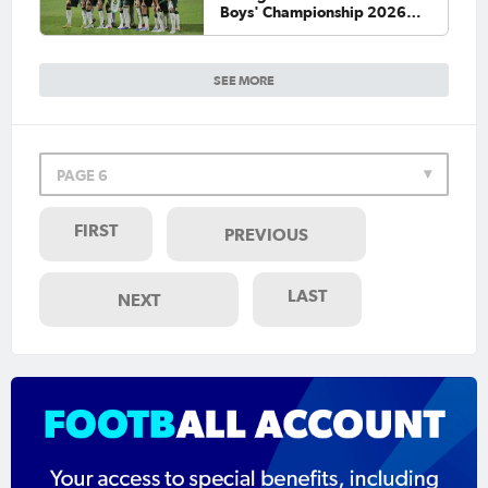
Boys' Championship 2026
Final
SEE MORE
PAGE 6
FIRST
PREVIOUS
LAST
NEXT