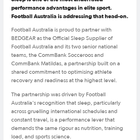
performance advantages in elite sport.
Football Australia is addressing that head-on.
Football Australia is proud to partner with
BEDGEAR as the Official Sleep Supplier of
Football Australia and its two senior national
teams, the CommBank Socceroos and
CommBank Matildas, a partnership built on a
shared commitment to optimising athlete
recovery and readiness at the highest level.
The partnership was driven by Football
Australia's recognition that sleep, particularly
across gruelling international schedules and
constant travel, is a performance lever that
demands the same rigour as nutrition, training
load, and sports science.