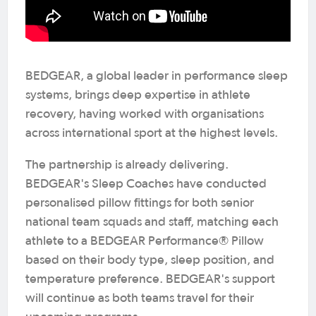
BEDGEAR, a global leader in performance sleep
systems, brings deep expertise in athlete
recovery, having worked with organisations
across international sport at the highest levels.
The partnership is already delivering.
BEDGEAR's Sleep Coaches have conducted
personalised pillow fittings for both senior
national team squads and staff, matching each
athlete to a BEDGEAR Performance® Pillow
based on their body type, sleep position, and
temperature preference. BEDGEAR's support
will continue as both teams travel for their