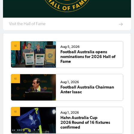
Visit the Hall of Fame
Aug 5, 2026
Football Australia opens
nominations for 2026 Hall of
Fame
Aug 1, 2026
Football Australia Chairman
Anter Isaac
Aug 1, 2026
Hahn Australia Cup
2026 Round of 16 fixtures
confirmed