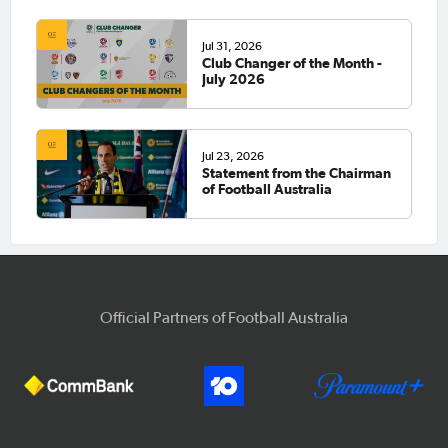
Jul 31, 2026
Club Changer of the Month -
July 2026
Jul 23, 2026
Statement from the Chairman
of Football Australia
Official Partners of Football Australia