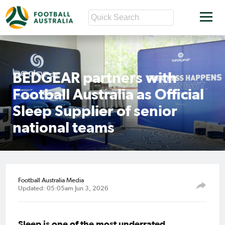
BEDGEAR partners with
Football Australia as Official
Sleep Supplier of senior
national teams
Football Australia Media
Updated: 05:05am Jun 3, 2026
Sleep is one of the most underrated