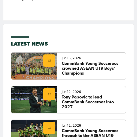
LATEST NEWS
Jun 13, 2026
CommBank Young Socceroos
crowned ASEAN U19 Boys’
Champions
Jun 12, 2026
Tony Popovic to lead
CommBank Socceroos into
2027
Jun 12, 2026
CommBank Young Socceroos
through to the ASEAN U19