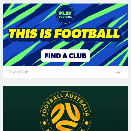
Find a Club!