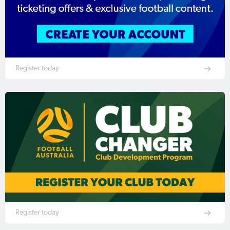
Register today
Register today