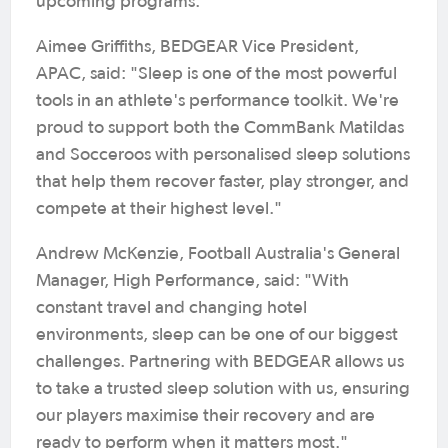
upcoming programs.
Aimee Griffiths, BEDGEAR Vice President,
APAC, said: "Sleep is one of the most powerful
tools in an athlete's performance toolkit. We're
proud to support both the CommBank Matildas
and Socceroos with personalised sleep solutions
that help them recover faster, play stronger, and
compete at their highest level."
Andrew McKenzie, Football Australia's General
Manager, High Performance, said: "With
constant travel and changing hotel
environments, sleep can be one of our biggest
challenges. Partnering with BEDGEAR allows us
to take a trusted sleep solution with us, ensuring
our players maximise their recovery and are
ready to perform when it matters most."