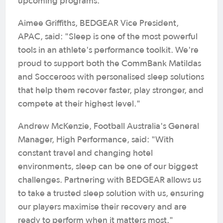
upcoming programs.
Aimee Griffiths, BEDGEAR Vice President,
APAC, said: "Sleep is one of the most powerful
tools in an athlete's performance toolkit. We're
proud to support both the CommBank Matildas
and Socceroos with personalised sleep solutions
that help them recover faster, play stronger, and
compete at their highest level."
Andrew McKenzie, Football Australia's General
Manager, High Performance, said: "With
constant travel and changing hotel
environments, sleep can be one of our biggest
challenges. Partnering with BEDGEAR allows us
to take a trusted sleep solution with us, ensuring
our players maximise their recovery and are
ready to perform when it matters most."