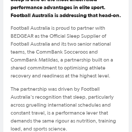
performance advantages in elite sport.
Football Australia is addressing that head-on.
Football Australia is proud to partner with
BEDGEAR as the Official Sleep Supplier of
Football Australia and its two senior national
teams, the CommBank Socceroos and
CommBank Matildas, a partnership built on a
shared commitment to optimising athlete
recovery and readiness at the highest level.
The partnership was driven by Football
Australia's recognition that sleep, particularly
across gruelling international schedules and
constant travel, is a performance lever that
demands the same rigour as nutrition, training
load, and sports science.