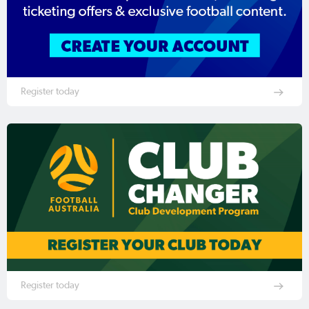
Register today
Register today