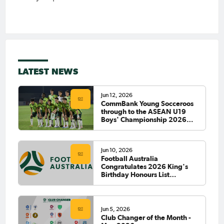
LATEST NEWS
Jun 12, 2026
CommBank Young Socceroos
through to the ASEAN U19
Boys' Championship 2026
Final
Jun 10, 2026
Football Australia
Congratulates 2026 King's
Birthday Honours List
Recipients
Jun 5, 2026
Club Changer of the Month -