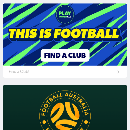
Find a Club!