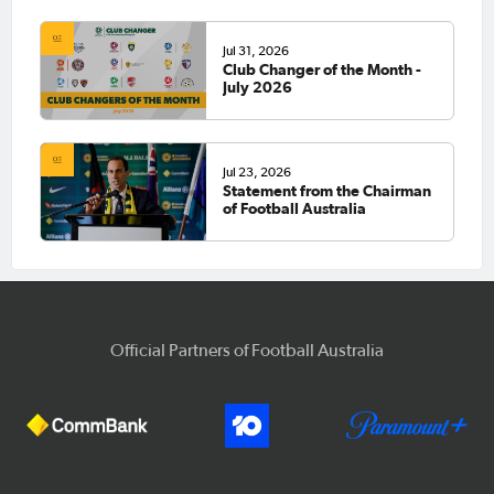
Jul 31, 2026
Club Changer of the Month -
July 2026
Jul 23, 2026
Statement from the Chairman
of Football Australia
Official Partners of Football Australia