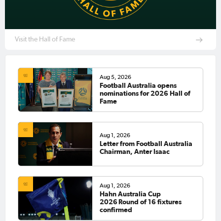
Visit the Hall of Fame
Aug 5, 2026
Football Australia opens
nominations for 2026 Hall of
Fame
Aug 1, 2026
Letter from Football Australia
Chairman, Anter Isaac
Aug 1, 2026
Hahn Australia Cup
2026 Round of 16 fixtures
confirmed