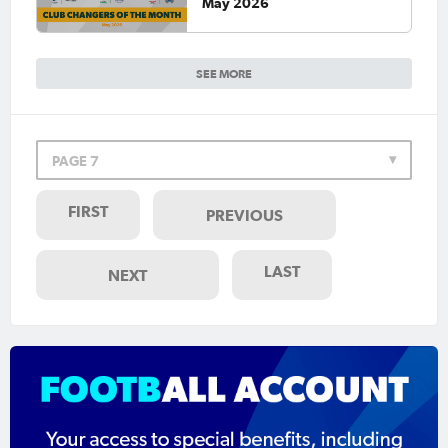
May 2026
SEE MORE
PAGE 7
FIRST
PREVIOUS
LAST
NEXT