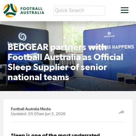
BEDGEAR partners with
Football Australia as Official
Sleep Supplier of senior
national teams
Football Australia Media
Updated: 05:05am Jun 3, 2026
Sleep is one of the most underrated