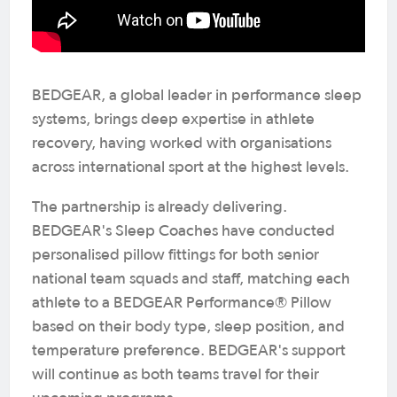
BEDGEAR, a global leader in performance sleep
systems, brings deep expertise in athlete
recovery, having worked with organisations
across international sport at the highest levels.
The partnership is already delivering.
BEDGEAR's Sleep Coaches have conducted
personalised pillow fittings for both senior
national team squads and staff, matching each
athlete to a BEDGEAR Performance® Pillow
based on their body type, sleep position, and
temperature preference. BEDGEAR's support
will continue as both teams travel for their