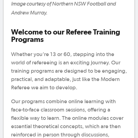
Image courtesy of Northern NSW Football and
Andrew Murray.
Welcome to our Referee Training
Programs
Whether you’re 13 or 60, stepping into the
world of refereeing is an exciting journey. Our
training programs are designed to be engaging,
practical, and adaptable, just like the Modern
Referee we aim to develop.
Our programs combine online learning with
face-to-face classroom sessions, offering a
flexible way to learn. The online modules cover
essential theoretical concepts, which are then
reinforced in person through discussions,