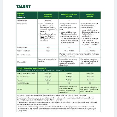
To become a Futsal referee, you’ll need
to complete:
The Futsal Laws of the Game course.
The Futsal Level 3 Referee Course, or
the Level 3 Bridging Course for
outdoor referees (if available in your
Member Federation).
Click
here
to find the next course and
take the first step towards your Futsal
refereeing career!