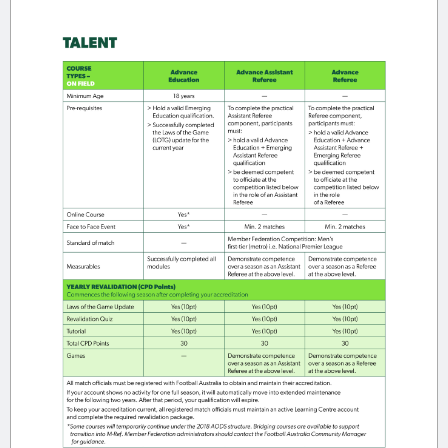
WHAT IS THE MODERN REFEREE
EDUCATION FRAMEWORK (M-REF)?
Modern Referee Education
The
Framework (M-Ref)
outlines the
national pathway for referee education,
accreditation and development in
Australia.
M-Ref replaces the previous AODS
structure and provides:
Clear Community and Talent
pathways
Defined on-field and off-field roles
Annual revalidation requirements
Consistent national standards across