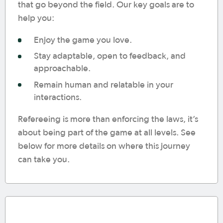
that go beyond the field. Our key goals are to
help you:
Enjoy the game you love.
Stay adaptable, open to feedback, and
approachable.
Remain human and relatable in your
interactions.
Refereeing is more than enforcing the laws, it’s
about being part of the game at all levels. See
below for more details on where this journey
can take you.