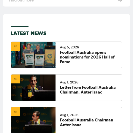
Find out more
LATEST NEWS
Aug 5, 2026
Football Australia opens
nominations for 2026 Hall of
Fame
Aug 1, 2026
Letter from Football Australia
Chairman, Anter Isaac
Aug 1, 2026
Football Australia Chairman
Anter Isaac