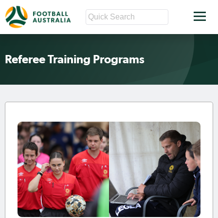
Referee Training Programs