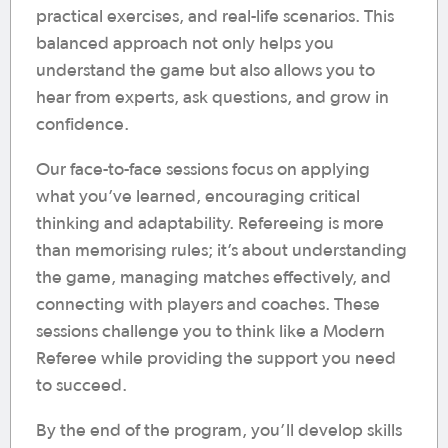
practical exercises, and real-life scenarios. This
balanced approach not only helps you
understand the game but also allows you to
hear from experts, ask questions, and grow in
confidence.
Our face-to-face sessions focus on applying
what you’ve learned, encouraging critical
thinking and adaptability. Refereeing is more
than memorising rules; it’s about understanding
the game, managing matches effectively, and
connecting with players and coaches. These
sessions challenge you to think like a Modern
Referee while providing the support you need
to succeed.
By the end of the program, you’ll develop skills