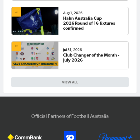
Aug 1, 2026
Hahn Australia Cup
2026 Round of 16 fixtures
confirmed
Jul 31, 2026
Club Changer of the Month -
July 2026
VIEW ALL
Official Partners of Football Australia