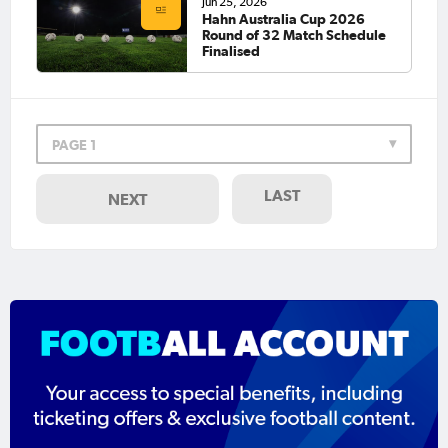
Jun 25, 2026
Hahn Australia Cup 2026
Round of 32 Match Schedule
Finalised
PAGE 1
LAST
NEXT