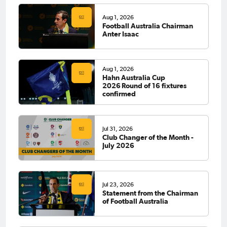
Aug 1, 2026
Football Australia Chairman
Anter Isaac
Aug 1, 2026
Hahn Australia Cup
2026 Round of 16 fixtures
confirmed
Jul 31, 2026
Club Changer of the Month -
July 2026
Jul 23, 2026
Statement from the Chairman
of Football Australia