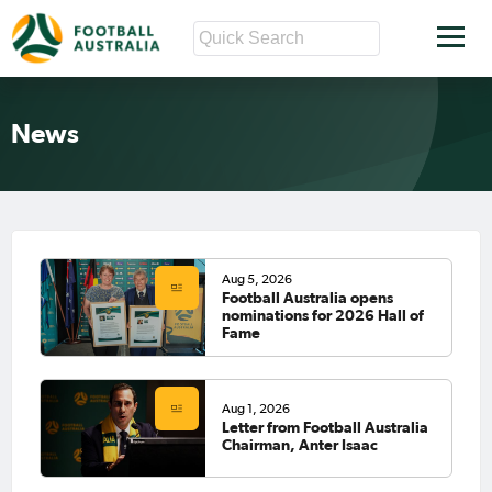
News
Aug 5, 2026
Football Australia opens
nominations for 2026 Hall of
Fame
Aug 1, 2026
Letter from Football Australia
Chairman, Anter Isaac