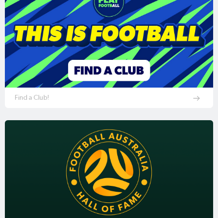
Find a Club!