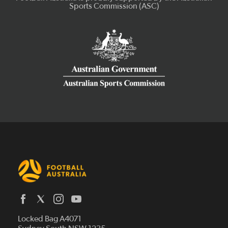
Latest News
Locked Bag A4071
Who We Are