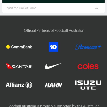
Visit the Hall of Fame
Official Partners of Football Australia