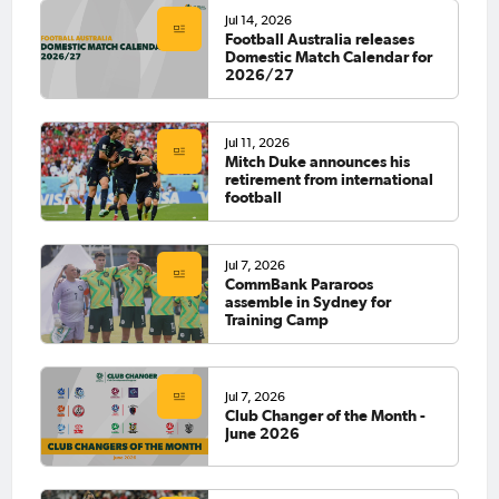
Jul 14, 2026
Football Australia releases
Domestic Match Calendar for
2026/27
Jul 11, 2026
Mitch Duke announces his
retirement from international
football
Jul 7, 2026
CommBank Pararoos
assemble in Sydney for
Training Camp
Jul 7, 2026
Club Changer of the Month -
June 2026