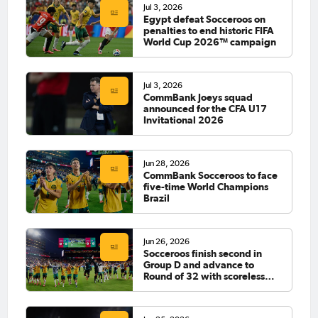
Jul 3, 2026
Egypt defeat Socceroos on
penalties to end historic FIFA
World Cup 2026™ campaign
Jul 3, 2026
CommBank Joeys squad
announced for the CFA U17
Invitational 2026
Jun 28, 2026
CommBank Socceroos to face
five-time World Champions
Brazil
Jun 26, 2026
Socceroos finish second in
Group D and advance to
Round of 32 with scoreless
draw against Paraguay