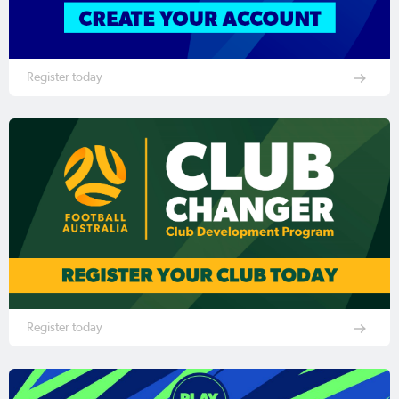
Register today
Register today