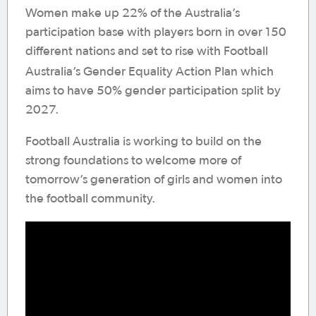
Women make up 22% of the Australia’s
participation base with players born in over 150
different nations and set to rise with Football
Australia’s
Gender
Equality
Action
Plan which
aims to have 50% gender participation split by
2027.
Football Australia is working to build on the
strong foundations to welcome more of
tomorrow’s generation of girls and women into
the football community.