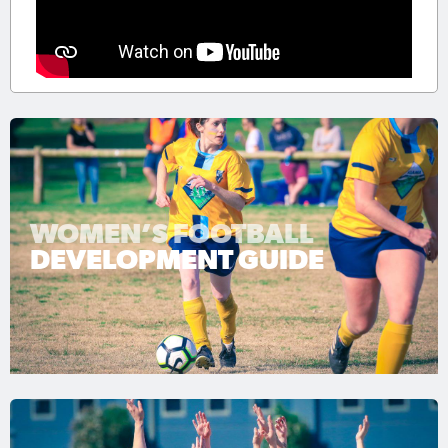
WOMEN’S FOOTBALL
DEVELOPMENT GUIDE