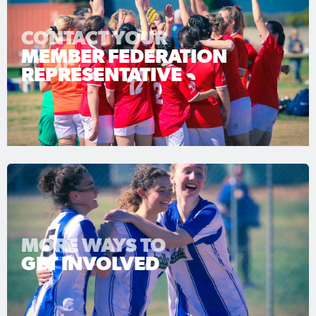
CONTACT YOUR
MEMBER FEDERATION
REPRESENTATIVE
MORE WAYS TO
GET INVOLVED