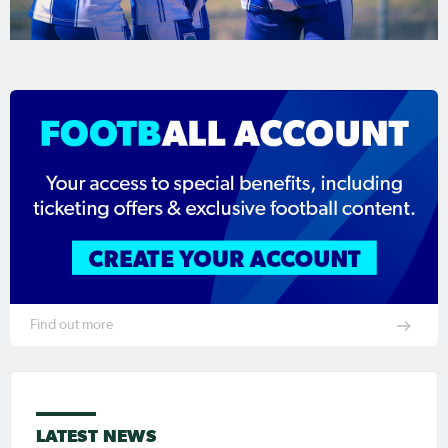
Find out more
LATEST NEWS