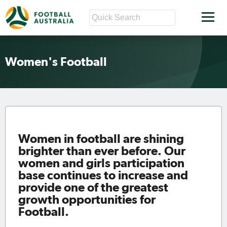
Women's Football
Women in football are shining
brighter than ever before. Our
women and girls participation
base continues to increase and
provide one of the greatest
growth opportunities for
Football.