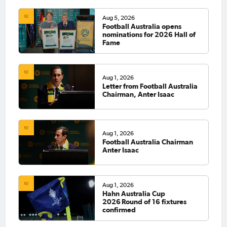
Aug 5, 2026
Football Australia opens
nominations for 2026 Hall of
Fame
Aug 1, 2026
Letter from Football Australia
Chairman, Anter Isaac
Aug 1, 2026
Football Australia Chairman
Anter Isaac
Aug 1, 2026
Hahn Australia Cup
2026 Round of 16 fixtures
confirmed