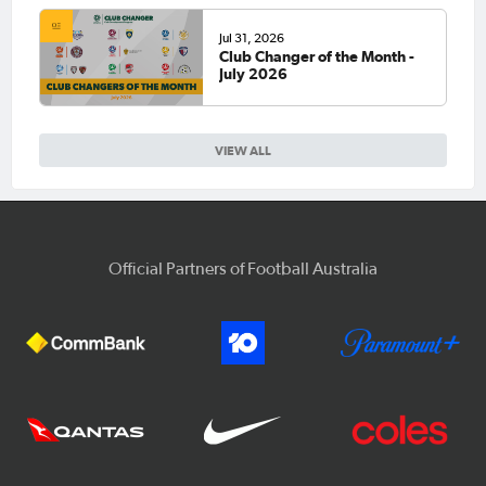
Jul 31, 2026
Club Changer of the Month -
July 2026
VIEW ALL
Official Partners of Football Australia