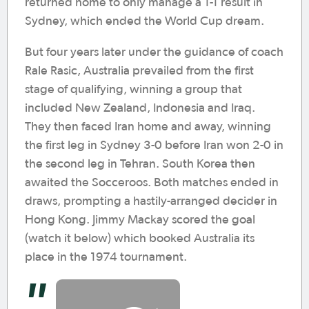
returned home to only manage a 1-1 result in
Sydney, which ended the World Cup dream.
But four years later under the guidance of coach
Rale Rasic, Australia prevailed from the first
stage of qualifying, winning a group that
included New Zealand, Indonesia and Iraq.
They then faced Iran home and away, winning
the first leg in Sydney 3-0 before Iran won 2-0 in
the second leg in Tehran. South Korea then
awaited the Socceroos. Both matches ended in
draws, prompting a hastily-arranged decider in
Hong Kong. Jimmy Mackay scored the goal
(watch it below) which booked Australia its
place in the 1974 tournament.