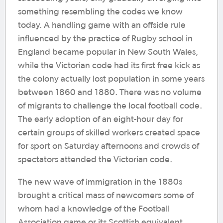
something resembling the codes we know
today. A handling game with an offside rule
influenced by the practice of Rugby school in
England became popular in New South Wales,
while the Victorian code had its first free kick as
the colony actually lost population in some years
between 1860 and 1880. There was no volume
of migrants to challenge the local football code.
The early adoption of an eight-hour day for
certain groups of skilled workers created space
for sport on Saturday afternoons and crowds of
spectators attended the Victorian code.
The new wave of immigration in the 1880s
brought a critical mass of newcomers some of
whom had a knowledge of the Football
Association game or its Scottish equivalent.