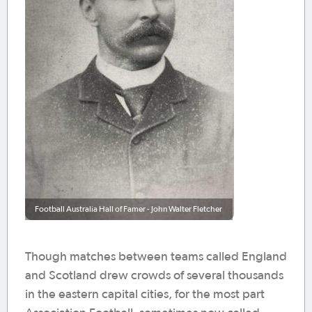
Football Australia Hall of Famer - John Walter Fletcher
Though matches between teams called England
and Scotland drew crowds of several thousands
in the eastern capital cities, for the most part