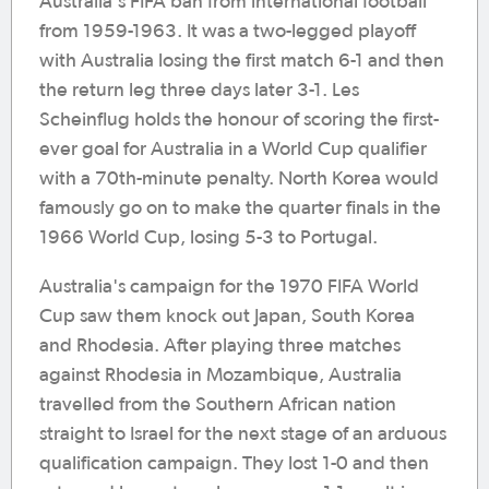
Australia's FIFA ban from international football
from 1959-1963. It was a two-legged playoff
with Australia losing the first match 6-1 and then
the return leg three days later 3-1. Les
Scheinflug holds the honour of scoring the first-
ever goal for Australia in a World Cup qualifier
with a 70th-minute penalty. North Korea would
famously go on to make the quarter finals in the
1966 World Cup, losing 5-3 to Portugal.
Australia's campaign for the 1970 FIFA World
Cup saw them knock out Japan, South Korea
and Rhodesia. After playing three matches
against Rhodesia in Mozambique, Australia
travelled from the Southern African nation
straight to Israel for the next stage of an arduous
qualification campaign. They lost 1-0 and then