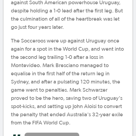
against South American powerhouse Uruguay,
despite holding a 1-0 lead after the first leg. But
the culmination of all of the heartbreak was let
go just four years later.
The Socceroos were up against Uruguay once
again for a spot in the World Cup, and went into
the second leg trailing 1-0 after a loss in
Montevideo. Mark Bresciano managed to
equalise in the first half of the return leg in
Sydney, and after a pulsating 120 minutes, the
game went to penalties. Mark Schwarzer
proved to be the hero, saving two of Uruguay's
spot-kicks, and setting up John Aloisi to convert
the penalty that ended Australia's 32-year exile
from the FIFA World Cup.