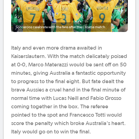
Socceroos celebrate with the fans after the Croatia match.
Italy and even more drama awaited in
Kaiserslautern. With the match delicately poised
at 0-0, Marco Materazzi would be sent off on 50
minutes, giving Australia a fantastic opportunity
to progress to the final eight. But fate dealt the
brave Aussies a cruel hand in the final minute of
normal time with Lucas Neill and Fabio Grosso
coming together in the box. The referee
pointed to the spot and Francesco Totti would
score the penalty which broke Australia's heart.
Italy would go on to win the final.