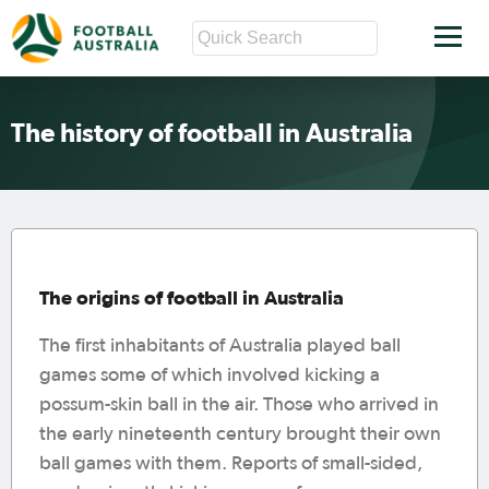
The history of football in Australia
The origins of football in Australia
The first inhabitants of Australia played ball
games some of which involved kicking a
possum-skin ball in the air. Those who arrived in
the early nineteenth century brought their own
ball games with them. Reports of small-sided,