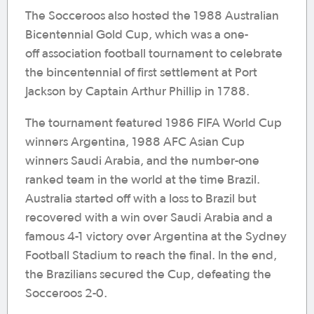
The Socceroos also hosted the 1988 Australian
Bicentennial Gold Cup, which was a one-
off association football tournament to celebrate
the bincentennial of first settlement at Port
Jackson by Captain Arthur Phillip in 1788.
The tournament featured 1986 FIFA World Cup
winners Argentina, 1988 AFC Asian Cup
winners Saudi Arabia, and the number-one
ranked team in the world at the time Brazil.
Australia started off with a loss to Brazil but
recovered with a win over Saudi Arabia and a
famous 4-1 victory over Argentina at the Sydney
Football Stadium to reach the final. In the end,
the Brazilians secured the Cup, defeating the
Socceroos 2-0.