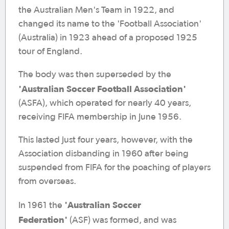
the Australian Men's Team in 1922, and
changed its name to the 'Football Association'
(Australia) in 1923 ahead of a proposed 1925
tour of England.
The body was then superseded by the
'Australian Soccer Football Association'
(ASFA), which operated for nearly 40 years,
receiving FIFA membership in June 1956.
This lasted just four years, however, with the
Association disbanding in 1960 after being
suspended from FIFA for the poaching of players
from overseas.
'Australian Soccer
In 1961 the
Federation'
(ASF) was formed, and was