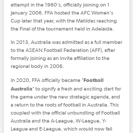
attempt in the 1960's, officially joining on 1
January 2006. FFA hosted the AFC Women's
Cup later that year, with the Matildas reaching
the Final of the tournament held in Adelaide.
In 2013, Australia was admitted as a full member
to the ASEAN Football Federation (AFF), after
formally joining as an invite affiliation to the
regional body in 2006.
'Football
In 2020, FFA officially became
Australia'
to signify a fresh and exciting start for
the game under the new strategic agenda, and
a return to the roots of football in Australia. This
coupled with the official unbundling of Football
Australia and the A-League, W-League, Y-
League and E-League, which would now fall