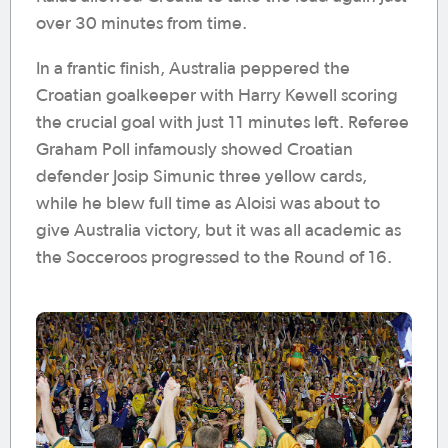
over 30 minutes from time.
In a frantic finish, Australia peppered the
Croatian goalkeeper with Harry Kewell scoring
the crucial goal with just 11 minutes left. Referee
Graham Poll infamously showed Croatian
defender Josip Simunic three yellow cards,
while he blew full time as Aloisi was about to
give Australia victory, but it was all academic as
the Socceroos progressed to the Round of 16.