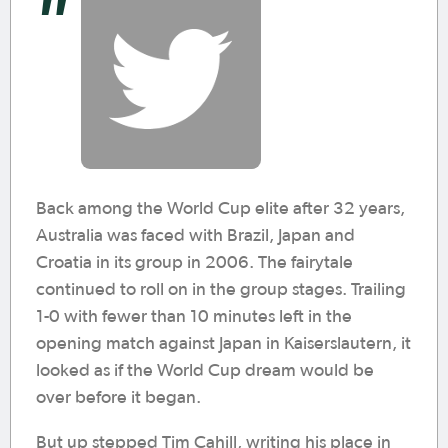
Back among the World Cup elite after 32 years,
Australia was faced with Brazil, Japan and
Croatia in its group in 2006. The fairytale
continued to roll on in the group stages. Trailing
1-0 with fewer than 10 minutes left in the
opening match against Japan in Kaiserslautern, it
looked as if the World Cup dream would be
over before it began.
But up stepped Tim Cahill, writing his place in