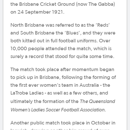
the Brisbane Cricket Ground (now The Gabba)
on 24 September 1921.
North Brisbane was referred to as the ‘Reds’
and South Brisbane the ‘Blues’, and they were
both kitted out in full football uniforms. Over
10,000 people attended the match, which is
surely a record that stood for quite some time.
The match took place after momentum began
to pick up in Brisbane, following the forming of
the first ever women's team in Australia - the
LaTrobe Ladies - as well as a few others, and
The Queensland
ultimately the formation of the
Women’s Ladies Soccer Football Association
.
Another public match took place in October in