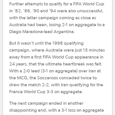
Further attempts to qualify for a FIFA World Cup
in '82, '86, '90 and '94 were also unsuccessful,
with the latter campaign coming as close as
Australia had been, losing 2-1 on aggregate to a
Diego Maradona-lead Argentina.
But it wasn't until the 1998 qualifying
campaign, where Australia were just 15 minutes
away from a first FIFA World Cup appearance in
24 years, that the ultimate heartbreak was felt.
With a 2-0 lead (3-1 on aggregate) over Iran at
the MCG, the Socceroos conceded twice to
draw the match 2-2, with Iran qualifying for the
France World Cup 3-3 on aggregate.
The next campaign ended in another
disappointing end, with a 3-1 loss on aggregate