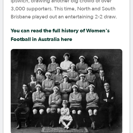
Ipswich, drawing another big crowd of over
3,000 supporters. This time, North and South
Brisbane played out an entertaining 2-2 draw.
You can read the full history of Women's
Football in Australia here