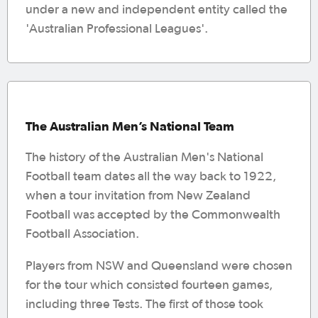
under a new and independent entity called the
'Australian Professional Leagues'.
The Australian Men’s National Team
The history of the Australian Men's National
Football team dates all the way back to 1922,
when a tour invitation from New Zealand
Football was accepted by the Commonwealth
Football Association.
Players from NSW and Queensland were chosen
for the tour which consisted fourteen games,
including three Tests. The first of those took