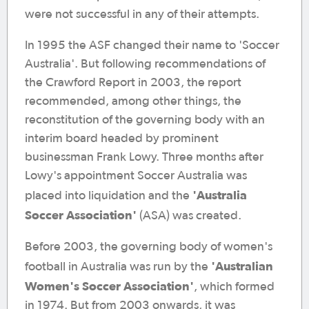
were not successful in any of their attempts.
In 1995 the ASF changed their name to 'Soccer
Australia'. But following recommendations of
the Crawford Report in 2003, the report
recommended, among other things, the
reconstitution of the governing body with an
interim board headed by prominent
businessman Frank Lowy. Three months after
Lowy's appointment Soccer Australia was
'Australia
placed into liquidation and the
Soccer Association'
(ASA) was created.
Before 2003, the governing body of women's
'Australian
football in Australia was run by the
Women's Soccer Association'
, which formed
in 1974. But from 2003 onwards, it was