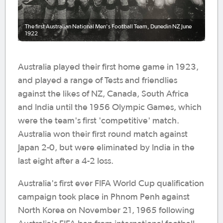
The first Australian National Men's Football Team, Dunedin NZ June
1922
Australia played their first home game in 1923,
and played a range of Tests and friendlies
against the likes of NZ, Canada, South Africa
and India until the 1956 Olympic Games, which
were the team's first 'competitive' match.
Australia won their first round match against
Japan 2-0, but were eliminated by India in the
last eight after a 4-2 loss.
Australia's first ever FIFA World Cup qualification
campaign took place in Phnom Penh against
North Korea on November 21, 1965 following