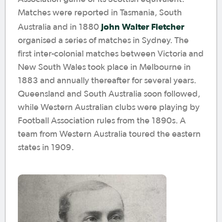
Matches were reported in Tasmania, South
John Walter Fletcher
Australia and in 1880
organised a series of matches in Sydney. The
first inter-colonial matches between Victoria and
New South Wales took place in Melbourne in
1883 and annually thereafter for several years.
Queensland and South Australia soon followed,
while Western Australian clubs were playing by
Football Association rules from the 1890s. A
team from Western Australia toured the eastern
states in 1909.