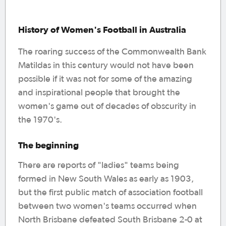
History of Women's Football in Australia
The roaring success of the Commonwealth Bank
Matildas in this century would not have been
possible if it was not for some of the amazing
and inspirational people that brought the
women's game out of decades of obscurity in
the 1970's.
The beginning
There are reports of "ladies" teams being
formed in New South Wales as early as 1903,
but the first public match of association football
between two women's teams occurred when
North Brisbane defeated South Brisbane 2-0 at