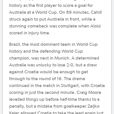
history as the first player to score a goal for
Australia at a World Cup. On 89 minutes, Cahill
struck again to put Australia in front, while a
stunning comeback was complete when Aloisi
scored in injury time.
Brazil, the most dominant team in World Cup
history and the defending World Cup
champion, was next in Munich. A determined
Australia was unlucky to lose 2-0, but a draw
against Croatia would be enough to get
through to the round of 16. The drama
continued in the match in Stuttgart, with Croatia
scoring in just the second minute. Craig Moore
levelled things up before half-time thanks to a
penalty, but a mistake from goalkeeper Zeljko
Kalac allowed Croatia to take the lead again just