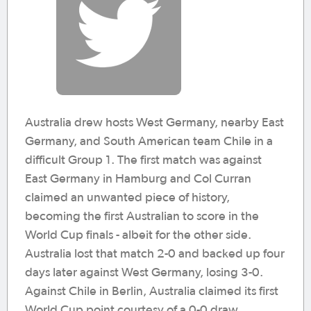
Australia drew hosts West Germany, nearby East
Germany, and South American team Chile in a
difficult Group 1. The first match was against
East Germany in Hamburg and Col Curran
claimed an unwanted piece of history,
becoming the first Australian to score in the
World Cup finals - albeit for the other side.
Australia lost that match 2-0 and backed up four
days later against West Germany, losing 3-0.
Against Chile in Berlin, Australia claimed its first
World Cup point courtesy of a 0-0 draw.