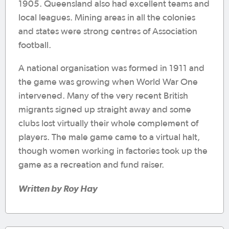
1905. Queensland also had excellent teams and
local leagues. Mining areas in all the colonies
and states were strong centres of Association
football.
A national organisation was formed in 1911 and
the game was growing when World War One
intervened. Many of the very recent British
migrants signed up straight away and some
clubs lost virtually their whole complement of
players. The male game came to a virtual halt,
though women working in factories took up the
game as a recreation and fund raiser.
Written by Roy Hay