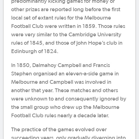
predominantly kicking games for money or
other prizes are reported long before the first
local set of extant rules for the Melbourne
Football Club were written in 1859. Those rules
were very similar to the Cambridge University
rules of 1845, and those of John Hope’s club in
Edinburgh of 1824.
In 1850, Dalmahoy Campbell and Francis
Stephen organised an eleven-a-side game in
Melbourne and Campbell was involved in
another that year. These matches and others
were unknown to and consequently ignored by
the small group who drew up the Melbourne
Football Club rules nearly a decade later.
The practice of the games evolved over
succeeding years, only gradually diverging into