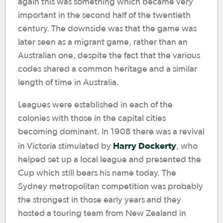
again this was something which became very
important in the second half of the twentieth
century. The downside was that the game was
later seen as a migrant game, rather than an
Australian one, despite the fact that the various
codes shared a common heritage and a similar
length of time in Australia.
Leagues were established in each of the
colonies with those in the capital cities
becoming dominant. In 1908 there was a revival
Harry Dockerty
in Victoria stimulated by
, who
helped set up a local league and presented the
Cup which still bears his name today. The
Sydney metropolitan competition was probably
the strongest in those early years and they
hosted a touring team from New Zealand in