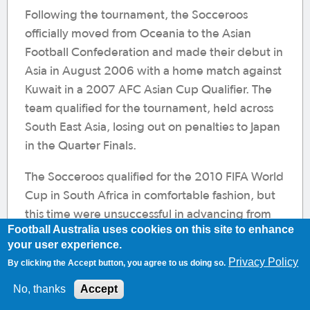
Following the tournament, the Socceroos
officially moved from Oceania to the Asian
Football Confederation and made their debut in
Asia in August 2006 with a home match against
Kuwait in a 2007 AFC Asian Cup Qualifier. The
team qualified for the tournament, held across
South East Asia, losing out on penalties to Japan
in the Quarter Finals.
The Socceroos qualified for the 2010 FIFA World
Cup in South Africa in comfortable fashion, but
this time were unsuccessful in advancing from
Football Australia uses cookies on this site to enhance
the group stage. A 4-0 defeat by Germany first
your user experience.
up was followed by a 1-1 draw with Ghana, but a
Privacy Policy
By clicking the Accept button, you agree to us doing so.
2-1 win over Serbia in the final game was not
No, thanks
Accept
enough to progress.