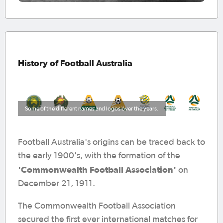
History of Football Australia
Some of the different names and logos over the years.
Football Australia's origins can be traced back to
the early 1900's, with the formation of the
'Commonwealth Football Association'
on
December 21, 1911.
The Commonwealth Football Association
secured the first ever international matches for