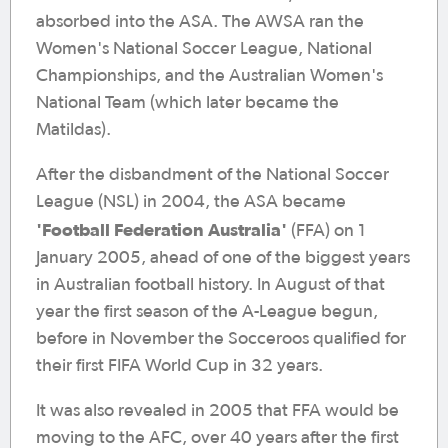
absorbed into the ASA. The AWSA ran the
Women's National Soccer League, National
Championships, and the Australian Women's
National Team (which later became the
Matildas).
After the disbandment of the National Soccer
League (NSL) in 2004, the ASA became
'Football Federation Australia'
(FFA) on 1
January 2005, ahead of one of the biggest years
in Australian football history. In August of that
year the first season of the A-League begun,
before in November the Socceroos qualified for
their first FIFA World Cup in 32 years.
It was also revealed in 2005 that FFA would be
moving to the AFC, over 40 years after the first