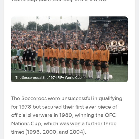
The Socceroos at the 1974 FIFA World Cup
The Socceroos were unsuccessful in qualifying
for 1978 but secured their first ever piece of
official silverware in 1980, winning the OFC
Nations Cup, which was won a further three
times (1996, 2000, and 2004).