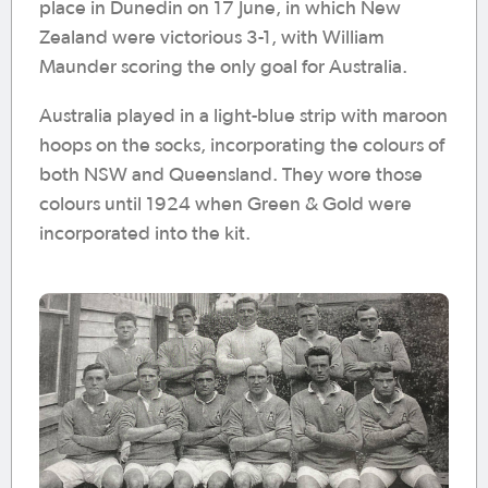
place in Dunedin on 17 June, in which New
Zealand were victorious 3-1, with William
Maunder scoring the only goal for Australia.
Australia played in a light-blue strip with maroon
hoops on the socks, incorporating the colours of
both NSW and Queensland. They wore those
colours until 1924 when Green & Gold were
incorporated into the kit.