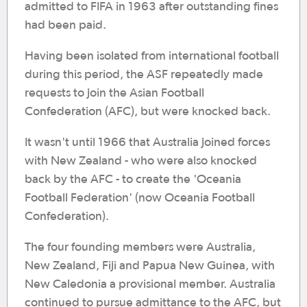
admitted to FIFA in 1963 after outstanding fines
had been paid.
Having been isolated from international football
during this period, the ASF repeatedly made
requests to join the Asian Football
Confederation (AFC), but were knocked back.
It wasn't until 1966 that Australia joined forces
with New Zealand - who were also knocked
back by the AFC - to create the 'Oceania
Football Federation' (now Oceania Football
Confederation).
The four founding members were Australia,
New Zealand, Fiji and Papua New Guinea, with
New Caledonia a provisional member. Australia
continued to pursue admittance to the AFC, but