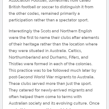
Association Football, sometimes now called
British football or soccer to distinguish it from
the other codes, remained primarily a
participation rather than a spectator sport.
Interestingly the Scots and Northern English
were the first to name their clubs after elements
of their heritage rather than the location where
they were situated in Australia. Celtics,
Northumberland and Durhams, Fifers, and
Thistles were formed in each of the colonies.
This practice was to be followed much later by
post-Second World War migrants to Australia.
These clubs served more than just the sport.
They catered for newly-arrived migrants and
often helped them come to terms with
Australian society and its evolving culture. Once