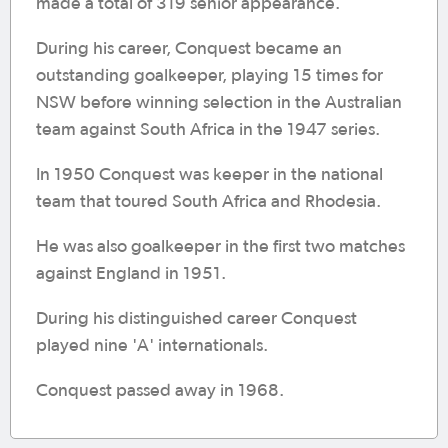
made a total of 319 senior appearance.
During his career, Conquest became an
outstanding goalkeeper, playing 15 times for
NSW before winning selection in the Australian
team against South Africa in the 1947 series.
In 1950 Conquest was keeper in the national
team that toured South Africa and Rhodesia.
He was also goalkeeper in the first two matches
against England in 1951.
During his distinguished career Conquest
played nine 'A' internationals.
Conquest passed away in 1968.