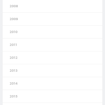
2008
2009
2010
2011
2012
2013
2014
2015