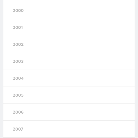
2000
2001
2002
2003
2004
2005
2006
2007