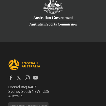
Latest News
Locked Bag A4071
Who We Are
Sydney South NSW 1235
Australia
History
Get Involved
Statutes and Regulations
Hall of Fame
SUBSCRIBE TO NEWSLETTER