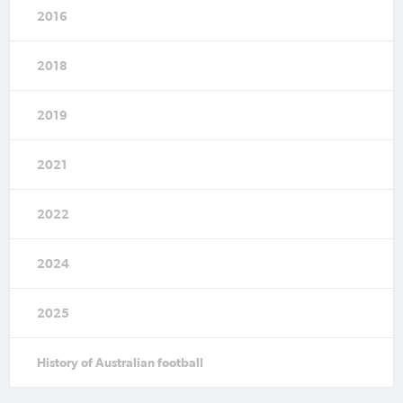
2016
2018
2019
2021
2022
2024
2025
History of Australian football