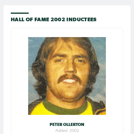
HALL OF FAME 2002 INDUCTEES
PETER OLLERTON
Added: 2002