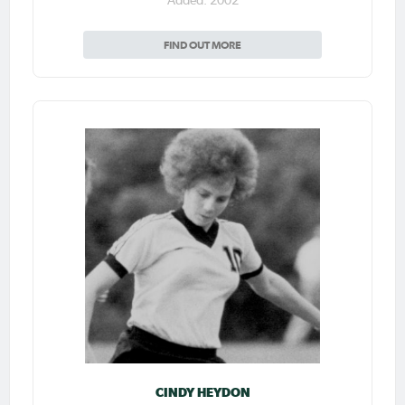
Added: 2002
FIND OUT MORE
CINDY HEYDON