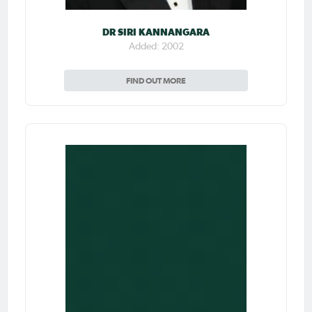
DR SIRI KANNANGARA
Added: 2002
FIND OUT MORE