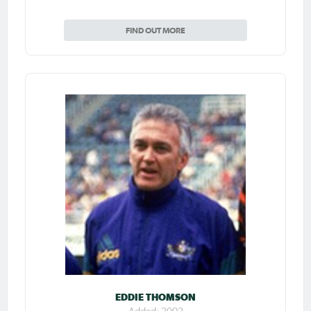
FIND OUT MORE
EDDIE THOMSON