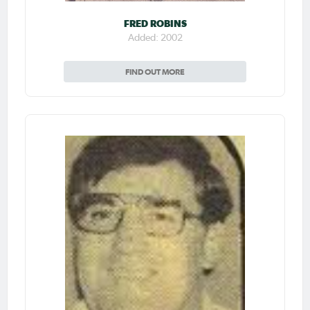
FRED ROBINS
Added: 2002
FIND OUT MORE