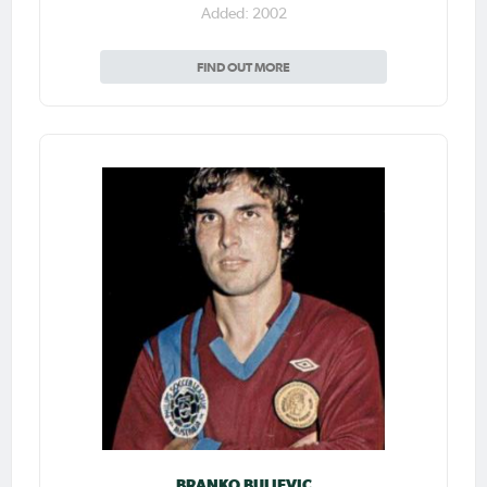
Added: 2002
FIND OUT MORE
BRANKO BULJEVIC