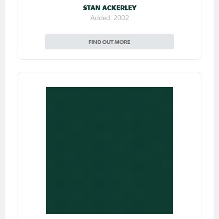
STAN ACKERLEY
Added: 2002
FIND OUT MORE