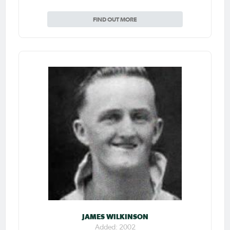
FIND OUT MORE
JAMES WILKINSON
Added: 2002