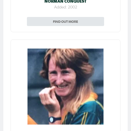
NORMAN CONQUEST
Added: 2002
FIND OUT MORE