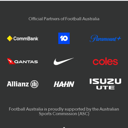
Official Partners of Football Australia