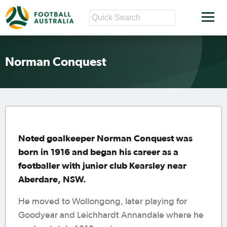
Norman Conquest
Noted goalkeeper Norman Conquest was
born in 1916 and began his career as a
footballer with junior club Kearsley near
Aberdare, NSW.
He moved to Wollongong, later playing for
Goodyear and Leichhardt Annandale where he