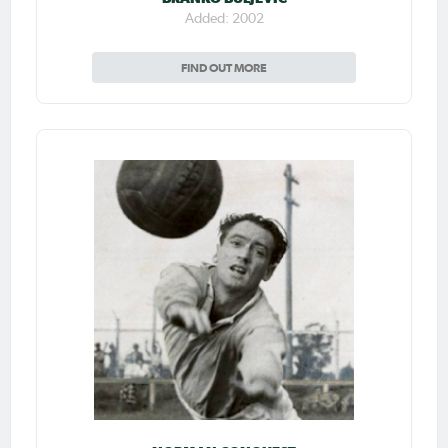
Added: 2002
FIND OUT MORE