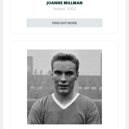
JOANNE MILLMAN
Added: 2002
FIND OUT MORE