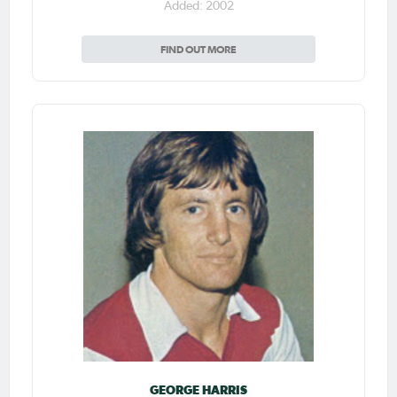
Added: 2002
FIND OUT MORE
GEORGE HARRIS