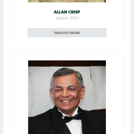
ALLAN CRISP
Added: 2002
FIND OUT MORE