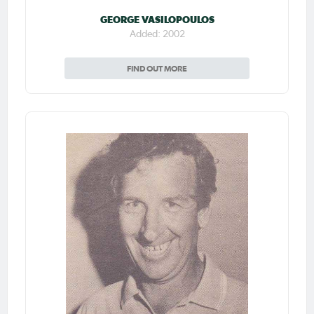
GEORGE VASILOPOULOS
Added: 2002
FIND OUT MORE