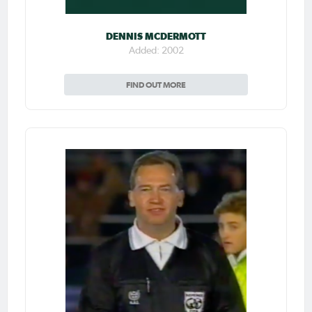
DENNIS MCDERMOTT
Added: 2002
FIND OUT MORE