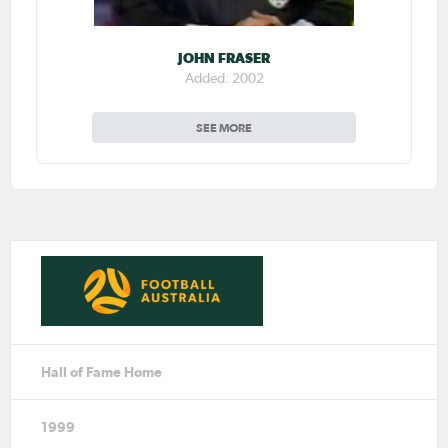
JOHN FRASER
Added: 2002
SEE MORE
Hall of Fame Home
1999