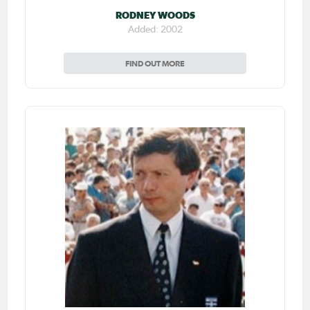
RODNEY WOODS
Added: 2002
FIND OUT MORE