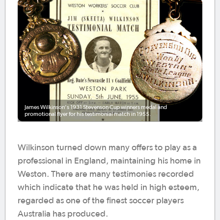
James Wilkinson's 1931 Stevenson Cup winners medal and
promotional flyer for his testimonial match in 1955.
Wilkinson turned down many offers to play as a
professional in England, maintaining his home in
Weston. There are many testimonies recorded
which indicate that he was held in high esteem,
regarded as one of the finest soccer players
Australia has produced.