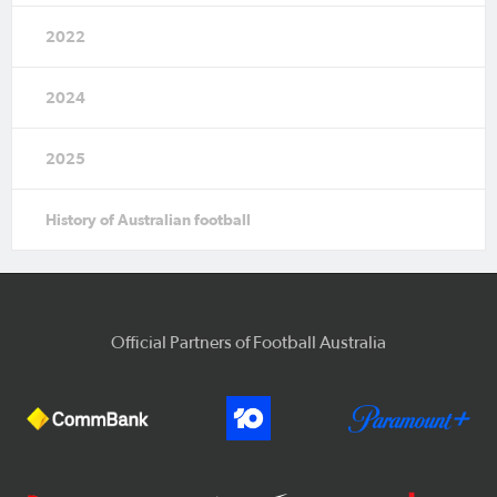
2022
2024
2025
History of Australian football
Official Partners of Football Australia