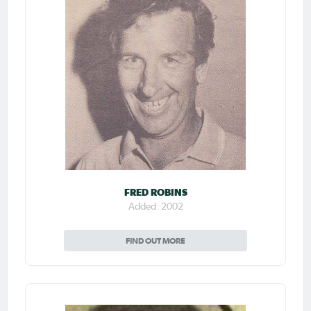
FRED ROBINS
Added: 2002
FIND OUT MORE