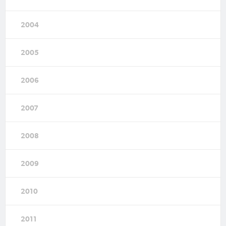
2004
2005
2006
2007
2008
2009
2010
2011