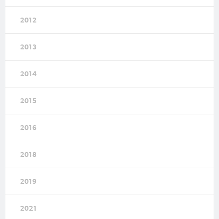
2012
2013
2014
2015
2016
2018
2019
2021