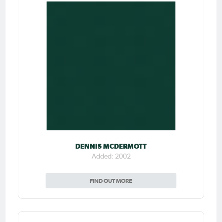
DENNIS MCDERMOTT
Added: 2002
FIND OUT MORE