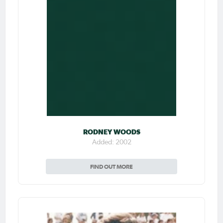
RODNEY WOODS
Added: 2002
FIND OUT MORE