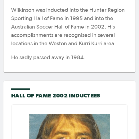
Wilkinson was inducted into the Hunter Region
Sporting Hall of Fame in 1995 and into the
Australian Soccer Hall of Fame in 2002. His
accomplishments are recognised in several
locations in the Weston and Kurri Kurri area.
He sadly passed away in 1984.
HALL OF FAME 2002 INDUCTEES