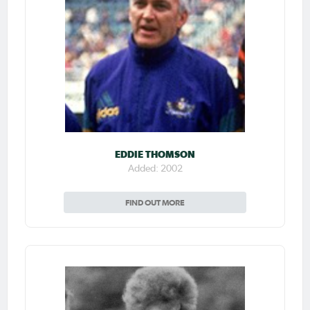
EDDIE THOMSON
Added: 2002
FIND OUT MORE