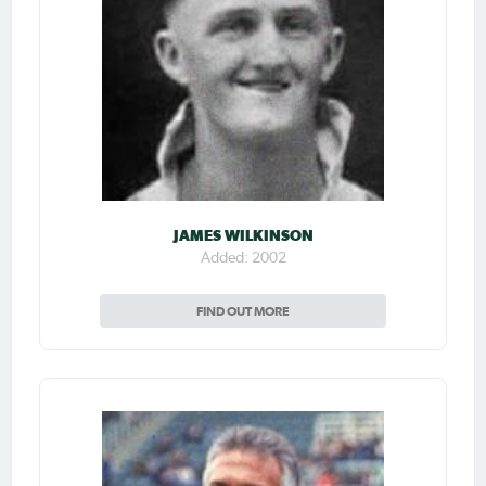
JAMES WILKINSON
Added: 2002
FIND OUT MORE