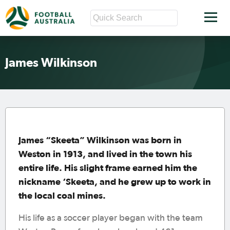
James Wilkinson
James “Skeeta” Wilkinson was born in
Weston in 1913, and lived in the town his
entire life. His slight frame earned him the
nickname ‘Skeeta, and he grew up to work in
the local coal mines.
His life as a soccer player began with the team