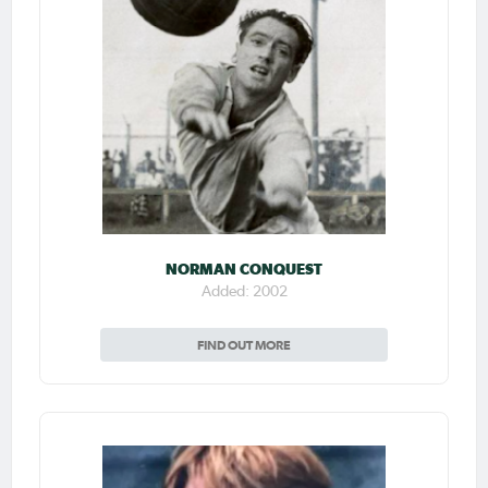
NORMAN CONQUEST
Added: 2002
FIND OUT MORE