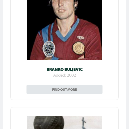
BRANKO BULJEVIC
Added: 2002
FIND OUT MORE