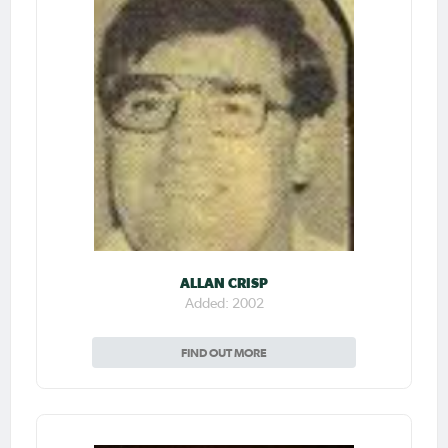
ALLAN CRISP
Added: 2002
FIND OUT MORE