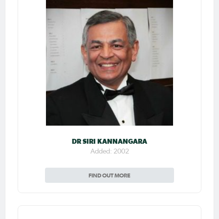
DR SIRI KANNANGARA
Added: 2002
FIND OUT MORE