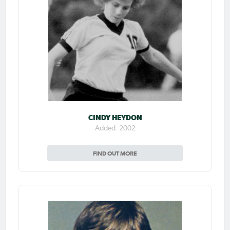
CINDY HEYDON
Added: 2002
FIND OUT MORE