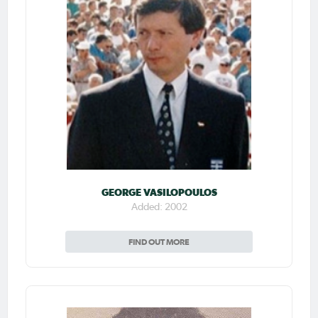
GEORGE VASILOPOULOS
Added: 2002
FIND OUT MORE