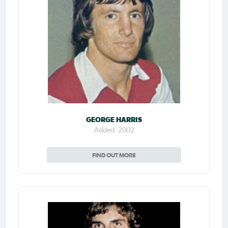
GEORGE HARRIS
Added: 2002
FIND OUT MORE