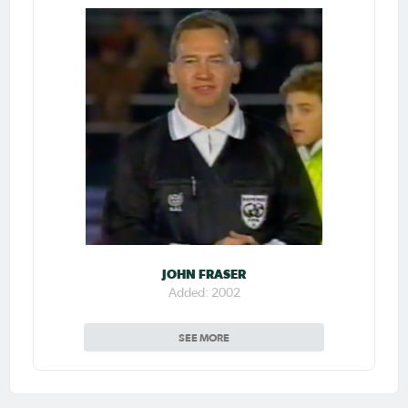
JOHN FRASER
Added: 2002
SEE MORE