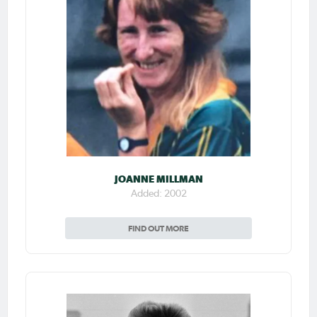
JOANNE MILLMAN
Added: 2002
FIND OUT MORE