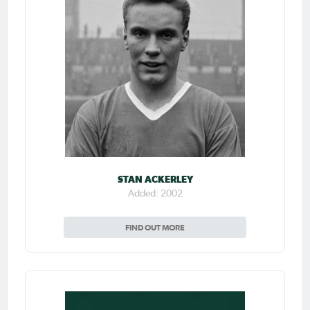
STAN ACKERLEY
Added: 2002
FIND OUT MORE