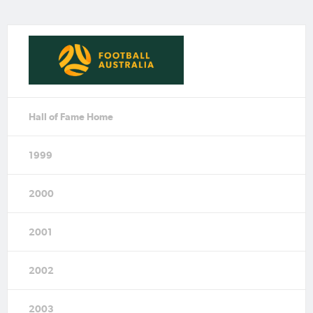
Hall of Fame Home
1999
2000
2001
2002
2003