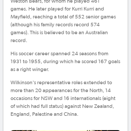
Weston Bears, for whom he played 461
games. He later played for Kurri Kurri and
Mayfield, reaching a total of 552 senior games
(although his family records record 574
games). This is believed to be an Australian
record.
His soccer career spanned 24 seasons from
1931 to 1955, during which he scored 167 goals
as a right winger.
Wilkinson's representative roles extended to
more than 20 appearances for the North, 14
occasions for NSW and 16 internationals (eight
of which had full status) against New Zealand,
England, Palestine and China.