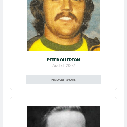
PETER OLLERTON
Added: 2002
FIND OUT MORE