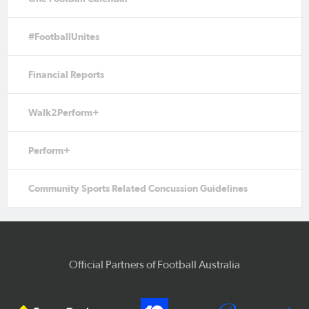
#FootballUnites
Financial Reports
Walk2Perform+
Perform+
Community Sports Related Concussion Guidelines
Official Partners of Football Australia