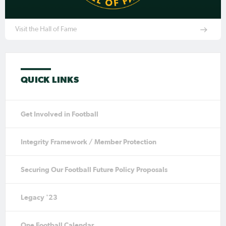
Visit the Hall of Fame
QUICK LINKS
Get Involved in Football
Integrity Framework / Member Protection
Securing Our Football Future Policy Proposals
Legacy '23
One Football Calendar