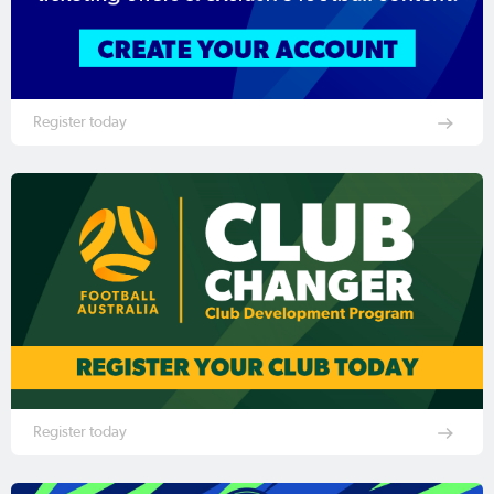
Register today
Register today