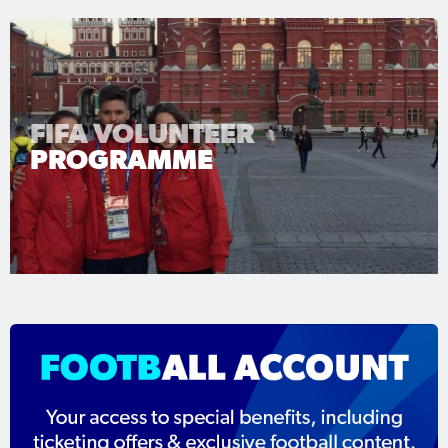
FIFA VOLUNTEER
PROGRAMME