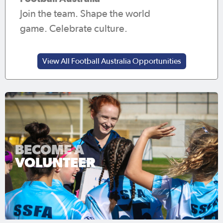
Join the team. Shape the world
game. Celebrate culture.
View All Football Australia Opportunities
BECOME A
VOLUNTEER