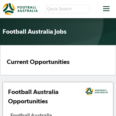
Football Australia Jobs
Current Opportunities
Football Australia
Opportunities
Football Australia