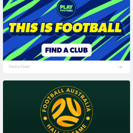
Find a Club!