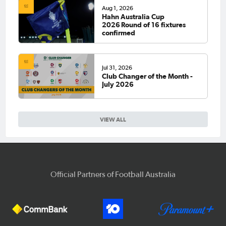
Aug 1, 2026
Hahn Australia Cup
2026 Round of 16 fixtures
confirmed
Jul 31, 2026
Club Changer of the Month -
July 2026
VIEW ALL
Official Partners of Football Australia