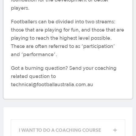
players.
Footballers can be divided into two streams:
those that are playing for fun, and those that are
playing to reach the highest level possible.
These are often referred to as ‘participation’
and ‘performance’.
Got a burning question? Send your coaching
related question to
technical@footballaustralia.com.au
Coach Education Pathway
I WANT TO DO A COACHING COURSE