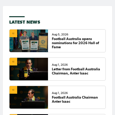
LATEST NEWS
Aug 5, 2026
Football Australia opens
nominations for 2026 Hall of
Fame
Aug 1, 2026
Letter from Football Australia
Chairman, Anter Isaac
Aug 1, 2026
Football Australia Chairman
Anter Isaac