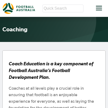
Coaching
Coach Education is a key component of
Football Australia’s Football
Development Plan.
Coaches at all levels play a crucial role in
ensuring that football is an enjoyable
experience for everyone, as well as laying the
foundation for the development of better