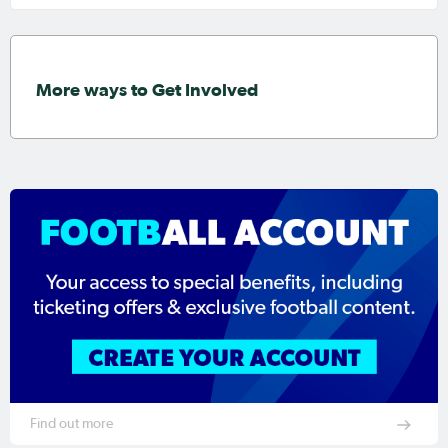
More ways to Get Involved
Find out more