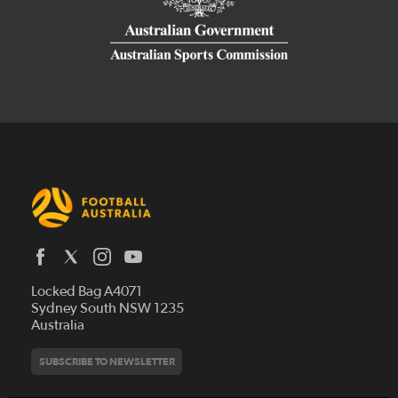
Latest News
Locked Bag A4071
Who We Are
Sydney South NSW 1235
Australia
History
Get Involved
Statutes and Regulations
Hall of Fame
SUBSCRIBE TO NEWSLETTER
Play Football
Financial Reports
Partners
Coaching