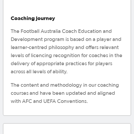
Coaching Journey
The Football Australia Coach Education and
Development program is based on a player and
learner-centred philosophy and offers relevant
levels of licencing recognition for coaches in the
delivery of appropriate practices for players
across all levels of ability.
The content and methodology in our coaching
courses and have been updated and aligned
with AFC and UEFA Conventions.