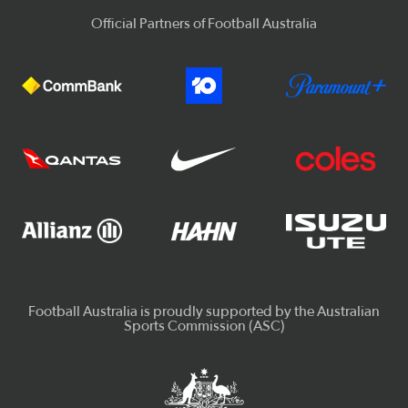
Official Partners of Football Australia