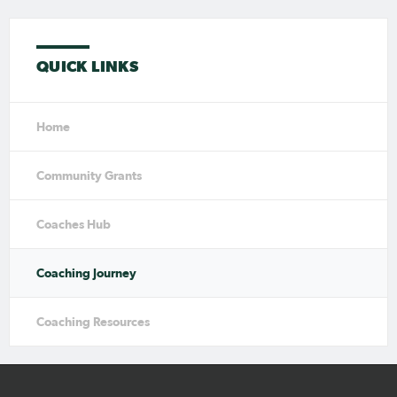
QUICK LINKS
Home
Community Grants
Coaches Hub
Coaching Journey
Coaching Resources