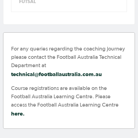
FUTSAL
For any queries regarding the coaching journey
please contact the Football Australia Technical
Department at
technical@footballaustralia.com.au
Course registrations are available on the
Football Australia Learning Centre. Please
access the Football Australia Learning Centre
here.