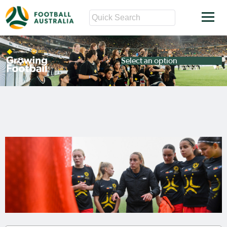
Select an option