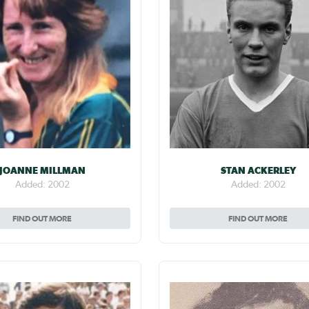
JOANNE MILLMAN
STAN ACKERLEY
Added: 2002
Added: 2002
FIND OUT MORE
FIND OUT MORE