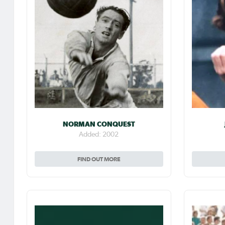
NORMAN CONQUEST
Added: 2002
FIND OUT MORE