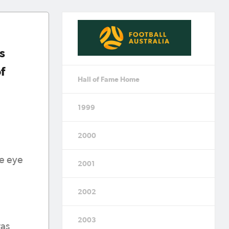
s
f
Hall of Fame Home
1999
2000
he eye
2001
2002
2003
was