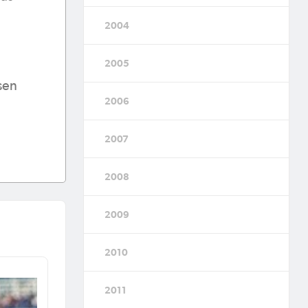
2004
2005
sen
2006
2007
2008
2009
2010
2011