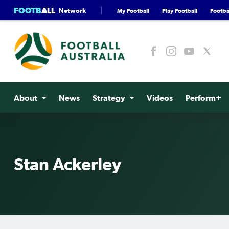
FOOTB
ALL
Network
My Football
Play Football
Footbal
About
News
Strategy
Videos
Perform+
Stan Ackerley