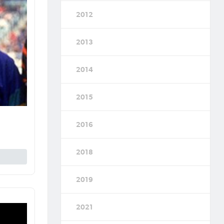
2012
2013
2014
2015
2016
2018
2019
2021