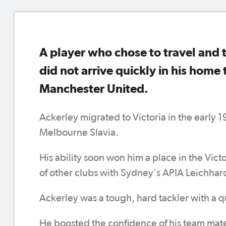
A player who chose to travel and t
did not arrive quickly in his home 
Manchester United.
Ackerley migrated to Victoria in the early 
Melbourne Slavia.
His ability soon won him a place in the Vict
of other clubs with Sydney's APIA Leichhar
Ackerley was a tough, hard tackler with a q
He boosted the confidence of his team mates