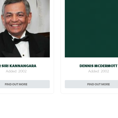
R SIRI KANNANGARA
DENNIS MCDERMOTT
Added: 2002
Added: 2002
FIND OUT MORE
FIND OUT MORE