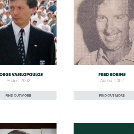
ORGE VASILOPOULOS
FRED ROBINS
Added: 2002
Added: 2002
FIND OUT MORE
FIND OUT MORE