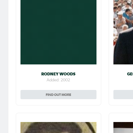
RODNEY WOODS
GE
Added: 2002
FIND OUT MORE