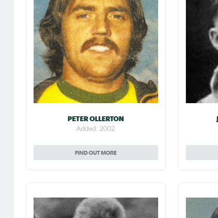
PETER OLLERTON
Added: 2002
FIND OUT MORE