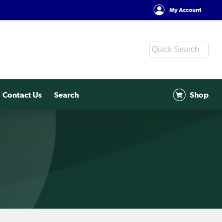
My Account
Contact Us
Search
Shop