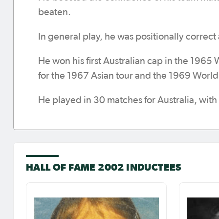
beaten.
In general play, he was positionally correct
He won his first Australian cap in the 1965
for the 1967 Asian tour and the 1969 World 
He played in 30 matches for Australia, with 
HALL OF FAME 2002 INDUCTEES