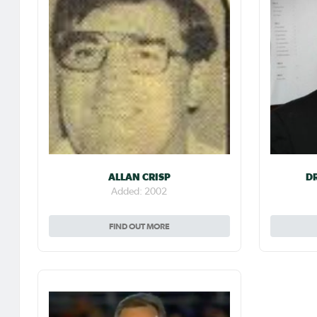
ALLAN CRISP
D
Added: 2002
FIND OUT MORE