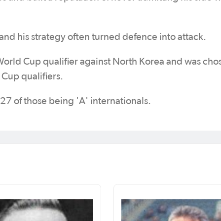
 and his strategy often turned defence into attack.
 World Cup qualifier against North Korea and was cho
Cup qualifiers.
27 of those being 'A' internationals.