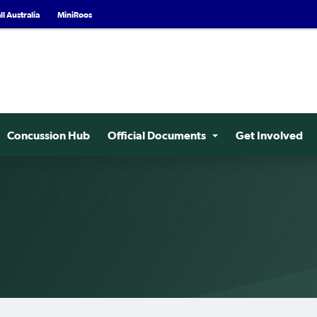
l Australia
MiniRoos
Concussion Hub
Official Documents
Get Involved