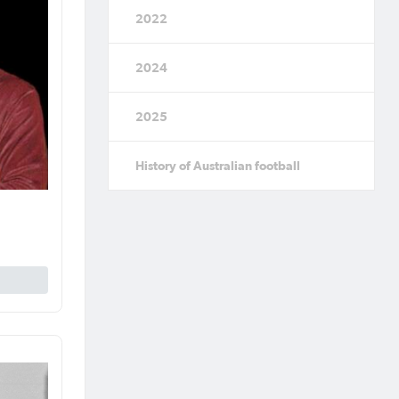
2022
2024
2025
History of Australian football