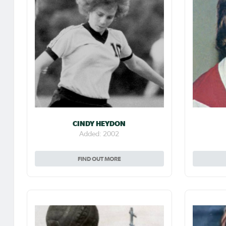
CINDY HEYDON
Added: 2002
FIND OUT MORE