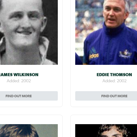
JAMES WILKINSON
EDDIE THOMSON
Added: 2002
Added: 2002
FIND OUT MORE
FIND OUT MORE