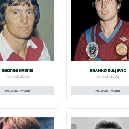
GEORGE HARRIS
BRANKO BULJEVIC
Added: 2002
Added: 2002
FIND OUT MORE
FIND OUT MORE