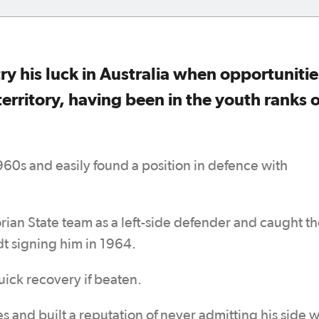
ry his luck in Australia when opportunitie
territory, having been in the youth ranks o
1960s and easily found a position in defence with
orian State team as a left-side defender and caught t
dt signing him in 1964.
uick recovery if beaten.
 and built a reputation of never admitting his side 