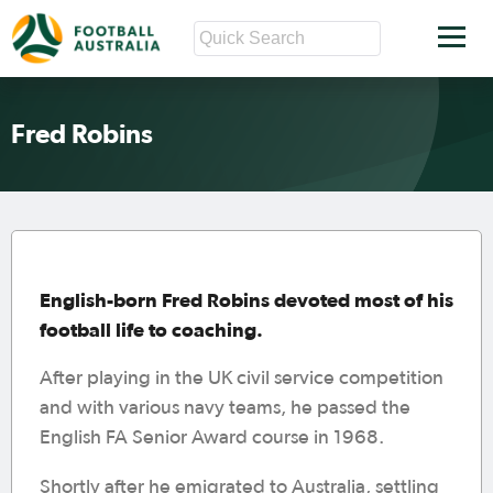
Fred Robins
English-born Fred Robins devoted most of his
football life to coaching.
After playing in the UK civil service competition
and with various navy teams, he passed the
English FA Senior Award course in 1968.
Shortly after he emigrated to Australia, settling