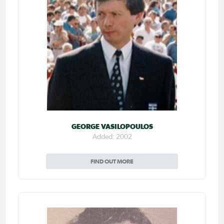
GEORGE VASILOPOULOS
Added: 2002
FIND OUT MORE