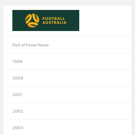
Hall of Fame Home
1999
2000
2001
2002
2003