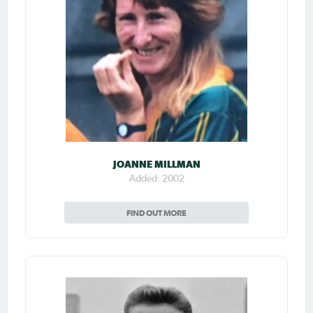
JOANNE MILLMAN
Added: 2002
FIND OUT MORE