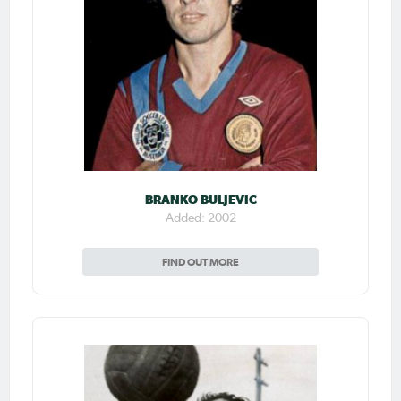
BRANKO BULJEVIC
Added: 2002
FIND OUT MORE