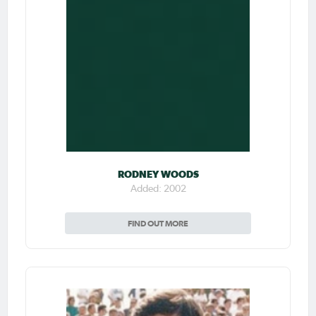
RODNEY WOODS
Added: 2002
FIND OUT MORE