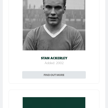
STAN ACKERLEY
Added: 2002
FIND OUT MORE