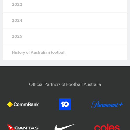
2022
2024
2025
History of Australian football
Official Partners of Football Australia