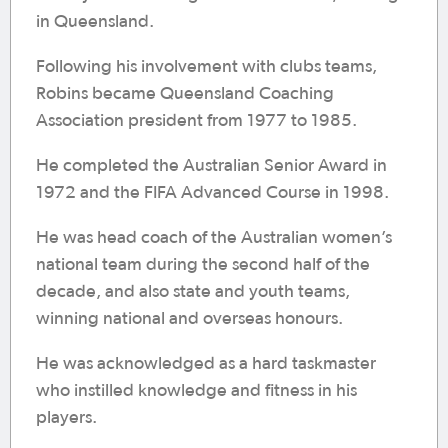
in Queensland.
Following his involvement with clubs teams,
Robins became Queensland Coaching
Association president from 1977 to 1985.
He completed the Australian Senior Award in
1972 and the FIFA Advanced Course in 1998.
He was head coach of the Australian women’s
national team during the second half of the
decade, and also state and youth teams,
winning national and overseas honours.
He was acknowledged as a hard taskmaster
who instilled knowledge and fitness in his
players.