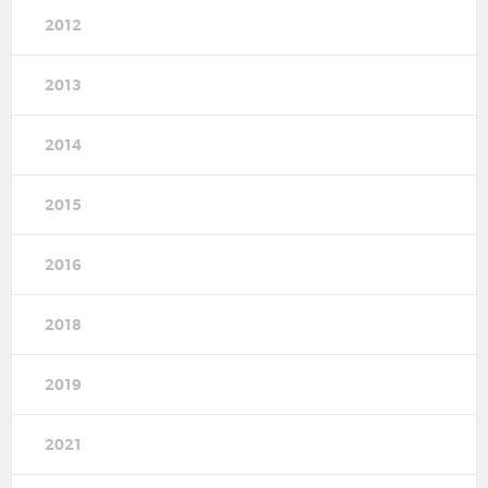
2012
2013
2014
2015
2016
2018
2019
2021