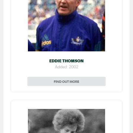
EDDIE THOMSON
Added: 2002
FIND OUT MORE