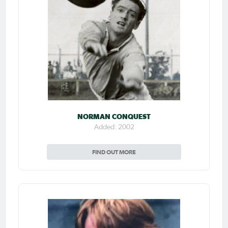
NORMAN CONQUEST
Added: 2002
FIND OUT MORE