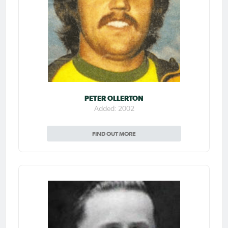
PETER OLLERTON
Added: 2002
FIND OUT MORE