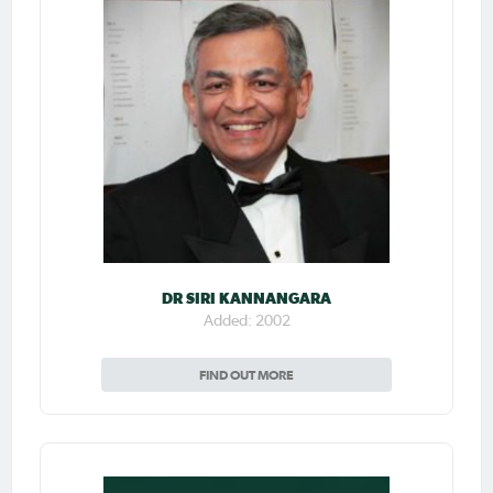
DR SIRI KANNANGARA
Added: 2002
FIND OUT MORE