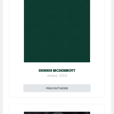
DENNIS MCDERMOTT
Added: 2002
FIND OUT MORE