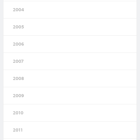
2004
2005
2006
2007
2008
2009
2010
2011