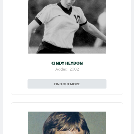
CINDY HEYDON
Added: 2002
FIND OUT MORE