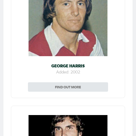
GEORGE HARRIS
Added: 2002
FIND OUT MORE