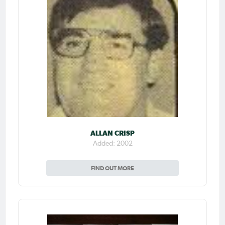
ALLAN CRISP
Added: 2002
FIND OUT MORE