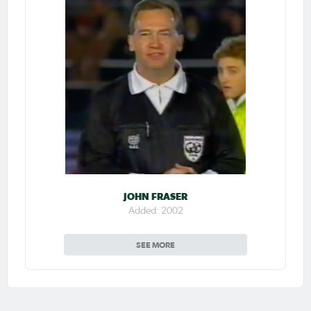
JOHN FRASER
Added: 2002
SEE MORE