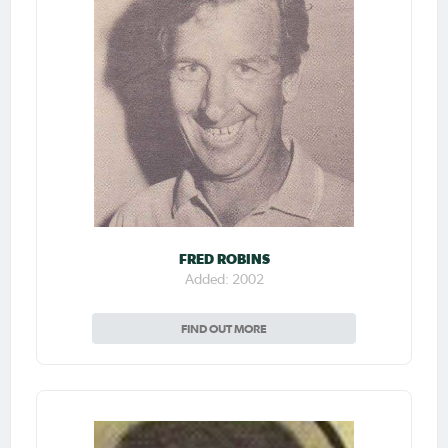
FRED ROBINS
Added: 2002
FIND OUT MORE