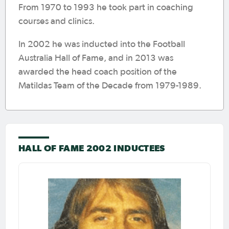
From 1970 to 1993 he took part in coaching
courses and clinics.
In 2002 he was inducted into the Football
Australia Hall of Fame, and in 2013 was
awarded the head coach position of the
Matildas Team of the Decade from 1979-1989.
HALL OF FAME 2002 INDUCTEES