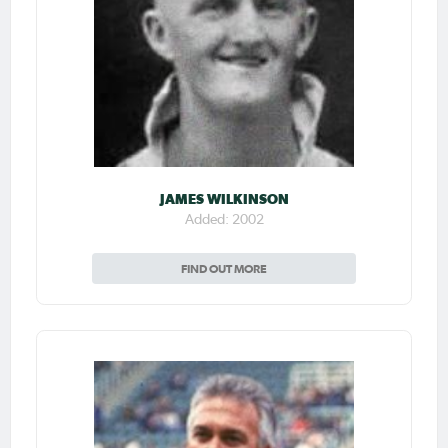
JAMES WILKINSON
Added: 2002
FIND OUT MORE