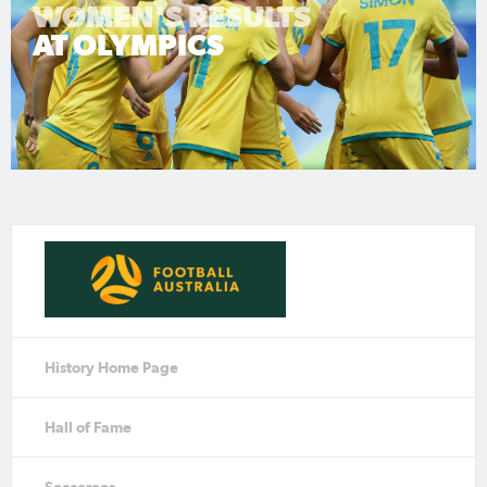
WOMEN'S RESULTS
AT OLYMPICS
History Home Page
Hall of Fame
Socceroos