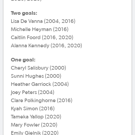
Two goals:
Lisa De Vanna (2004, 2016)
Michelle Heyman (2016)
Caitlin Foord (2016, 2020)
Alanna Kennedy (2016, 2020)
One goal:
Cheryl Salisbury (2000)
Sunni Hughes (2000)
Heather Garriock (2004)
Joey Peters (2004)
Clare Polkinghorne (2016)
Kyah Simon (2016)
Tameka Yallop (2020)
Mary Fowler (2020)
Emily Gielnik (2020)