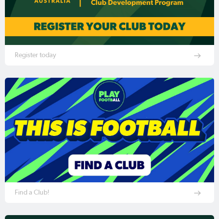
Register today
Find a Club!