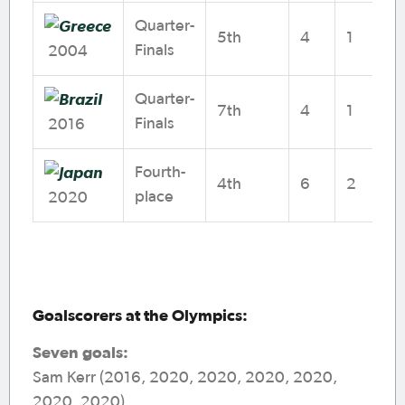
Quarter-
5th
4
1
1
Finals
2004
Quarter-
7th
4
1
2
Finals
2016
Fourth-
4th
6
2
1
place
2020
Goalscorers at the Olympics:
Seven goals:
Sam Kerr (2016, 2020, 2020, 2020, 2020,
2020, 2020)