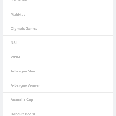
Matildas
Olympic Games
NSL
WNSL
A-League Men
A-League Women
Australia Cup
Honours Board