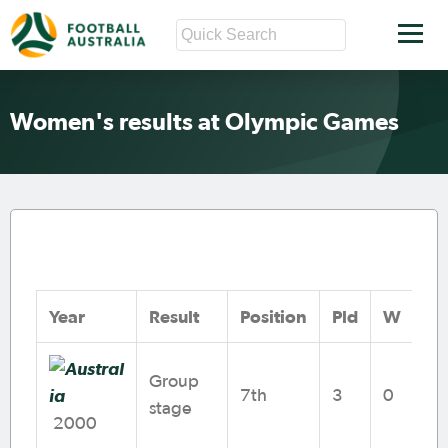
Women's results at Olympic Games
Year
Result
Position
Pld
W
D
Group
7th
3
0
1
stage
2000