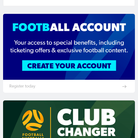
Register today