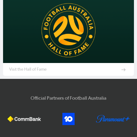
Visit the Hall of Fame
Official Partners of Football Australia