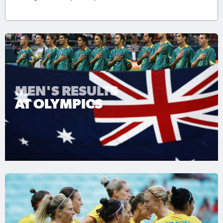
MEN'S RESULTS
AT OLYMPICS