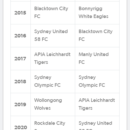
Blacktown City
Bonnyrigg
2015
FC
White Eagles
Sydney United
Blacktown City
2016
58 FC
FC
APIA Leichhardt
Manly United
2017
Tigers
FC
Sydney
Sydney
2018
Olympic FC
Olympic FC
Wollongong
APIA Leichhardt
2019
Wolves
Tigers
Rockdale City
Sydney United
2020