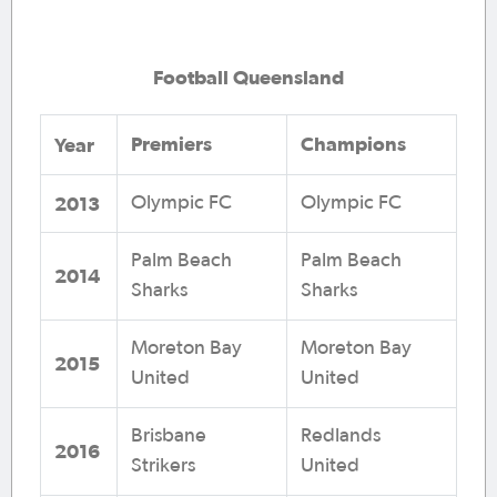
Football Queensland
Premiers
Champions
Year
2013
Olympic FC
Olympic FC
Palm Beach
Palm Beach
2014
Sharks
Sharks
Moreton Bay
Moreton Bay
2015
United
United
Brisbane
Redlands
2016
Strikers
United