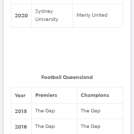
Sydney
2020
Manly United
University
Football Queensland
Premiers
Champions
Year
2015
The Gap
The Gap
2016
The Gap
The Gap