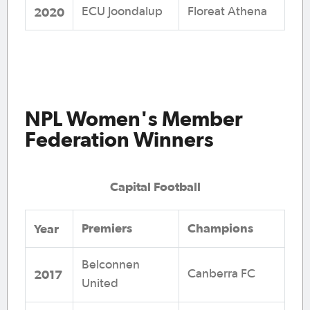
2020
ECU Joondalup
Floreat Athena
NPL Women's Member
Federation Winners
Capital Football
Premiers
Champions
Y
ear
Belconnen
2017
Canberra FC
United