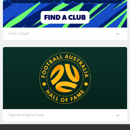
Find a Club!
Visit the Hall of Fame