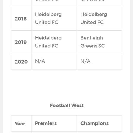
Heidelberg
Heidelberg
2018
United FC
United FC
Heidelberg
Bentleigh
2019
United FC
Greens SC
2020
N/A
N/A
Football West
Premiers
Champions
Year