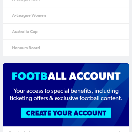
A-League Women
Australia Cup
Honours Board