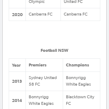
Olympic
United FC
2020
Canberra FC
Canberra FC
Football NSW
Premiers
Champions
Year
Sydney United
Bonnyrigg
2013
58 FC
White Eagles
Bonnyrigg
Blacktown City
2014
White Eagles
FC