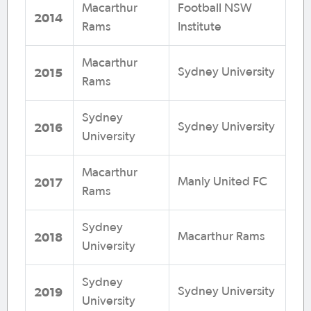
Macarthur
Football NSW
2014
Rams
Institute
Macarthur
2015
Sydney University
Rams
Sydney
2016
Sydney University
University
Macarthur
2017
Manly United FC
Rams
Sydney
2018
Macarthur Rams
University
Sydney
2019
Sydney University
University