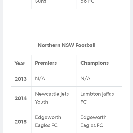
Suns
58 FC
Northern NSW Football
Premiers
Champions
Year
2013
N/A
N/A
Newcastle Jets
Lambton Jaffas
2014
Youth
FC
Edgeworth
Edgeworth
2015
Eagles FC
Eagles FC