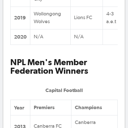
Wollongong
4-3
2019
Lions FC
Wolves
a.e.t
2020
N/A
N/A
NPL Men's Member
Federation Winners
Capital Football
Premiers
Champions
Y
ear
Canberra
2013
Canberra FC