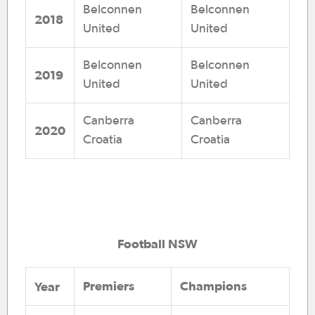
Belconnen
Belconnen
2018
United
United
Belconnen
Belconnen
2019
United
United
Canberra
Canberra
2020
Croatia
Croatia
Football NSW
Premiers
Champions
Year