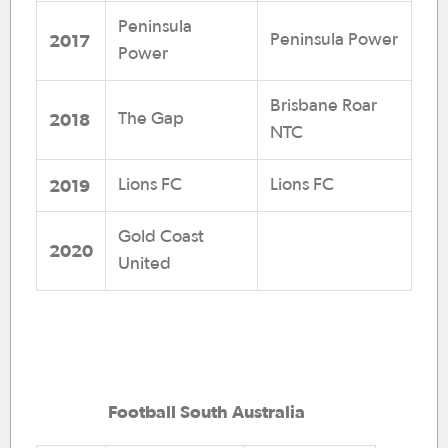
Peninsula
2017
Peninsula Power
Power
Brisbane Roar
2018
The Gap
NTC
2019
Lions FC
Lions FC
Gold Coast
2020
United
Football South Australia