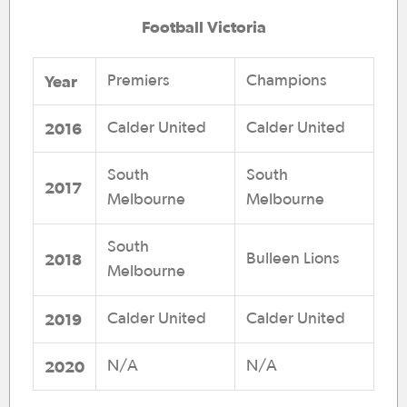
Football Victoria
Year
Premiers
Champions
2016
Calder United
Calder United
South
South
2017
Melbourne
Melbourne
South
2018
Bulleen Lions
Melbourne
2019
Calder United
Calder United
2020
N/A
N/A