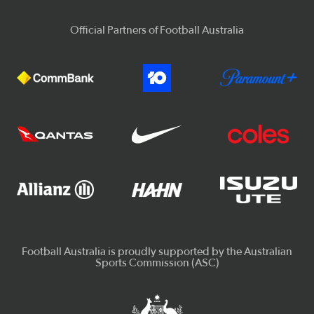
Official Partners of Football Australia