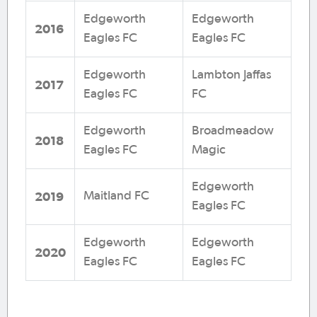
Edgeworth
Edgeworth
2016
Eagles FC
Eagles FC
Edgeworth
Lambton Jaffas
2017
Eagles FC
FC
Edgeworth
Broadmeadow
2018
Eagles FC
Magic
Edgeworth
2019
Maitland FC
Eagles FC
Edgeworth
Edgeworth
2020
Eagles FC
Eagles FC