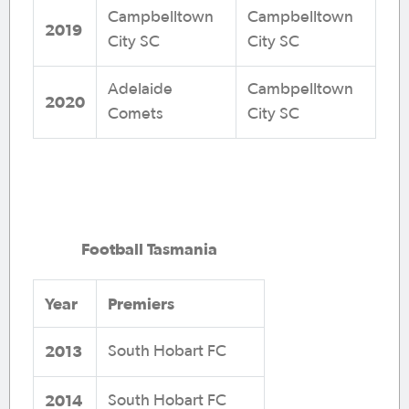
Campbelltown
Campbelltown
2019
City SC
City SC
Adelaide
Cambpelltown
2020
Comets
City SC
Football Tasmania
Year
Premiers
2013
South Hobart FC
2014
South Hobart FC