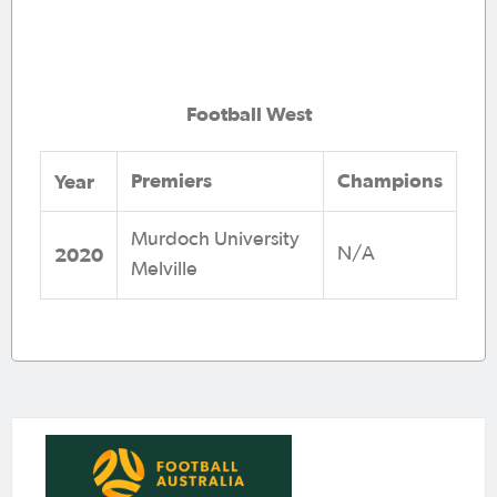
Football West
Premiers
Champions
Year
Murdoch University
2020
N/A
Melville