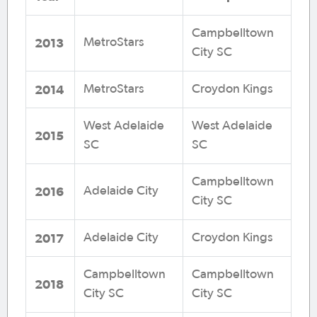
Campbelltown
2013
MetroStars
City SC
2014
MetroStars
Croydon Kings
West Adelaide
West Adelaide
2015
SC
SC
Campbelltown
2016
Adelaide City
City SC
2017
Adelaide City
Croydon Kings
Campbelltown
Campbelltown
2018
City SC
City SC