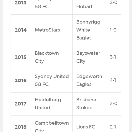
2013
2-0
58 FC
Hobart
Bonnyrigg
2014
MetroStars
White
1-0
Eagles
Blacktown
Bayswater
2015
3-1
City
City
Sydney United
Edgeworth
2016
4-1
58 FC
Eagles
Heidelberg
Brisbane
2017
2-0
United
Strikers
Campbelltown
2018
Lions FC
2-1
City