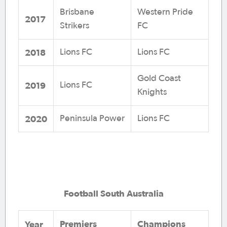
Brisbane
Western Pride
2017
Strikers
FC
2018
Lions FC
Lions FC
Gold Coast
2019
Lions FC
Knights
2020
Peninsula Power
Lions FC
Football South Australia
Premiers
Champions
Year