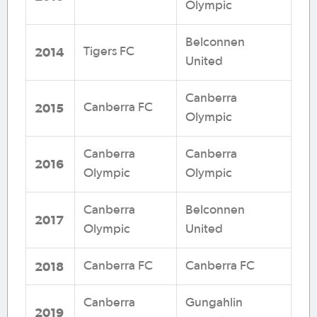
Olympic
Belconnen
2014
Tigers FC
United
Canberra
2015
Canberra FC
Olympic
Canberra
Canberra
2016
Olympic
Olympic
Canberra
Belconnen
2017
Olympic
United
2018
Canberra FC
Canberra FC
Canberra
Gungahlin
2019