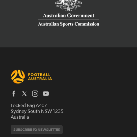
Latest News
Locked Bag A4071
Who We Are
Sydney South NSW 1235
Australia
History
Get Involved
Statutes and Regulations
Hall of Fame
SUBSCRIBE TO NEWSLETTER
Play Football
Financial Reports