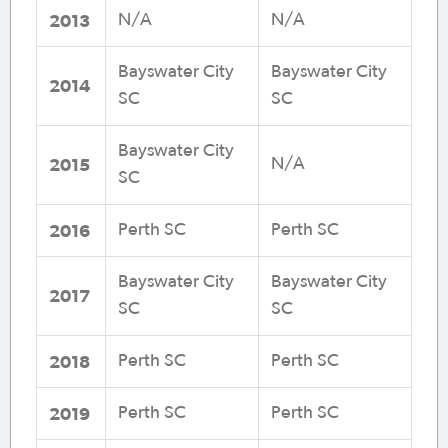
2013
N/A
N/A
Bayswater City
Bayswater City
2014
SC
SC
Bayswater City
2015
N/A
SC
2016
Perth SC
Perth SC
Bayswater City
Bayswater City
2017
SC
SC
2018
Perth SC
Perth SC
2019
Perth SC
Perth SC