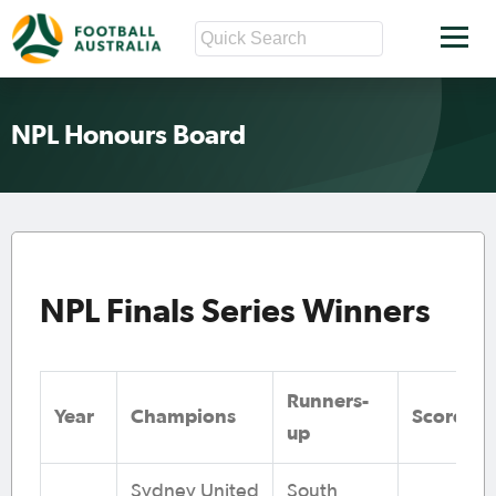
NPL Honours Board
NPL Finals Series Winners
Runners-
Year
Champions
Score
up
Sydney United
South