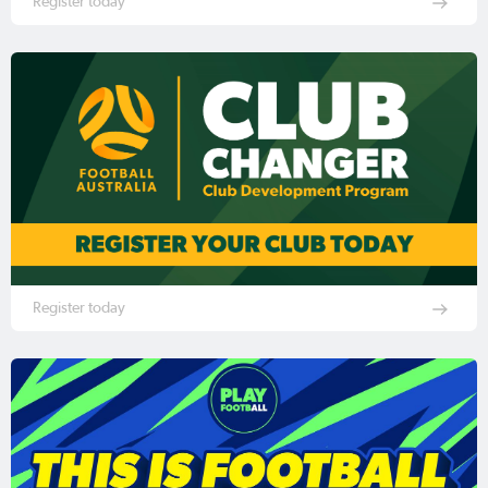
Register today
Register today