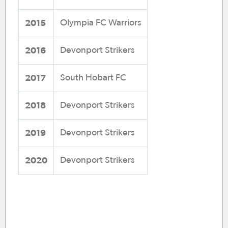
2015
Olympia FC Warriors
2016
Devonport Strikers
2017
South Hobart FC
2018
Devonport Strikers
2019
Devonport Strikers
2020
Devonport Strikers