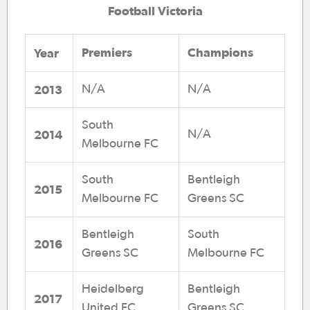
Football Victoria
Premiers
Champions
Year
2013
N/A
N/A
South
2014
N/A
Melbourne FC
South
Bentleigh
2015
Melbourne FC
Greens SC
Bentleigh
South
2016
Greens SC
Melbourne FC
Heidelberg
Bentleigh
2017
United FC
Greens SC