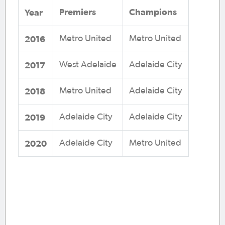
Premiers
Champions
Year
2016
Metro United
Metro United
2017
West Adelaide
Adelaide City
2018
Metro United
Adelaide City
2019
Adelaide City
Adelaide City
2020
Adelaide City
Metro United