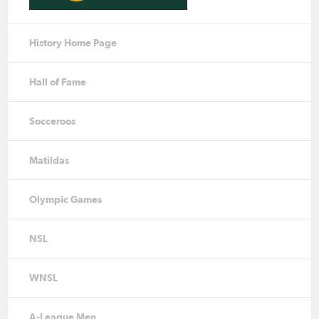
History Home Page
Hall of Fame
Socceroos
Matildas
Olympic Games
NSL
WNSL
A-League Men