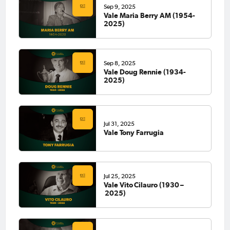
Sep 9, 2025
Vale Maria Berry AM (1954-
2025)
Sep 8, 2025
Vale Doug Rennie (1934-
2025)
Jul 31, 2025
Vale Tony Farrugia
Jul 25, 2025
Vale Vito Cilauro (1930 –
2025)