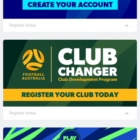
Register today
Register today