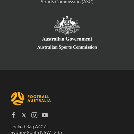
Latest News
Locked Bag A4071
Who We Are
Sydney South NSW 1235