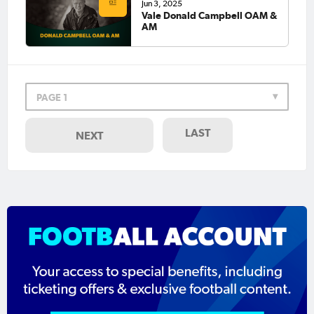
Jun 3, 2025
Vale Donald Campbell OAM &
AM
PAGE 1
LAST
NEXT