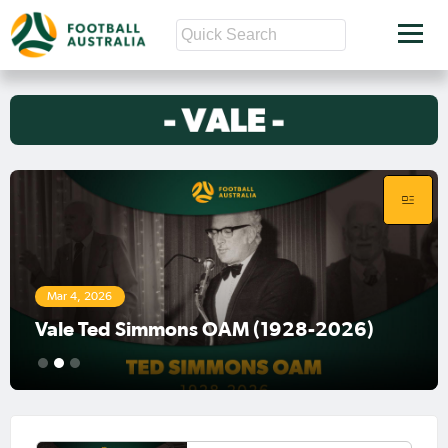
Mar 4, 2026
Vale Ted Simmons OAM (1928-2026)
1
2
3