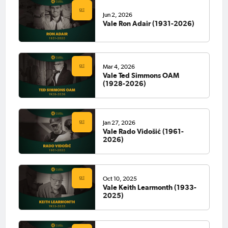
Jun 2, 2026
Vale Ron Adair (1931-2026)
Mar 4, 2026
Vale Ted Simmons OAM
(1928-2026)
Jan 27, 2026
Vale Rado Vidošić (1961-
2026)
Oct 10, 2025
Vale Keith Learmonth (1933-
2025)