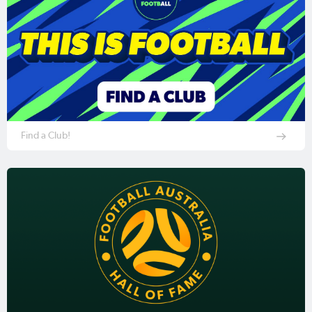
Find a Club!