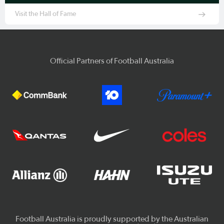
Visit the Hall of Fame
Official Partners of Football Australia