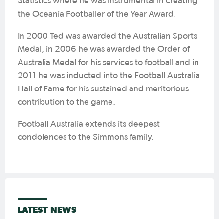
Statistics where he was instrumental in creating
the Oceania Footballer of the Year Award.
In 2000 Ted was awarded the Australian Sports
Medal, in 2006 he was awarded the Order of
Australia Medal for his services to football and in
2011 he was inducted into the Football Australia
Hall of Fame for his sustained and meritorious
contribution to the game.
Football Australia extends its deepest
condolences to the Simmons family.
LATEST NEWS