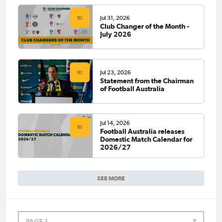
Jul 31, 2026
Club Changer of the Month -
July 2026
Jul 23, 2026
Statement from the Chairman
of Football Australia
Jul 14, 2026
Football Australia releases
Domestic Match Calendar for
2026/27
SEE MORE
PAGE 1