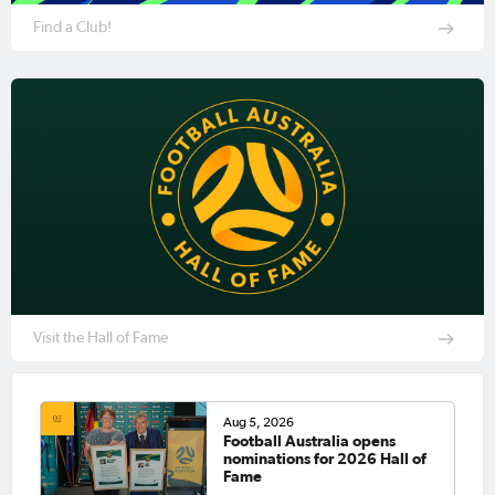
Find a Club!
Visit the Hall of Fame
Aug 5, 2026
Football Australia opens
nominations for 2026 Hall of
Fame