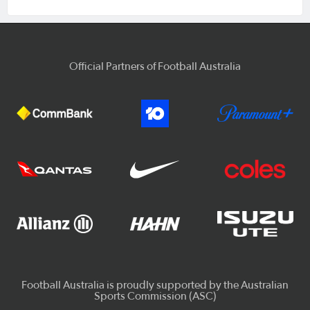
Official Partners of Football Australia