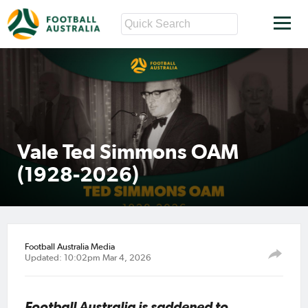
Vale Ted Simmons OAM
(1928-2026)
Football Australia Media
Updated: 10:02pm Mar 4, 2026
Football Australia is saddened to