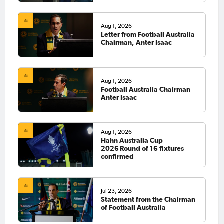
Aug 1, 2026
Letter from Football Australia
Chairman, Anter Isaac
Aug 1, 2026
Football Australia Chairman
Anter Isaac
Aug 1, 2026
Hahn Australia Cup
2026 Round of 16 fixtures
confirmed
Jul 23, 2026
Statement from the Chairman
of Football Australia