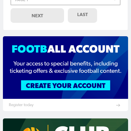
LAST
NEXT
Register today