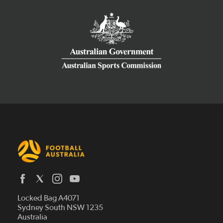
Latest News
Locked Bag A4071
Who We Are
Sydney South NSW 1235
Australia
History