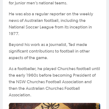
for junior men’s national teams.
He was also a regular reporter on the weekly
news of Australian football, including the
National Soccer League from its inception in
1977.
Beyond his work as a journalist, Ted made
significant contributions to football in other
aspects of the game.
As a footballer, he played Churches football until
the early 1960s before becoming President of
the NSW Churches Football Association and
then the Australian Churches Football
Association.