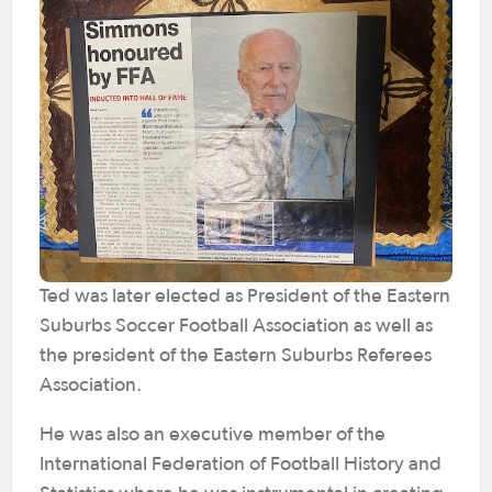
Ted was later elected as President of the Eastern
Suburbs Soccer Football Association as well as
the president of the Eastern Suburbs Referees
Association.
He was also an executive member of the
International Federation of Football History and