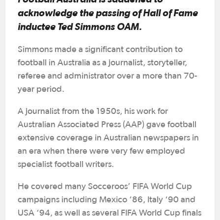
acknowledge the passing of Hall of Fame
inductee Ted Simmons OAM.
Simmons made a significant contribution to
football in Australia as a journalist, storyteller,
referee and administrator over a more than 70-
year period.
A journalist from the 1950s, his work for
Australian Associated Press (AAP) gave football
extensive coverage in Australian newspapers in
an era when there were very few employed
specialist football writers.
He covered many Socceroos’ FIFA World Cup
campaigns including Mexico ‘86, Italy ‘90 and
USA ‘94, as well as several FIFA World Cup finals