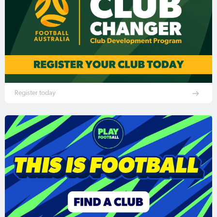
Register today