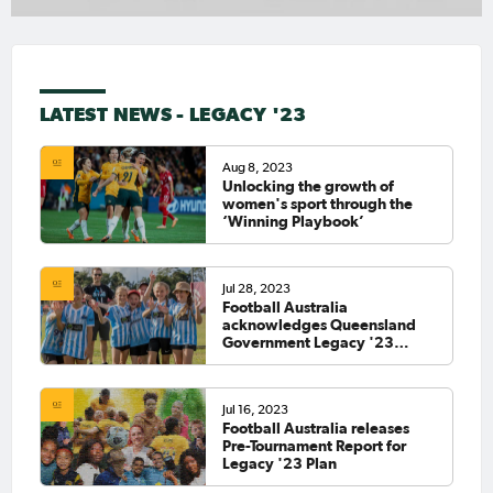
LATEST NEWS - LEGACY '23
Aug 8, 2023
Unlocking the growth of
women's sport through the
‘Winning Playbook’
Jul 28, 2023
Football Australia
acknowledges Queensland
Government Legacy '23
funding contribution
Jul 16, 2023
Football Australia releases
Pre-Tournament Report for
Legacy '23 Plan