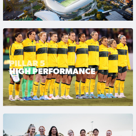
PILLAR 5
HIGH PERFORMANCE