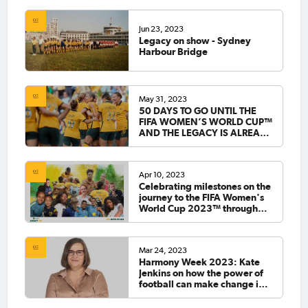
Jun 23, 2023
Legacy on show - Sydney
Harbour Bridge
May 31, 2023
50 DAYS TO GO UNTIL THE
FIFA WOMEN’S WORLD CUP™
AND THE LEGACY IS ALREADY
COMING TO LIFE
Apr 10, 2023
Celebrating milestones on the
journey to the FIFA Women's
World Cup 2023™ through
Legacy '23
Mar 24, 2023
Harmony Week 2023: Kate
Jenkins on how the power of
football can make change in
society