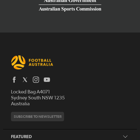
Latest News
Locked Bag A4071
Who We Are
Sydney South NSW 1235
Australia
History
Get Involved
Statutes and Regulations
Hall of Fame
SUBSCRIBE TO NEWSLETTER
Play Football
Financial Reports
Partners
Coaching
Football Australia Integrity Framework
Contact
FEATURED
Refereeing