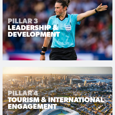
PILLAR 3
LEADERSHIP &
DEVELOPMENT
PILLAR 4
TOURISM & INTERNATIONAL
ENGAGEMENT