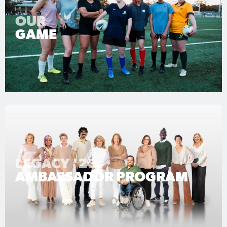
OUR
GAME
LEGACY '23
AMBASSADOR PROGRAM