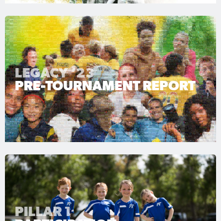
LEGACY ‘23
PRE-TOURNAMENT REPORT
PILLAR 1