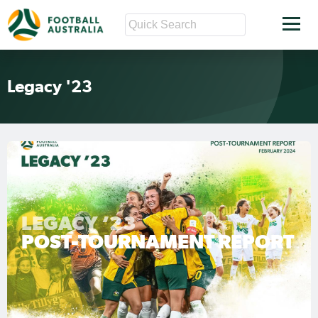
Legacy '23
LEGACY ‘23
POST-TOURNAMENT REPORT