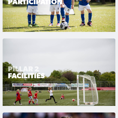
PARTICIPATION
PILLAR 2
FACILITIES