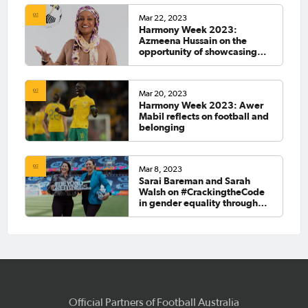
Mar 22, 2023
Harmony Week 2023:
Azmeena Hussain on the
opportunity of showcasing
Australia's multiculturalism at
the FIFA Women's World Cup
2023™
Mar 20, 2023
Harmony Week 2023: Awer
Mabil reflects on football and
belonging
Mar 8, 2023
Sarai Bareman and Sarah
Walsh on #CrackingtheCode
in gender equality through
Legacy '23
Official Partners of Football Australia