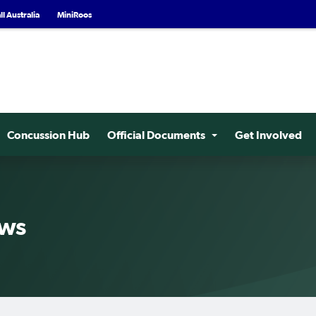
l Australia
MiniRoos
Concussion Hub
Official Documents
Get Involved
ews