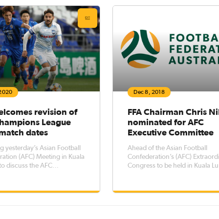
ralia’s largest annual club-
Championship
based sporting competition. FFA C
 2020
Dec 8, 2018
elcomes revision of
FFA Chairman Chris N
hampions League
nominated for AFC
match dates
Executive Committee
g yesterday’s Asian Football
Ahead of the Asian Football
ation (AFC) Meeting in Kuala
Confederation’s (AFC) Extraord
o discuss the AFC
Congress to be held in Kuala 
ns League 2020 matches in
on Saturday, 6 April 2019, Foot
, Football Federation Australia
Federation Australia (FFA) has
lcomes the decision of the
confirmed its nomination of FF
eschedule matches from the
President (Chairman), Mr Chris
ree match days involving Chin
who will run for a position on 
Exec