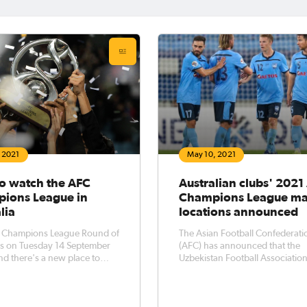
, 2021
May 10, 2021
o watch the AFC
Australian clubs' 2021
ions League in
Champions League ma
lia
locations announced
 Champions League Round of
The Asian Football Confederati
ns on Tuesday 14 September
(AFC) has announced that the
nd there's a new place to
Uzbekistan Football Associatio
ia's premier continental club
will host the remaining centrali
ive boost for
matches of the 2021 AFC Cham
an football fans, the knockout
League (East) Groups H and I. In