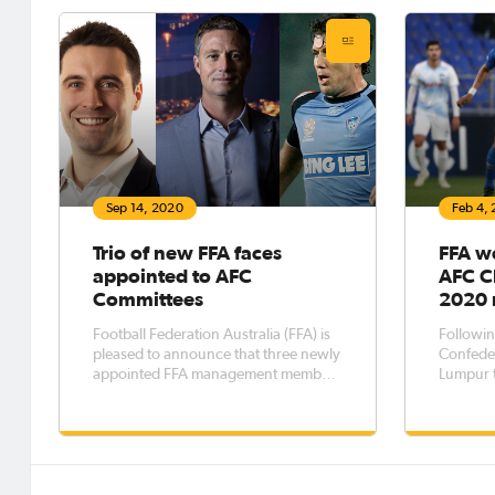
with Aust
and playoff
Sep 14, 2020
Feb 4,
Trio of new FFA faces
FFA w
appointed to AFC
AFC C
Committees
2020 
Football Federation Australia (FFA) is
Followin
pleased to announce that three newly
Confeder
appointed FFA management members
Lumpur t
have been assigned positions on
Champio
Asian Football Confederation (AFC)
the East
Committees, providing Australian
(FFA) we
football an enhanced opportunity to
AFC to r
engage directly with AFC, its Membe
first th