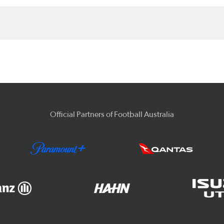
Official Partners of Football Australia