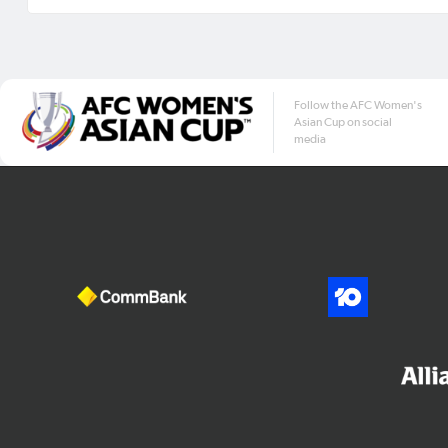
Follow the AFC Women's
Asian Cup on social
media