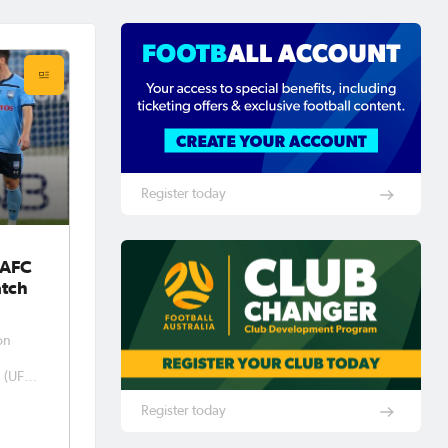
Register today
 AFC
tch
on
n (UFA)
sed
Register today
pions