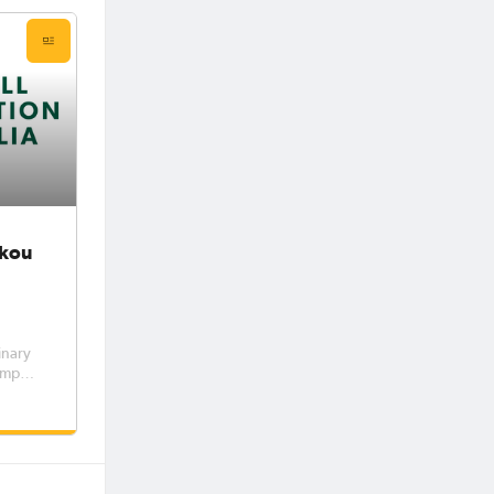
ikou
inary
Lumpur
ball
A
 Nikou,
the AFC