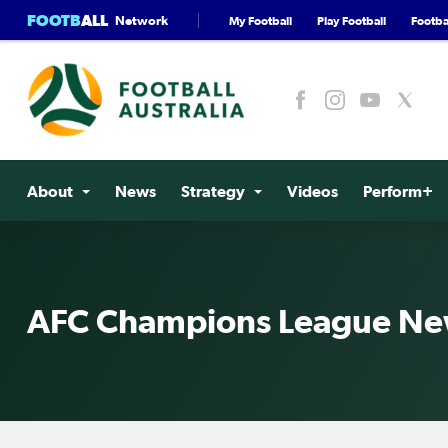
FOOTB
ALL
Network
My Football
Play Football
Footbal
About
News
Strategy
Videos
Perform+
AFC Champions League N