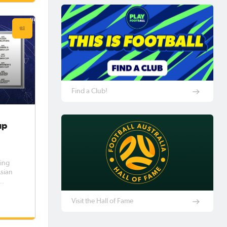
y
ngside
Find a Club!
up
ing
Asian
ed by a
he AFC
Visit the Hall of Fame
become