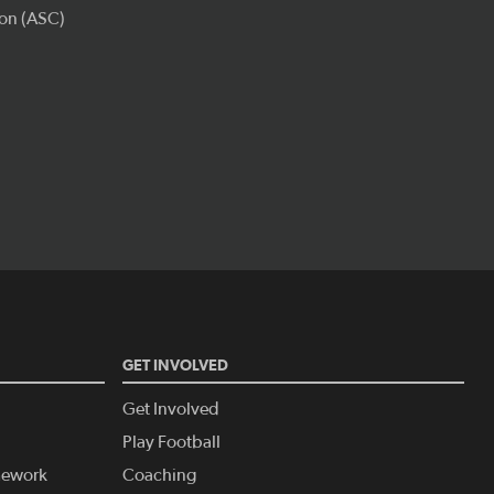
GET INVOLVED
Get Involved
Play Football
amework
Coaching