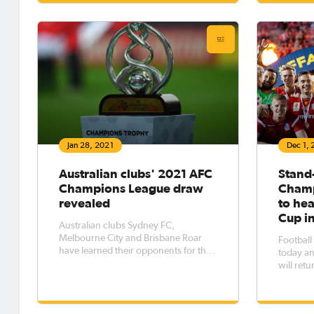
stages w
competition, Melbourne City FC,
1
drawn into Group G. In their first
foray in the AFC Champions League,
City
Jan 28, 2021
Dec 1,
Australian clubs' 2021 AFC
Stand
Champions League draw
Champ
revealed
to he
Cup i
Australian clubs Sydney FC,
Melbourne City and Brisbane Roar
Football
have learned their opponents for the
today a
upcoming AFC Champions League
will retu
competition. Wednesday's draw in
calendar
Kuala Lumpur, Malaysia revealed the
adjustme
clubs which City and Brisbane must
enhance 
overcome in the preliminary round