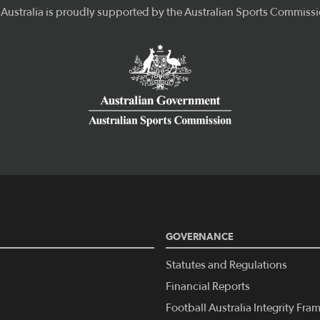
GOVERNANCE
Statutes and Regulations
Financial Reports
Football Australia Integrity Fr