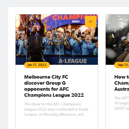
Jan 17, 2022
Sep 13
Melbourne City FC
How t
discover Group G
Champ
opponents for AFC
Austra
Champions League 2022
The AFC
16 begi
The draw for the AFC Champions
(AEST) a
League 2022 was conducted in Kuala
watch As
Lumpur on Monday afternoon, with
tournament. In a mass
Australia’s direct entrant into this
Australi
year’s edition of Asia’s top club