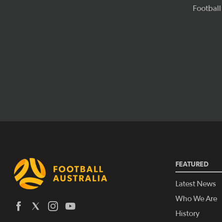
FEATURED
Latest News
Who We Are
History