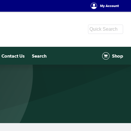
My Account
Contact Us
Search
Shop