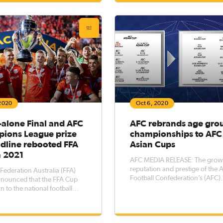
ill be broadcast live & free on
January, Australian club Sydne
0 play. 10 play is
FC were drawn in Group H alo
South K
 2020
Oct 6, 2020
-alone Final and AFC
AFC rebrands age gro
ions League prize
championships to AFC
adline rebooted FFA
Asian Cups
n 2021
AFC MEDIA RELEASE: The grow
reputation and prestige of the 
 Federation Australia (FFA)
Football Confederation’s (AFC)
nnounced that the FFA Cup
competitions have been reflect
rn to the national football
revamping and rebranding of t
 in 2021 with some key
age group championships to 
nts intended to improve and
AFC Asian Cups from 2021. At the
the excitement associated
same time the AFC Futsal