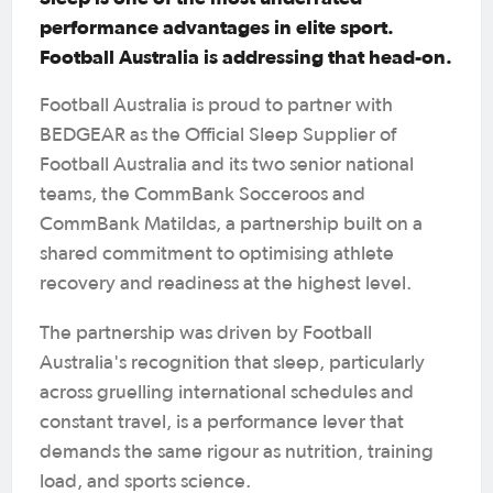
performance advantages in elite sport.
Football Australia is addressing that head-on.
Football Australia is proud to partner with
BEDGEAR as the Official Sleep Supplier of
Football Australia and its two senior national
teams, the CommBank Socceroos and
CommBank Matildas, a partnership built on a
shared commitment to optimising athlete
recovery and readiness at the highest level.
The partnership was driven by Football
Australia's recognition that sleep, particularly
across gruelling international schedules and
constant travel, is a performance lever that
demands the same rigour as nutrition, training
load, and sports science.