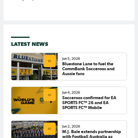
LATEST NEWS
Jun 5, 2026
Bluestone Lane to fuel the
CommBank Socceroos and
Aussie fans
Jun 4, 2026
Socceroos confirmed for EA
SPORTS FC™ 26 and EA
SPORTS FC™ Mobile
Jun 2, 2026
M.J. Bale extends partnership
with Football Australia as