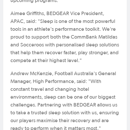
upcoming programs.
Aimee Griffiths, BEDGEAR Vice President,
APAC, said: "Sleep is one of the most powerful
tools in an athlete's performance toolkit. We're
proud to support both the CommBank Matildas
and Socceroos with personalised sleep solutions
that help them recover faster, play stronger, and
compete at their highest level."
Andrew McKenzie, Football Australia's General
Manager, High Performance, said: "With
constant travel and changing hotel
environments, sleep can be one of our biggest
challenges. Partnering with BEDGEAR allows us
to take a trusted sleep solution with us, ensuring
our players maximise their recovery and are
ready to perform when it matters most."