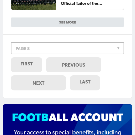
Official Tailor of the
CommBank Socceroos
SEE MORE
PAGE 8
FIRST
PREVIOUS
LAST
NEXT