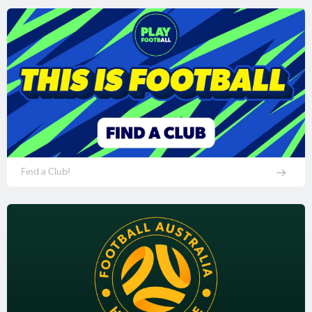
Find a Club!