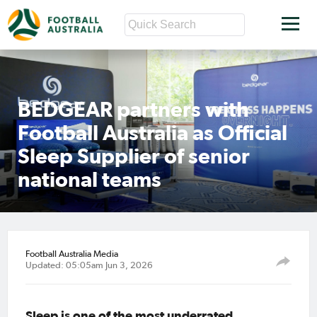
BEDGEAR partners with
Football Australia as Official
Sleep Supplier of senior
national teams
Football Australia Media
Updated: 05:05am Jun 3, 2026
Sleep is one of the most underrated