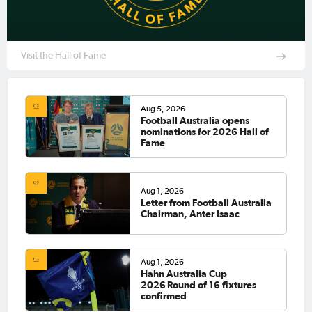
Visit the Hall of Fame
Aug 5, 2026
Football Australia opens
nominations for 2026 Hall of
Fame
Aug 1, 2026
Letter from Football Australia
Chairman, Anter Isaac
Aug 1, 2026
Hahn Australia Cup
2026 Round of 16 fixtures
confirmed