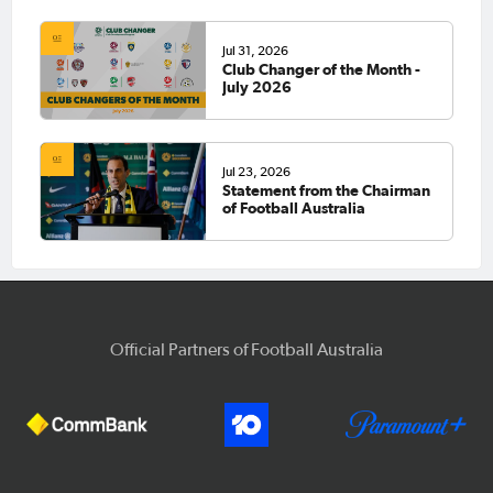
Jul 31, 2026
Club Changer of the Month -
July 2026
Jul 23, 2026
Statement from the Chairman
of Football Australia
Official Partners of Football Australia