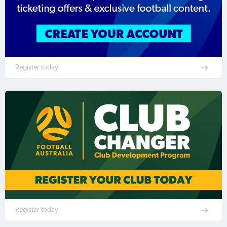
Register today
Register today