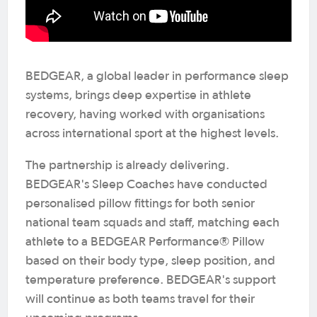
BEDGEAR, a global leader in performance sleep
systems, brings deep expertise in athlete
recovery, having worked with organisations
across international sport at the highest levels.
The partnership is already delivering.
BEDGEAR's Sleep Coaches have conducted
personalised pillow fittings for both senior
national team squads and staff, matching each
athlete to a BEDGEAR Performance® Pillow
based on their body type, sleep position, and
temperature preference. BEDGEAR's support
will continue as both teams travel for their