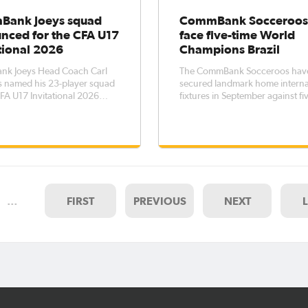
ank Joeys squad
CommBank Socceroos
nced for the CFA U17
face five-time World
tional 2026
Champions Brazil
k Joeys Head Coach Carl
The CommBank Socceroos hav
s named his 23-player squad
secured landmark home interna
CFA U17 Invitational 2026
fixtures in September against fi
nt, to be held between 5 –
FIFA World Cup™ winners Brazi
 The tournament - which
thanks to the support of the
 hosts China PR, Nigeria and
Queensland Government and
 - represents an opportunity
Tourism and Events Queenslan
e more players within this
Popovic’s side will take on Brazil
two matches: at
…
FIRST
PREVIOUS
NEXT