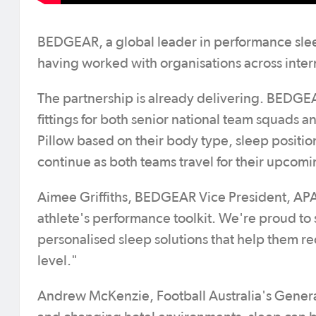
BEDGEAR, a global leader in performance slee
having worked with organisations across interna
The partnership is already delivering. BEDG
fittings for both senior national team squads
Pillow based on their body type, sleep posit
continue as both teams travel for their upcom
Aimee Griffiths, BEDGEAR Vice President, APAC,
athlete's performance toolkit. We're proud t
personalised sleep solutions that help them re
level."
Andrew McKenzie, Football Australia's Genera