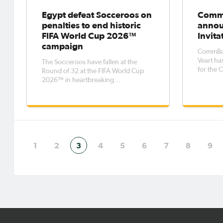
Egypt defeat Socceroos on
CommB
penalties to end historic
annou
FIFA World Cup 2026™
Invita
campaign
CommBan
Veart ha
The Socceroos have fallen at the
for the 
Round of 32 at the FIFA World Cup
tourname
2026™ in heartbreaking
13 July.
circumstances, losing 4-2 on
features
penalties to Egypt.An early goal for
Tanzania
Egypt's Emam Ashour was cancelled
to expos
out by a second-half own goal, but -
age
with neither side able to find the
winner - the game
1
2
3
4
5
6
7
8
9