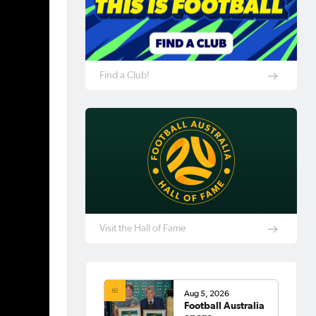
Find a Club!
Visit the Hall of Fame
Aug 5, 2026
Football Australia