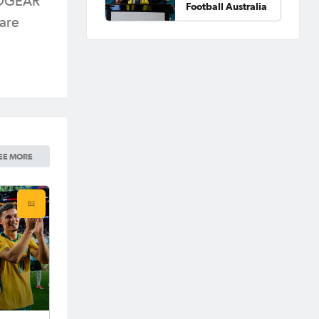
BEDGEAR
Football Australia
 are
EE MORE