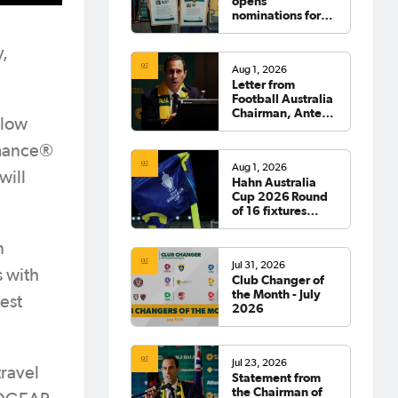
opens
nominations for
2026 Hall of
Fame
y,
Aug 1, 2026
Letter from
Football Australia
Chairman, Anter
llow
Isaac
rmance®
Aug 1, 2026
will
Hahn Australia
Cup 2026 Round
of 16 fixtures
confirmed
n
Jul 31, 2026
 with
Club Changer of
the Month - July
est
2026
Jul 23, 2026
ravel
Statement from
the Chairman of