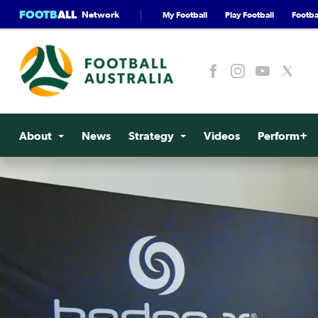
FOOTB
ALL
Network
My Football
Play Football
Footbal
About
News
Strategy
Videos
Perform+