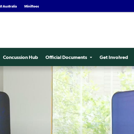
l Australia
MiniRoos
Concussion Hub
Official Documents
Get Involved