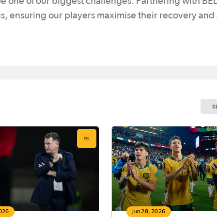
be one of our biggest challenges. Partnering with 
 us, ensuring our players maximise their recovery and
S
2026
Jun 28, 2026