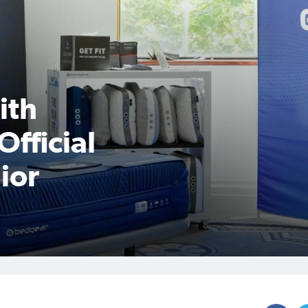
ith
Official
ior