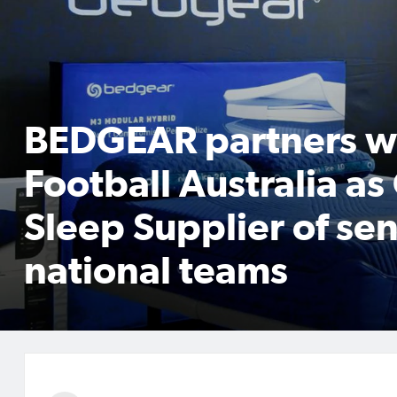
BEDGEAR partners w
Football Australia as 
Sleep Supplier of sen
national teams