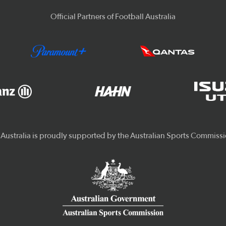
Official Partners of Football Australia