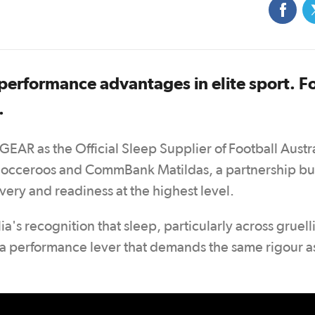
 performance advantages in elite sport. F
.
GEAR as the Official Sleep Supplier of Football Austr
Socceroos and CommBank Matildas, a partnership bui
ery and readiness at the highest level.
a's recognition that sleep, particularly across gruell
s a performance lever that demands the same rigour a