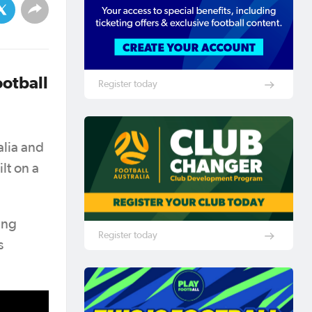
ootball
Register today
alia and
lt on a
ing
Register today
s