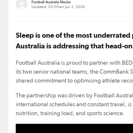
Football Australia Media
Updated: 05:05am Jun 3, 2026
Sleep is one of the most underrated
Australia is addressing that head-on
Football Australia is proud to partner with BED
its two senior national teams, the CommBank 
shared commitment to optimising athlete recov
The partnership was driven by Football Australi
international schedules and constant travel, i
nutrition, training load, and sports science.