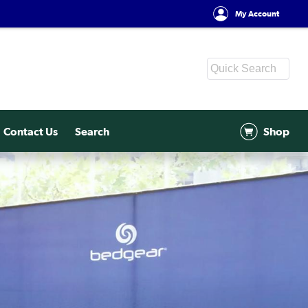
My Account
Contact Us
Search
Shop