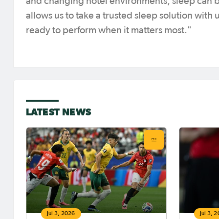
and changing hotel environments, sleep can 
allows us to take a trusted sleep solution with
ready to perform when it matters most."
LATEST NEWS
Jul 3, 2026
Jul 3, 