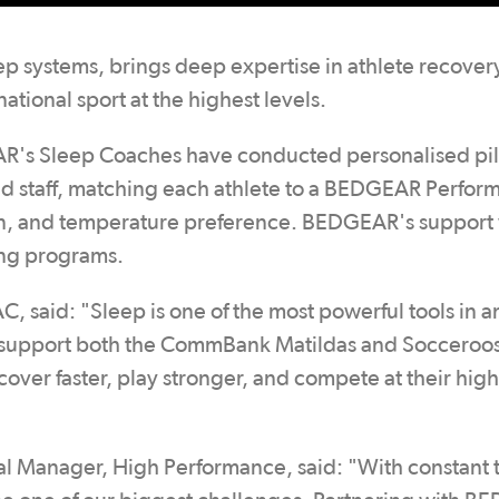
p systems, brings deep expertise in athlete recover
tional sport at the highest levels.
EAR's Sleep Coaches have conducted personalised pi
 and staff, matching each athlete to a BEDGEAR Perfo
ion, and temperature preference. BEDGEAR's support 
ing programs.
 said: "Sleep is one of the most powerful tools in a
o support both the CommBank Matildas and Socceroos
cover faster, play stronger, and compete at their high
l Manager, High Performance, said: "With constant t