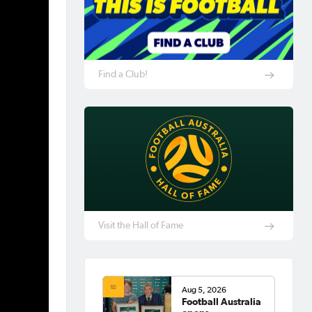
Find a Club!
Visit the Hall of Fame
Aug 5, 2026
Football Australia