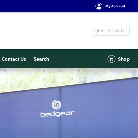
My Account
Contact Us
Search
Shop