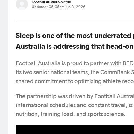
Football Australia Media
Updated: 05:05am Jun 3, 2026
Sleep is one of the most underrated
Australia is addressing that head-on
Football Australia is proud to partner with BED
its two senior national teams, the CommBank 
shared commitment to optimising athlete recov
The partnership was driven by Football Australi
international schedules and constant travel, i
nutrition, training load, and sports science.