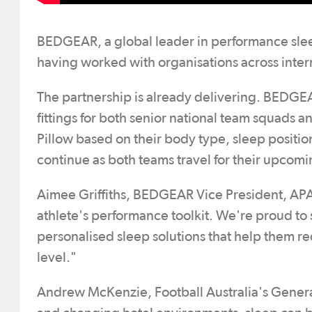
BEDGEAR, a global leader in performance slee
having worked with organisations across interna
The partnership is already delivering. BEDG
fittings for both senior national team squads
Pillow based on their body type, sleep posit
continue as both teams travel for their upcom
Aimee Griffiths, BEDGEAR Vice President, APAC,
athlete's performance toolkit. We're proud t
personalised sleep solutions that help them re
level."
Andrew McKenzie, Football Australia's Genera