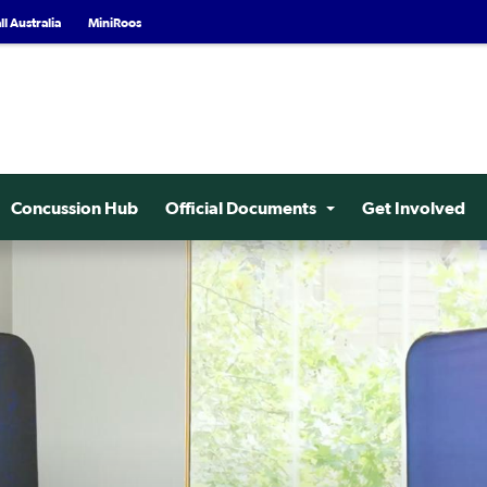
l Australia
MiniRoos
Concussion Hub
Official Documents
Get Involved