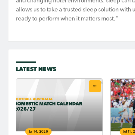
and changing hotel environments, sleep can 
allows us to take a trusted sleep solution with
ready to perform when it matters most."
LATEST NEWS
Jul 14, 2026
Jul 11,