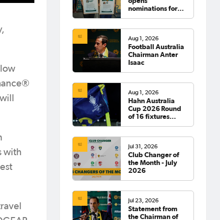
opens
nominations for
2026 Hall of
Fame
y,
Aug 1, 2026
Football Australia
Chairman Anter
Isaac
llow
rmance®
Aug 1, 2026
will
Hahn Australia
Cup 2026 Round
of 16 fixtures
confirmed
n
Jul 31, 2026
 with
Club Changer of
the Month - July
est
2026
Jul 23, 2026
ravel
Statement from
the Chairman of