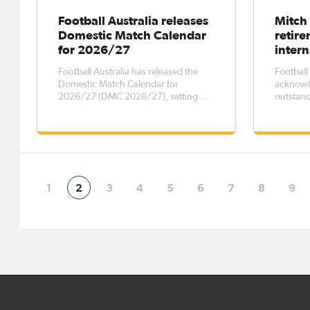
Football Australia releases
Mitch
Domestic Match Calendar
retir
for 2026/27
intern
Football Australia has released the
Football
Domestic Match Calendar for
acknowl
2026/27 (DMC 2026/27), setting out
outstand
key dates for elite men’s and women’s
who has
football competitions across the
from int
country, while outlining transfer and
than a d
registration windows for the period 6
Australi
October 2026 – 5 October 2027. The
to have 
FIFA Wo
1
2
3
4
5
6
7
8
9