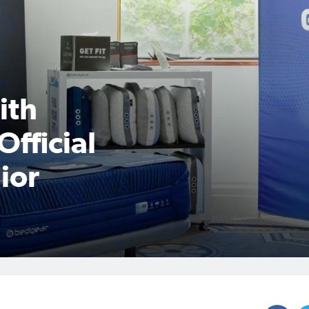
ith
Official
ior