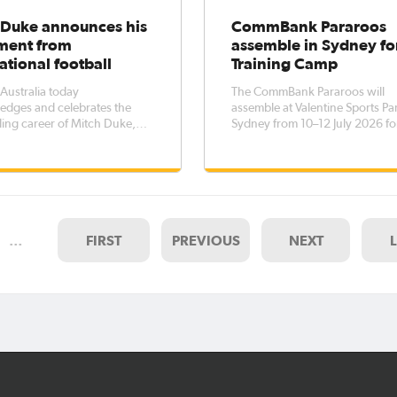
 Duke announces his
CommBank Pararoos
ement from
assemble in Sydney fo
ational football
Training Camp
 Australia today
The CommBank Pararoos will
edges and celebrates the
assemble at Valentine Sports Par
ing career of Mitch Duke,
Sydney from 10–12 July 2026 fo
 announced his retirement
training camp as preparations 
ernational football after more
up for the IFCPF World Cup in
ecade representing
October.As the team's only ca
a.Duke, one of just 11 players
before the tournament, it is an
scored for the Socceroos at a
important opportunity for play
rld Cu
staff to build
…
FIRST
PREVIOUS
NEXT