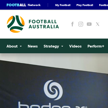
FOOTB
ALL
Network
My Football
Play Football
Footbal
About
News
Strategy
Videos
Perform+