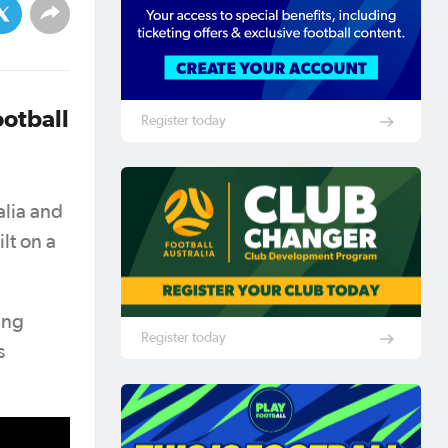
ootball
Register today
alia and
lt on a
ing
Register today
s