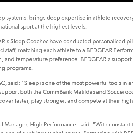
p systems, brings deep expertise in athlete recover
tional sport at the highest levels.
EAR's Sleep Coaches have conducted personalised pi
 and staff, matching each athlete to a BEDGEAR Perfo
ion, and temperature preference. BEDGEAR's support 
ing programs.
 said: "Sleep is one of the most powerful tools in a
o support both the CommBank Matildas and Socceroos
cover faster, play stronger, and compete at their high
l Manager, High Performance, said: "With constant t