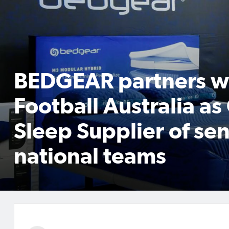
BEDGEAR partners w
Football Australia as 
Sleep Supplier of sen
national teams