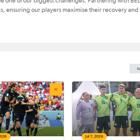
be one of our biggest challenges. Partnering with 
 us, ensuring our players maximise their recovery and
S
 2026
Jul 7, 2026