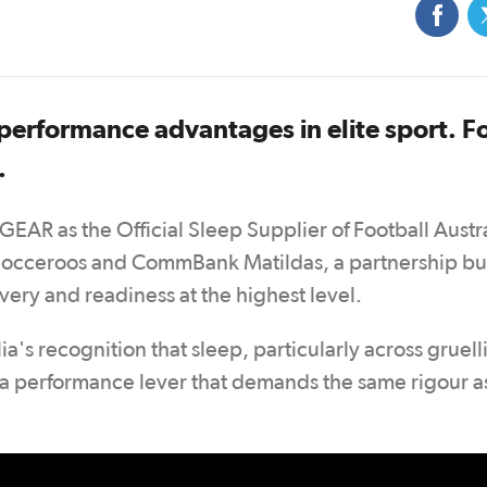
 performance advantages in elite sport. F
.
GEAR as the Official Sleep Supplier of Football Austr
Socceroos and CommBank Matildas, a partnership bui
ery and readiness at the highest level.
a's recognition that sleep, particularly across gruell
s a performance lever that demands the same rigour a