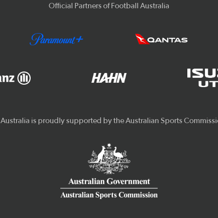
Official Partners of Football Australia