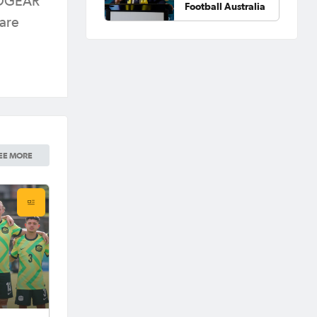
BEDGEAR
Football Australia
 are
EE MORE