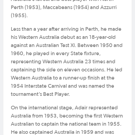
Perth (1953), Maccabeans (1954) and Azzurri
(1955).
Less than a year after arriving in Perth, he made
his Western Australia debut as an 18-year-old
against an Australian Test XI. Between 1950 and
1960, he played in every State fixture,
representing Western Australia 23 times and
captaining the side on eleven occasions. He led
Western Australia to a runner-up finish at the
1954 Interstate Carnival and was named the
tournament’s Best Player.
On the international stage, Adair represented
Australia from 1953, becoming the first Western
Australian to captain the national team in 1955.
He also captained Australia in 1959 and was