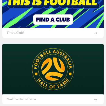
Find a Club!
Visit the Hall of Fame