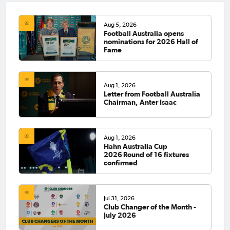
Aug 5, 2026
Football Australia opens
nominations for 2026 Hall of
Fame
Aug 1, 2026
Letter from Football Australia
Chairman, Anter Isaac
Aug 1, 2026
Hahn Australia Cup
2026 Round of 16 fixtures
confirmed
Jul 31, 2026
Club Changer of the Month -
July 2026