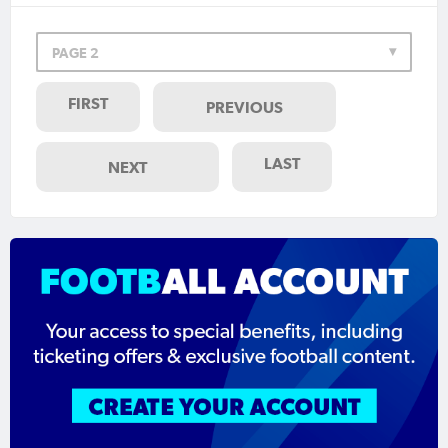
PAGE 2
FIRST
PREVIOUS
LAST
NEXT