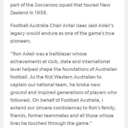
part of the Socceroos squad that toured New
Zealand in 1958.
Football Australia Chair Anter Isaac said Adair’s
legacy would endure as one of the game’s true
pioneers.
“Ron Adair was a trailblazer whose
achievements at club, state and international
level helped shape the foundations of Australian
football. As the first Western Australian to
captain our national team, he broke new
ground and inspired generations of players who
followed. On behalf of Football Australia, I
extend our sincere condolences to Ron’s family,
friends, former teammates and all those whose
lives he touched through the game.”