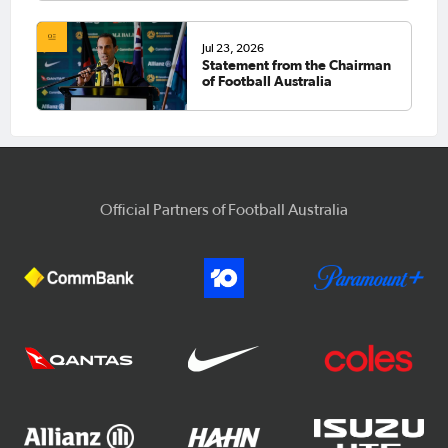
Jul 23, 2026
Statement from the Chairman
of Football Australia
Official Partners of Football Australia