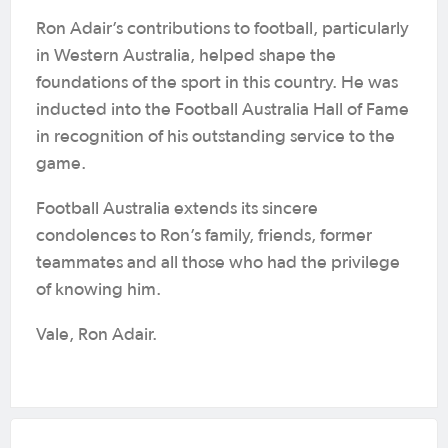
Ron Adair’s contributions to football, particularly
in Western Australia, helped shape the
foundations of the sport in this country. He was
inducted into the Football Australia Hall of Fame
in recognition of his outstanding service to the
game.
Football Australia extends its sincere
condolences to Ron’s family, friends, former
teammates and all those who had the privilege
of knowing him.
Vale, Ron Adair.