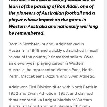
learn of the passing of Ron Adair, one of
the pioneers of Australian football and a
player whose impact on the game in
Western Australia and nationally will long
be remembered.
Born in Northern Ireland, Adair arrived in
Australia in 1949 and quickly established himself
as one of the country’s finest footballers. Over
an eleven-year playing career in Western
Australia, he represented Victoria Park, North
Perth, Maccabeans, Azzurri and Swan Athletic.
Adair won First Division titles with North Perth in
1952 and Swan Athletic in 1957, and claimed
three consecutive Ledger Medals as Western
Australia’s fairest and best player with North