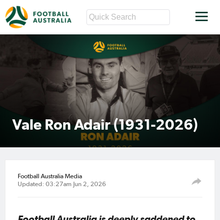
Vale Ron Adair (1931-2026)
Football Australia Media
Updated: 03:27am Jun 2, 2026
Football Australia is deeply saddened to