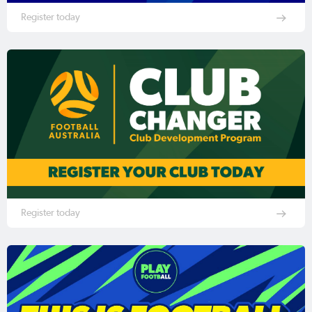
Register today
Register today