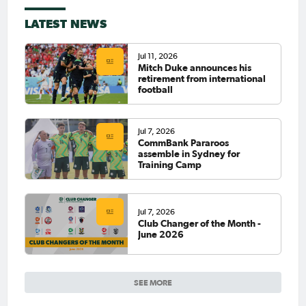
LATEST NEWS
Jul 11, 2026
Mitch Duke announces his
retirement from international
football
Jul 7, 2026
CommBank Pararoos
assemble in Sydney for
Training Camp
Jul 7, 2026
Club Changer of the Month -
June 2026
SEE MORE