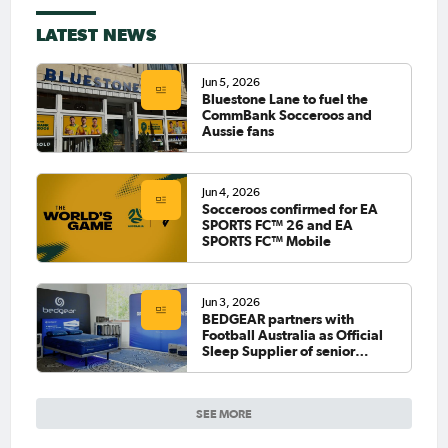
LATEST NEWS
Jun 5, 2026
Bluestone Lane to fuel the
CommBank Socceroos and
Aussie fans
Jun 4, 2026
Socceroos confirmed for EA
SPORTS FC™ 26 and EA
SPORTS FC™ Mobile
Jun 3, 2026
BEDGEAR partners with
Football Australia as Official
Sleep Supplier of senior
national teams
SEE MORE