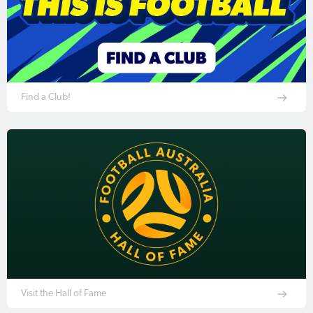
Find a Club!
Visit the Hall of Fame