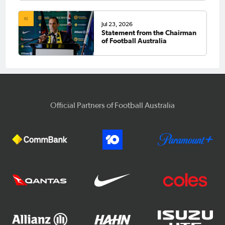
Jul 23, 2026
Statement from the Chairman
of Football Australia
Official Partners of Football Australia