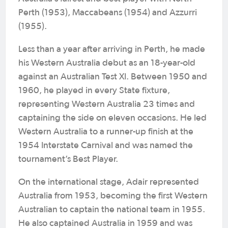
Perth (1953), Maccabeans (1954) and Azzurri
(1955).
Less than a year after arriving in Perth, he made
his Western Australia debut as an 18-year-old
against an Australian Test XI. Between 1950 and
1960, he played in every State fixture,
representing Western Australia 23 times and
captaining the side on eleven occasions. He led
Western Australia to a runner-up finish at the
1954 Interstate Carnival and was named the
tournament’s Best Player.
On the international stage, Adair represented
Australia from 1953, becoming the first Western
Australian to captain the national team in 1955.
He also captained Australia in 1959 and was