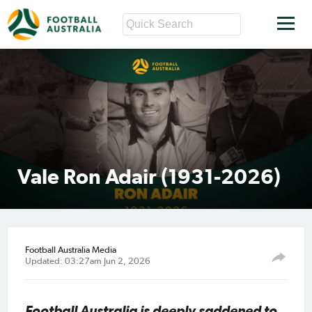
Vale Ron Adair (1931-2026)
Football Australia Media
Updated: 03:27am Jun 2, 2026
Football Australia is deeply saddened to