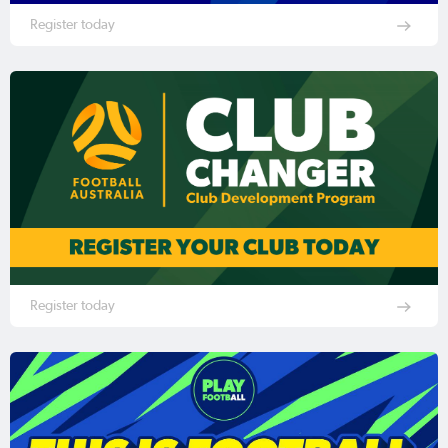
Register today
Register today