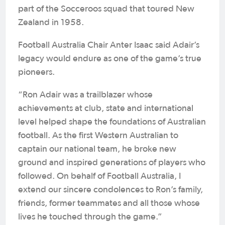
part of the Socceroos squad that toured New
Zealand in 1958.
Football Australia Chair Anter Isaac said Adair’s
legacy would endure as one of the game’s true
pioneers.
“Ron Adair was a trailblazer whose
achievements at club, state and international
level helped shape the foundations of Australian
football. As the first Western Australian to
captain our national team, he broke new
ground and inspired generations of players who
followed. On behalf of Football Australia, I
extend our sincere condolences to Ron’s family,
friends, former teammates and all those whose
lives he touched through the game.”