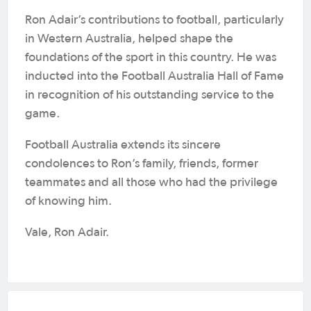
Ron Adair’s contributions to football, particularly
in Western Australia, helped shape the
foundations of the sport in this country. He was
inducted into the Football Australia Hall of Fame
in recognition of his outstanding service to the
game.
Football Australia extends its sincere
condolences to Ron’s family, friends, former
teammates and all those who had the privilege
of knowing him.
Vale, Ron Adair.