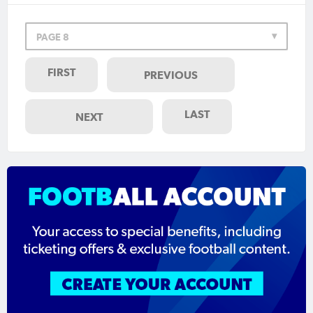
PAGE 8
FIRST
PREVIOUS
LAST
NEXT