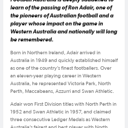
learn of the passing of Ron Adair, one of
the pioneers of Australian football and a
player whose impact on the game in
Western Australia and nationally will long
be remembered.
Born in Northern Ireland, Adair arrived in
Australia in 1949 and quickly established himself
as one of the country’s finest footballers. Over
an eleven-year playing career in Western
Australia, he represented Victoria Park, North
Perth, Maccabeans, Azzurri and Swan Athletic.
Adair won First Division titles with North Perth in
1952 and Swan Athletic in 1957, and claimed
three consecutive Ledger Medals as Western
Australia’s fairest and best player with North