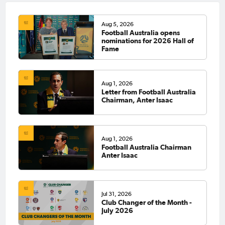
Aug 5, 2026
Football Australia opens
nominations for 2026 Hall of
Fame
Aug 1, 2026
Letter from Football Australia
Chairman, Anter Isaac
Aug 1, 2026
Football Australia Chairman
Anter Isaac
Jul 31, 2026
Club Changer of the Month -
July 2026