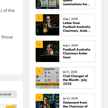
opens
nominations for
2026 Hall of
s of the
Fame
Aug 1, 2026
Letter from
Football Australia
Chairman, Anter
Isaac
l those
Aug 1, 2026
Football Australia
Chairman Anter
Isaac
Jul 31, 2026
Club Changer of
the Month - July
2026
EE MORE
Jul 23, 2026
Statement from
the Chairman of