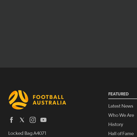
FEATURED
Latest News
Who We Are
History
Locked Bag A4071
Hall of Fame