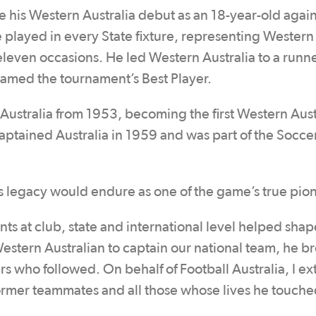
de his Western Australia debut as an 18-year-old again
 played in every State fixture, representing Western
eleven occasions. He led Western Australia to a runn
 named the tournament’s Best Player.
Australia from 1953, becoming the first Western Aust
captained Australia in 1959 and was part of the Socce
r’s legacy would endure as one of the game’s true pio
s at club, state and international level helped shap
t Western Australian to captain our national team, he b
s who followed. On behalf of Football Australia, I e
 former teammates and all those whose lives he touch