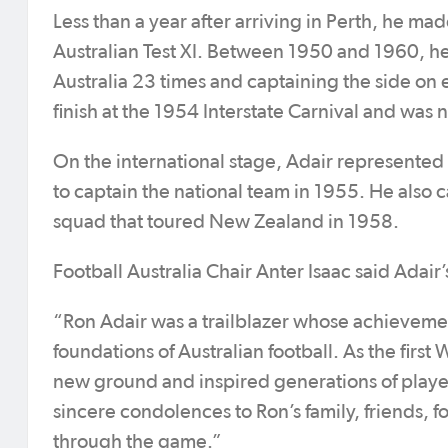
Less than a year after arriving in Perth, he ma
Australian Test XI. Between 1950 and 1960, he
Australia 23 times and captaining the side on 
finish at the 1954 Interstate Carnival and was
On the international stage, Adair represented 
to captain the national team in 1955. He also 
squad that toured New Zealand in 1958.
Football Australia Chair Anter Isaac said Adai
“Ron Adair was a trailblazer whose achievement
foundations of Australian football. As the firs
new ground and inspired generations of player
sincere condolences to Ron’s family, friends,
through the game.”