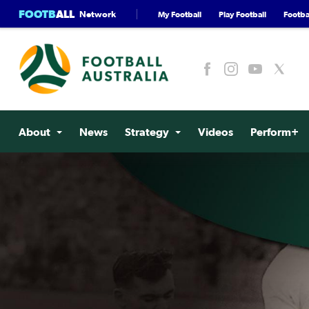
FOOTB
ALL
Network
My Football
Play Football
Footbal
About
News
Strategy
Videos
Perform+