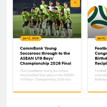
Jun 12, 2026
Jun 10,
CommBank Young
Footba
Socceroos through to the
Congr
ASEAN U19 Boys'
Birthd
Championship 2026 Final
Recip
The CommBank Young Socceroos
Football
have booked their place in the ASEAN
acknowl
U19 Boys' Championship 2026 Final,
Birthday
beating the hosts, Indonesia, 1-0 in
of their 
the semi-final.
and thei
Australi
Birthda
Australi