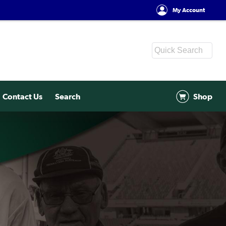
My Account
Contact Us
Search
Shop