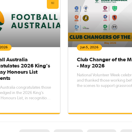
 2026
Jun 5, 2026
ll Australia
Club Changer of the 
atulates 2026 King's
- May 2026
ay Honours List
National Volunteer Week celeb
ients
and thanked those working be
the scenes to support grassroo
 Australia congratulates those
football thrive across Australia.
edged in the 2026 King’s
Following the recognition of
 Honours List, in recognition
individuals and groups, we no
exceptional service to football
highlight the Clubs of the Mont
r contributions to the wider
excelling in workforce and vol
an community.The King’s
engagement.
y Honours recognise
ans who have made a signif