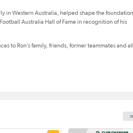
arly in Western Australia, helped shape the foundation
Football Australia Hall of Fame in recognition of his
ces to Ron’s family, friends, former teammates and al
S