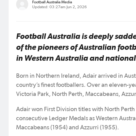
Football Australia Media
Updated: 03:27am Jun 2, 2026
Football Australia is deeply sadde
of the pioneers of Australian foo
in Western Australia and nationa
Born in Northern Ireland, Adair arrived in Aust
country’s finest footballers. Over an eleven-y
Victoria Park, North Perth, Maccabeans, Azzur
Adair won First Division titles with North Per
consecutive Ledger Medals as Western Australia
Maccabeans (1954) and Azzurri (1955).