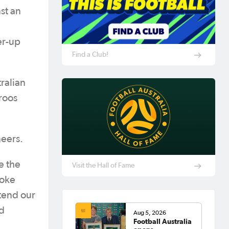
st an
er-up
Find a Club!
ralian
roos
neers.
e the
Visit the Hall of Fame
roke
xtend our
ed
Aug 5, 2026
Football Australia