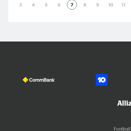
3
4
5
6
7
8
9
10
11