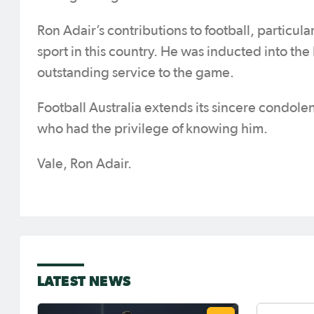
Ron Adair’s contributions to football, particul
sport in this country. He was inducted into the 
outstanding service to the game.
Football Australia extends its sincere condolen
who had the privilege of knowing him.
Vale, Ron Adair.
LATEST NEWS