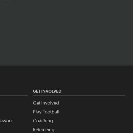
GET INVOLVED
Get Involved
Play Football
amework
Coaching
Refereeing