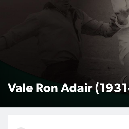
Vale Ron Adair (193