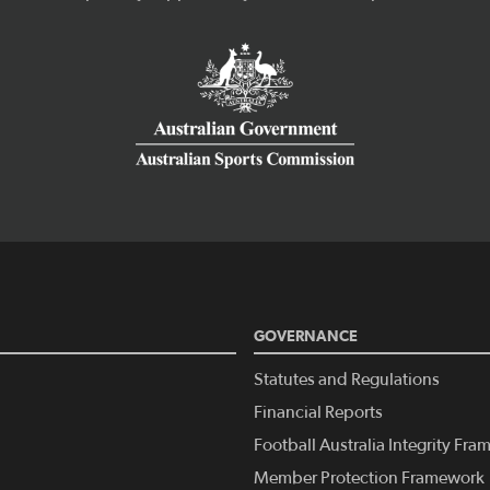
GOVERNANCE
Statutes and Regulations
Financial Reports
Football Australia Integrity Fr
Member Protection Framework