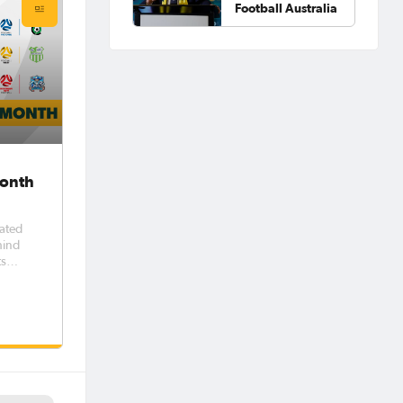
Football Australia
Month
rated
hind
ts
w
h
unteer