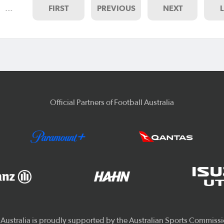
…
FIRST
PREVIOUS
NEXT
Official Partners of Football Australia