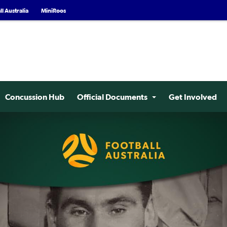
l Australia
MiniRoos
Concussion Hub
Official Documents
Get Involved