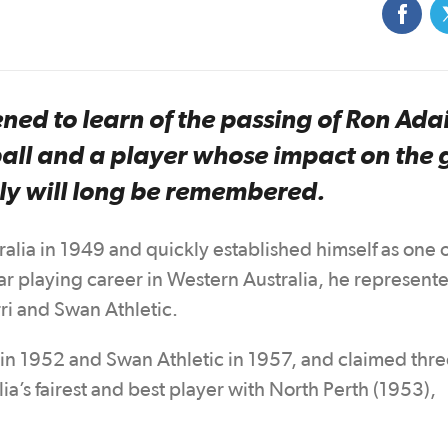
ned to learn of the passing of Ron Adai
tball and a player whose impact on the
lly will long be remembered.
ralia in 1949 and quickly established himself as one o
ear playing career in Western Australia, he represent
ri and Swan Athletic.
th in 1952 and Swan Athletic in 1957, and claimed thr
’s fairest and best player with North Perth (1953),