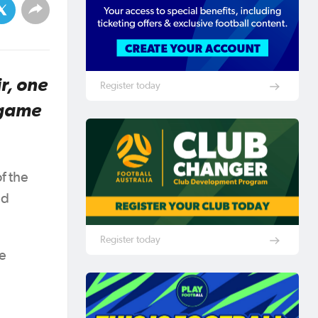
r, one
Register today
 game
f the
ed
Register today
ee