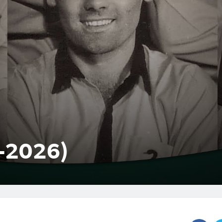
1-2026)