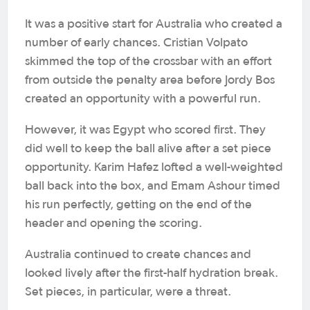
It was a positive start for Australia who created a
number of early chances. Cristian Volpato
skimmed the top of the crossbar with an effort
from outside the penalty area before Jordy Bos
created an opportunity with a powerful run.
However, it was Egypt who scored first. They
did well to keep the ball alive after a set piece
opportunity. Karim Hafez lofted a well-weighted
ball back into the box, and Emam Ashour timed
his run perfectly, getting on the end of the
header and opening the scoring.
Australia continued to create chances and
looked lively after the first-half hydration break.
Set pieces, in particular, were a threat.