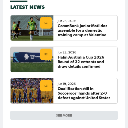
LATEST NEWS
Jun 23, 2026
CommBank Junior Matildas
assemble for a domestic
training camp at Valentine
Sports Park
Jun 22, 2026
Hahn Australia Cup 2026
Round of 32 entrants and
draw details confirmed
Jun 19, 2026
Qualification still in
Socceroos' hands after 2-0
defeat against United States
SEE MORE