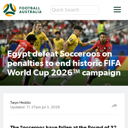
Egypt defeat Socceroos on
penalties to end historic FIFA
World Cup 2026™ campaign
Taryn Heddo
Updated: 11:37pm Jul 3, 2026
The Socceroos have fallen at the Round of 32