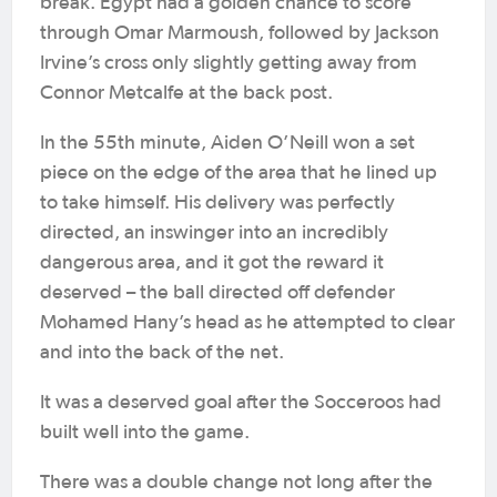
break. Egypt had a golden chance to score
through Omar Marmoush, followed by Jackson
Irvine’s cross only slightly getting away from
Connor Metcalfe at the back post.
In the 55th minute, Aiden O’Neill won a set
piece on the edge of the area that he lined up
to take himself. His delivery was perfectly
directed, an inswinger into an incredibly
dangerous area, and it got the reward it
deserved – the ball directed off defender
Mohamed Hany’s head as he attempted to clear
and into the back of the net.
It was a deserved goal after the Socceroos had
built well into the game.
There was a double change not long after the