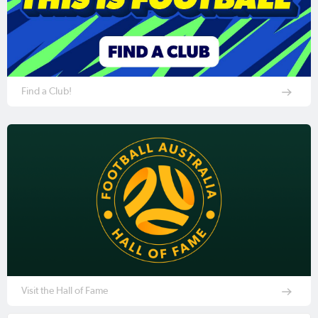
Find a Club!
Visit the Hall of Fame