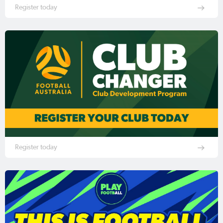
Register today
Register today