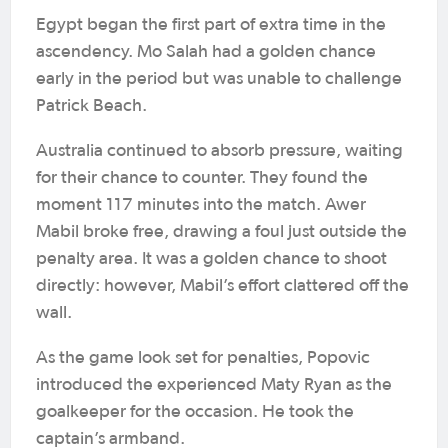
Egypt began the first part of extra time in the
ascendency. Mo Salah had a golden chance
early in the period but was unable to challenge
Patrick Beach.
Australia continued to absorb pressure, waiting
for their chance to counter. They found the
moment 117 minutes into the match. Awer
Mabil broke free, drawing a foul just outside the
penalty area. It was a golden chance to shoot
directly: however, Mabil’s effort clattered off the
wall.
As the game look set for penalties, Popovic
introduced the experienced Maty Ryan as the
goalkeeper for the occasion. He took the
captain’s armband.