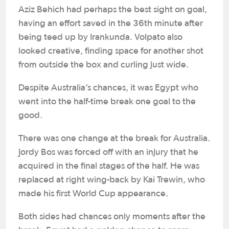
Aziz Behich had perhaps the best sight on goal,
having an effort saved in the 36th minute after
being teed up by Irankunda. Volpato also
looked creative, finding space for another shot
from outside the box and curling just wide.
Despite Australia’s chances, it was Egypt who
went into the half-time break one goal to the
good.
There was one change at the break for Australia.
Jordy Bos was forced off with an injury that he
acquired in the final stages of the half. He was
replaced at right wing-back by Kai Trewin, who
made his first World Cup appearance.
Both sides had chances only moments after the