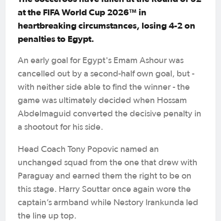
at the FIFA World Cup 2026™ in
heartbreaking circumstances, losing 4-2 on
penalties to Egypt.
An early goal for Egypt's Emam Ashour was
cancelled out by a second-half own goal, but -
with neither side able to find the winner - the
game was ultimately decided when Hossam
Abdelmaguid converted the decisive penalty in
a shootout for his side.
Head Coach Tony Popovic named an
unchanged squad from the one that drew with
Paraguay and earned them the right to be on
this stage. Harry Souttar once again wore the
captain’s armband while Nestory Irankunda led
the line up top.