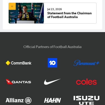
Jul 23, 2026
Statement from the Chairman
of Football Australia
Official Partners of Football Australia