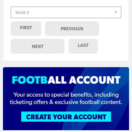
PAGE 5
FIRST
PREVIOUS
LAST
NEXT