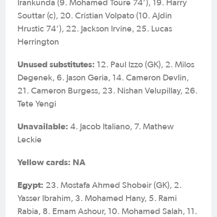
Irankunda (9. Mohamed Toure 74’), 19. Harry
Souttar (c), 20. Cristian Volpato (10. Ajdin
Hrustic 74’), 22. Jackson Irvine, 25. Lucas
Herrington
Unused substitutes:
12. Paul Izzo (GK), 2. Milos
Degenek, 6. Jason Geria, 14. Cameron Devlin,
21. Cameron Burgess, 23. Nishan Velupillay, 26.
Tete Yengi
Unavailable:
4. Jacob Italiano, 7. Mathew
Leckie
Yellow cards: NA
Egypt:
23. Mostafa Ahmed Shobeir (GK), 2.
Yasser Ibrahim, 3. Mohamed Hany, 5. Rami
Rabia, 8. Emam Ashour, 10. Mohamed Salah, 11.