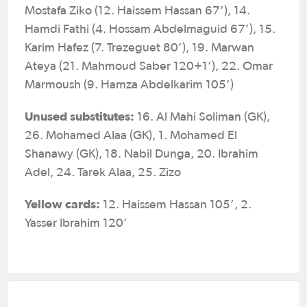
Mostafa Ziko (12. Haissem Hassan 67’), 14.
Hamdi Fathi (4. Hossam Abdelmaguid 67’), 15.
Karim Hafez (7. Trezeguet 80’), 19. Marwan
Ateya (21. Mahmoud Saber 120+1’), 22. Omar
Marmoush (9. Hamza Abdelkarim 105’)
Unused substitutes:
16. Al Mahi Soliman (GK),
26. Mohamed Alaa (GK), 1. Mohamed El
Shanawy (GK), 18. Nabil Dunga, 20. Ibrahim
Adel, 24. Tarek Alaa, 25. Zizo
Yellow cards:
12. Haissem Hassan 105’, 2.
Yasser Ibrahim 120’