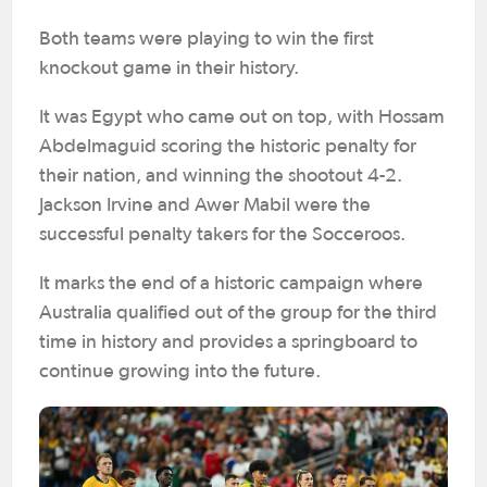
Both teams were playing to win the first
knockout game in their history.
It was Egypt who came out on top, with Hossam
Abdelmaguid scoring the historic penalty for
their nation, and winning the shootout 4-2.
Jackson Irvine and Awer Mabil were the
successful penalty takers for the Socceroos.
It marks the end of a historic campaign where
Australia qualified out of the group for the third
time in history and provides a springboard to
continue growing into the future.