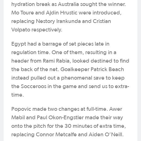
hydration break as Australia sought the winner.
Mo Toure and Ajdin Hrustic were introduced,
replacing Nestory Irankunda and Cristian
Volpato respectively.
Egypt had a barrage of set pieces late in
regulation time. One of them, resulting in a
header from Rami Rabia, looked destined to find
the back of the net. Goalkeeper Patrick Beach
instead pulled out a phenomenal save to keep
the Socceroos in the game and send us to extra-
time.
Popovic made two changes at full-time. Awer
Mabil and Paul Okon-Engstler made their way
onto the pitch for the 30 minutes of extra time,
replacing Connor Metcalfe and Aiden O’Neill.