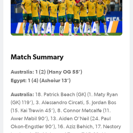
Match Summary
Australia: 1 (2) (Hany OG 55’)
Egypt: 1 (4) (Ashoiur 13’)
Australia:
18. Patrick Beach (GK) (1. Maty Ryan
(GK) 119’), 3. Alessandro Circati, 5. Jordan Bos
(15. Kai Trewin 45’), 8. Connor Metcalfe (11.
Awer Mabil 90’), 13. Aiden O’Neil (24. Paul
Okon-Engstler 90’), 16. Aziz Behich, 17. Nestory