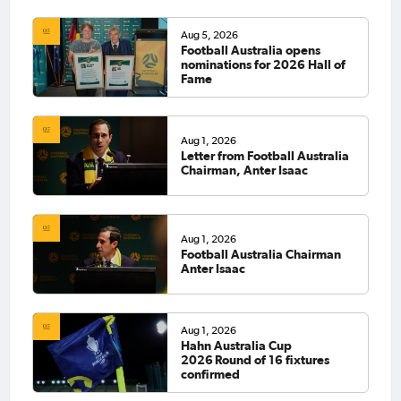
Aug 5, 2026
Football Australia opens
nominations for 2026 Hall of
Fame
Aug 1, 2026
Letter from Football Australia
Chairman, Anter Isaac
Aug 1, 2026
Football Australia Chairman
Anter Isaac
Aug 1, 2026
Hahn Australia Cup
2026 Round of 16 fixtures
confirmed