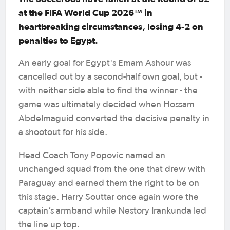
at the FIFA World Cup 2026™ in
heartbreaking circumstances, losing 4-2 on
penalties to Egypt.
An early goal for Egypt's Emam Ashour was
cancelled out by a second-half own goal, but -
with neither side able to find the winner - the
game was ultimately decided when Hossam
Abdelmaguid converted the decisive penalty in
a shootout for his side.
Head Coach Tony Popovic named an
unchanged squad from the one that drew with
Paraguay and earned them the right to be on
this stage. Harry Souttar once again wore the
captain’s armband while Nestory Irankunda led
the line up top.