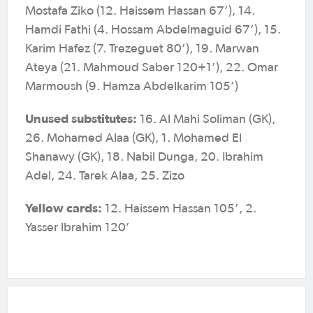
Mostafa Ziko (12. Haissem Hassan 67’), 14.
Hamdi Fathi (4. Hossam Abdelmaguid 67’), 15.
Karim Hafez (7. Trezeguet 80’), 19. Marwan
Ateya (21. Mahmoud Saber 120+1’), 22. Omar
Marmoush (9. Hamza Abdelkarim 105’)
Unused substitutes:
16. Al Mahi Soliman (GK),
26. Mohamed Alaa (GK), 1. Mohamed El
Shanawy (GK), 18. Nabil Dunga, 20. Ibrahim
Adel, 24. Tarek Alaa, 25. Zizo
Yellow cards:
12. Haissem Hassan 105’, 2.
Yasser Ibrahim 120’