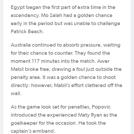
Egypt began the first part of extra time in the
ascendency. Mo Salah had a golden chance
early in the period but was unable to challenge
Patrick Beach.
Australia continued to absorb pressure, waiting
for their chance to counter. They found the
moment 117 minutes into the match. Awer
Mabil broke free, drawing a foul just outside the
penalty area. It was a golden chance to shoot
directly: however, Mabil’s effort clattered off the
wall.
As the game look set for penalties, Popovic
introduced the experienced Maty Ryan as the
goalkeeper for the occasion. He took the
captain’s armband.