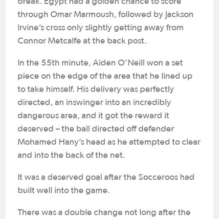
break. Egypt had a golden chance to score
through Omar Marmoush, followed by Jackson
Irvine’s cross only slightly getting away from
Connor Metcalfe at the back post.
In the 55th minute, Aiden O’Neill won a set
piece on the edge of the area that he lined up
to take himself. His delivery was perfectly
directed, an inswinger into an incredibly
dangerous area, and it got the reward it
deserved – the ball directed off defender
Mohamed Hany’s head as he attempted to clear
and into the back of the net.
It was a deserved goal after the Socceroos had
built well into the game.
There was a double change not long after the