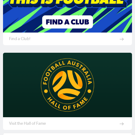
Find a Club!
Visit the Hall of Fame