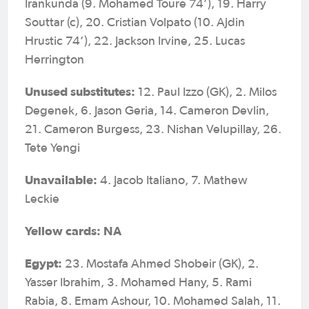
Irankunda (9. Mohamed Toure 74’), 19. Harry
Souttar (c), 20. Cristian Volpato (10. Ajdin
Hrustic 74’), 22. Jackson Irvine, 25. Lucas
Herrington
Unused substitutes:
12. Paul Izzo (GK), 2. Milos
Degenek, 6. Jason Geria, 14. Cameron Devlin,
21. Cameron Burgess, 23. Nishan Velupillay, 26.
Tete Yengi
Unavailable:
4. Jacob Italiano, 7. Mathew
Leckie
Yellow cards: NA
Egypt:
23. Mostafa Ahmed Shobeir (GK), 2.
Yasser Ibrahim, 3. Mohamed Hany, 5. Rami
Rabia, 8. Emam Ashour, 10. Mohamed Salah, 11.