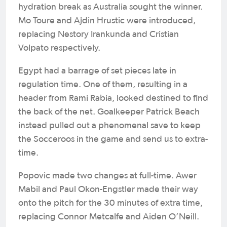
hydration break as Australia sought the winner.
Mo Toure and Ajdin Hrustic were introduced,
replacing Nestory Irankunda and Cristian
Volpato respectively.
Egypt had a barrage of set pieces late in
regulation time. One of them, resulting in a
header from Rami Rabia, looked destined to find
the back of the net. Goalkeeper Patrick Beach
instead pulled out a phenomenal save to keep
the Socceroos in the game and send us to extra-
time.
Popovic made two changes at full-time. Awer
Mabil and Paul Okon-Engstler made their way
onto the pitch for the 30 minutes of extra time,
replacing Connor Metcalfe and Aiden O’Neill.