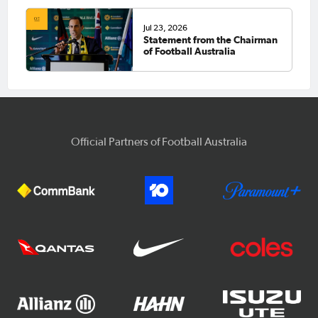
Jul 23, 2026
Statement from the Chairman
of Football Australia
Official Partners of Football Australia