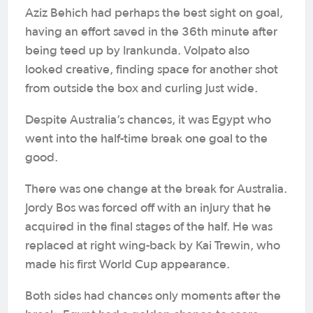
Aziz Behich had perhaps the best sight on goal,
having an effort saved in the 36th minute after
being teed up by Irankunda. Volpato also
looked creative, finding space for another shot
from outside the box and curling just wide.
Despite Australia’s chances, it was Egypt who
went into the half-time break one goal to the
good.
There was one change at the break for Australia.
Jordy Bos was forced off with an injury that he
acquired in the final stages of the half. He was
replaced at right wing-back by Kai Trewin, who
made his first World Cup appearance.
Both sides had chances only moments after the