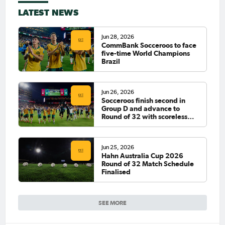
LATEST NEWS
Jun 28, 2026
CommBank Socceroos to face
five-time World Champions
Brazil
Jun 26, 2026
Socceroos finish second in
Group D and advance to
Round of 32 with scoreless
draw against Paraguay
Jun 25, 2026
Hahn Australia Cup 2026
Round of 32 Match Schedule
Finalised
SEE MORE