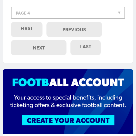
PAGE 4
FIRST
PREVIOUS
LAST
NEXT