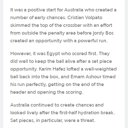
It was a positive start for Australia who created a
number of early chances. Cristian Volpato
skimmed the top of the crossbar with an effort
from outside the penalty area before Jordy Bos
created an opportunity with a powerful run.
However, it was Egypt who scored first. They
did well to keep the ball alive after a set piece
opportunity. Karim Hafez lofted a well-weighted
ball back into the box, and Emam Ashour timed
his run perfectly, getting on the end of the
header and opening the scoring.
Australia continued to create chances and
looked lively after the first-half hydration break.
Set pieces, in particular, were a threat.