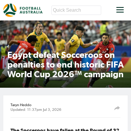
Egypt defeat Socceroos on
penalties to end historic FIFA
World Cup 2026™ campaign
Taryn Heddo
Updated: 11:37pm Jul 3, 2026
The Socceroos have fallen at the Round of 32