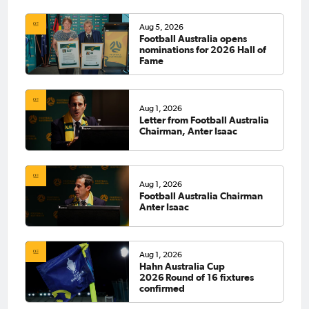
Aug 5, 2026
Football Australia opens
nominations for 2026 Hall of
Fame
Aug 1, 2026
Letter from Football Australia
Chairman, Anter Isaac
Aug 1, 2026
Football Australia Chairman
Anter Isaac
Aug 1, 2026
Hahn Australia Cup
2026 Round of 16 fixtures
confirmed