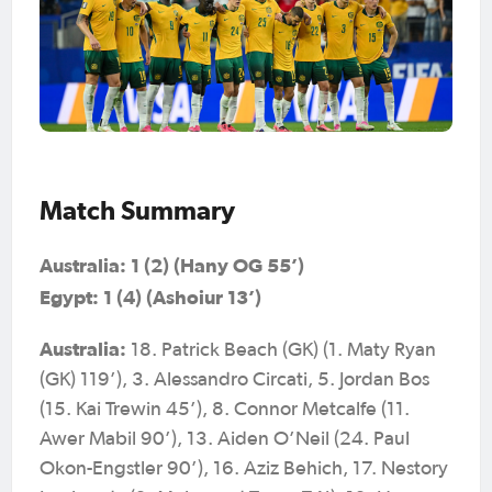
Match Summary
Australia: 1 (2) (Hany OG 55’)
Egypt: 1 (4) (Ashoiur 13’)
Australia:
18. Patrick Beach (GK) (1. Maty Ryan
(GK) 119’), 3. Alessandro Circati, 5. Jordan Bos
(15. Kai Trewin 45’), 8. Connor Metcalfe (11.
Awer Mabil 90’), 13. Aiden O’Neil (24. Paul
Okon-Engstler 90’), 16. Aziz Behich, 17. Nestory