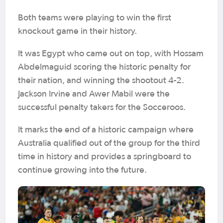
Both teams were playing to win the first
knockout game in their history.
It was Egypt who came out on top, with Hossam
Abdelmaguid scoring the historic penalty for
their nation, and winning the shootout 4-2.
Jackson Irvine and Awer Mabil were the
successful penalty takers for the Socceroos.
It marks the end of a historic campaign where
Australia qualified out of the group for the third
time in history and provides a springboard to
continue growing into the future.