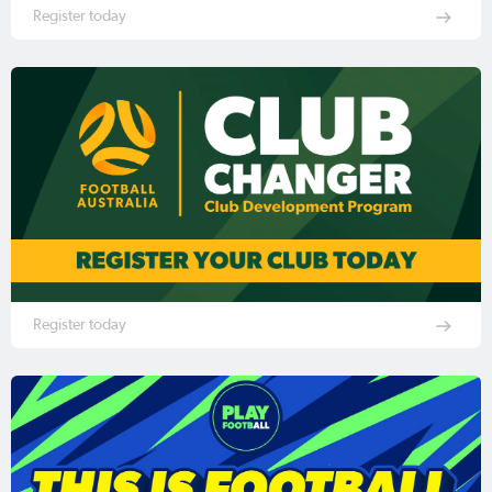
Register today
Register today