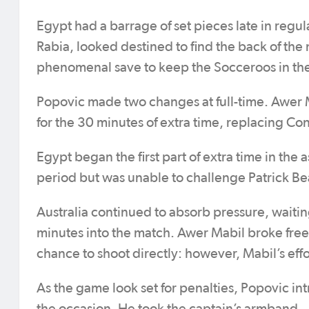
Egypt had a barrage of set pieces late in regu
Rabia, looked destined to find the back of the
phenomenal save to keep the Socceroos in the
Popovic made two changes at full-time. Awer 
for the 30 minutes of extra time, replacing C
Egypt began the first part of extra time in th
period but was unable to challenge Patrick Be
Australia continued to absorb pressure, waiti
minutes into the match. Awer Mabil broke free,
chance to shoot directly: however, Mabil’s effor
As the game look set for penalties, Popovic i