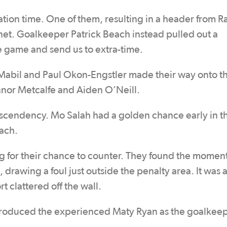
lation time. One of them, resulting in a header from R
 net. Goalkeeper Patrick Beach instead pulled out a
 game and send us to extra-time.
Mabil and Paul Okon-Engstler made their way onto th
onnor Metcalfe and Aiden O’Neill.
e ascendency. Mo Salah had a golden chance early in t
ach.
ng for their chance to counter. They found the momen
 drawing a foul just outside the penalty area. It was 
t clattered off the wall.
ntroduced the experienced Maty Ryan as the goalkeep