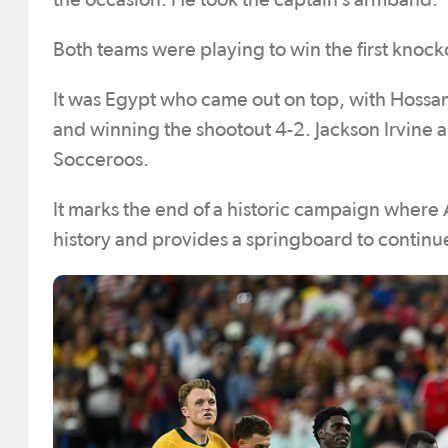
the occasion. He took the captain’s armband.
Both teams were playing to win the first knocko
It was Egypt who came out on top, with Hossam
and winning the shootout 4-2. Jackson Irvine a
Socceroos.
It marks the end of a historic campaign where Au
history and provides a springboard to continue