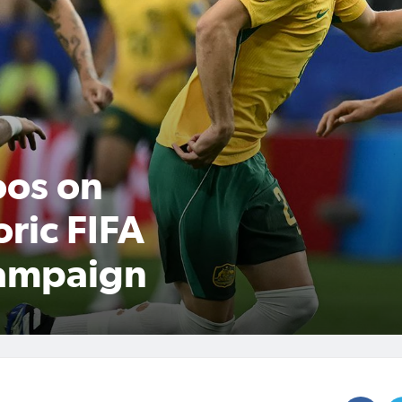
oos on
oric FIFA
ampaign