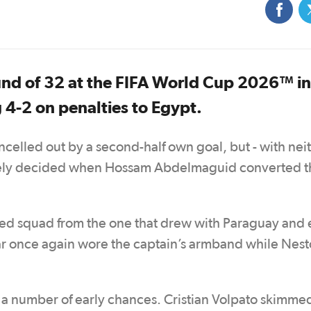
und of 32 at the FIFA World Cup 2026™ in
 4-2 on penalties to Egypt.
celled out by a second-half own goal, but - with nei
mately decided when Hossam Abdelmaguid converted t
 squad from the one that drew with Paraguay and
ttar once again wore the captain’s armband while Nest
ed a number of early chances. Cristian Volpato skimme