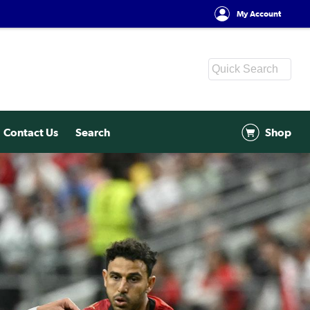
My Account
Contact Us
Search
Shop