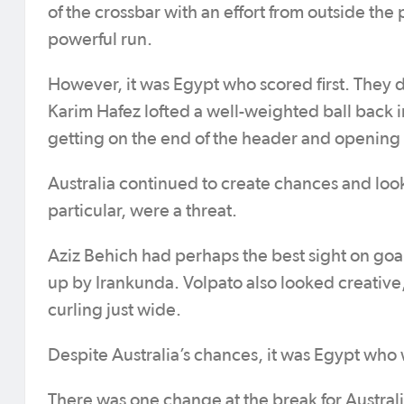
of the crossbar with an effort from outside the
powerful run.
However, it was Egypt who scored first. They di
Karim Hafez lofted a well-weighted ball back 
getting on the end of the header and opening 
Australia continued to create chances and looked
particular, were a threat.
Aziz Behich had perhaps the best sight on goal
up by Irankunda. Volpato also looked creative,
curling just wide.
Despite Australia’s chances, it was Egypt who 
There was one change at the break for Australia