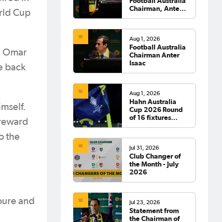
Football Australia
Chairman, Anter
orld Cup
Isaac
Aug 1, 2026
Football Australia
gh Omar
Chairman Anter
Isaac
he back
Aug 1, 2026
Hahn Australia
imself.
Cup 2026 Round
of 16 fixtures
 reward
confirmed
o the
Jul 31, 2026
Club Changer of
the Month - July
2026
Toure and
Jul 23, 2026
Statement from
the Chairman of