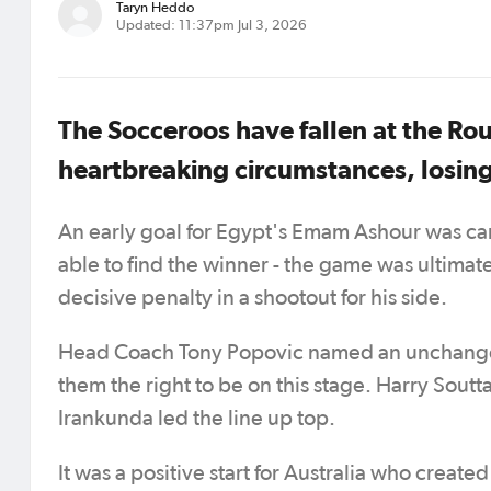
Taryn Heddo
Updated: 11:37pm Jul 3, 2026
The Socceroos have fallen at the Ro
heartbreaking circumstances, losing
An early goal for Egypt's Emam Ashour was can
able to find the winner - the game was ulti
decisive penalty in a shootout for his side.
Head Coach Tony Popovic named an unchanged
them the right to be on this stage. Harry Sou
Irankunda led the line up top.
It was a positive start for Australia who creat