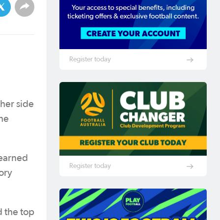
Register today
ther side
he
 earned
Register today
ory
d the top