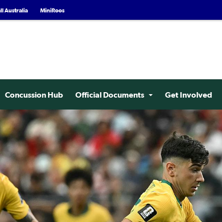
l Australia
MiniRoos
Concussion Hub
Official Documents
Get Involved