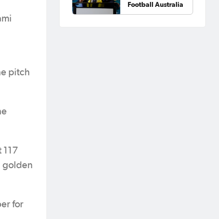
Football Australia
ami
e pitch
he
t 117
a golden
er for