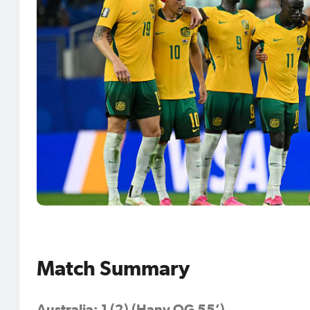
Match Summary
Australia: 1 (2) (Hany OG 55’)