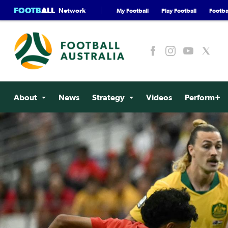
FOOTB
ALL
Network
My Football
Play Football
Footbal
About
News
Strategy
Videos
Perform+