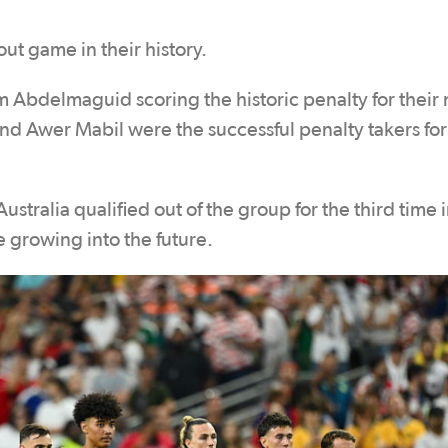
ut game in their history.
 Abdelmaguid scoring the historic penalty for their 
nd Awer Mabil were the successful penalty takers for
stralia qualified out of the group for the third time 
 growing into the future.