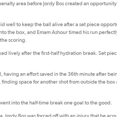
 penalty area before Jordy Bos created an opportunity
d well to keep the ball alive after a set piece opport
into the box, and Emam Ashour timed his run perfectl
the scoring.
 lively after the first-half hydration break. Set piec
, having an effort saved in the 36th minute after bei
 finding space for another shot from outside the box
went into the half-time break one goal to the good.
. Jordy Bos was forced off with an injury that he acq