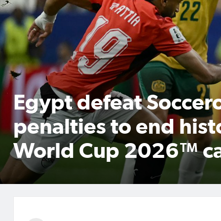
Egypt defeat Soccer
penalties to end hist
World Cup 2026™ c