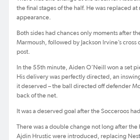
the final stages of the half. He was replaced a
appearance.
Both sides had chances only moments after th
Marmoush, followed by Jackson Irvine’s cross 
post.
In the 55th minute, Aiden O’Neill won a set pie
His delivery was perfectly directed, an inswin
it deserved – the ball directed off defender 
back of the net.
It was a deserved goal after the Socceroos had
There was a double change not long after the 
Ajdin Hrustic were introduced, replacing Nest