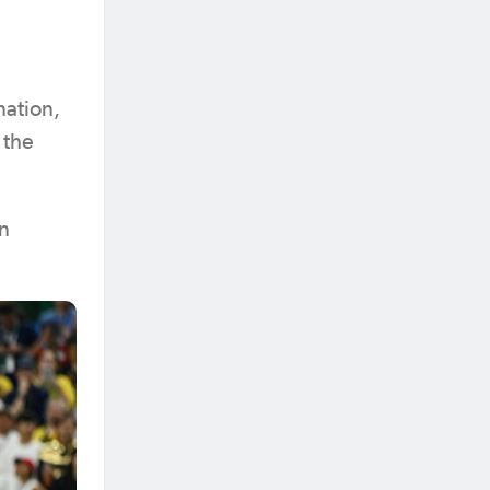
nation,
 the
in