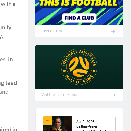
 with a
unity.
Find a Club!
y,
es, in
ng teed
 and
Visit the Hall of Fame
Aug 1, 2026
Letter from
uired in