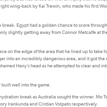
t right wing-back by Kai Trewin, who made his first W
e break. Egypt had a golden chance to score throu
only slightly getting away from Connor Metcalfe at t
ce on the edge of the area that he lined up to take h
ger into an incredibly dangerous area, and it got the
Mohamed Hany’s head as he attempted to clear and int
 built well into the game.
hydration break as Australia sought the winner. Mo 
ory Irankunda and Cristian Volpato respectively.