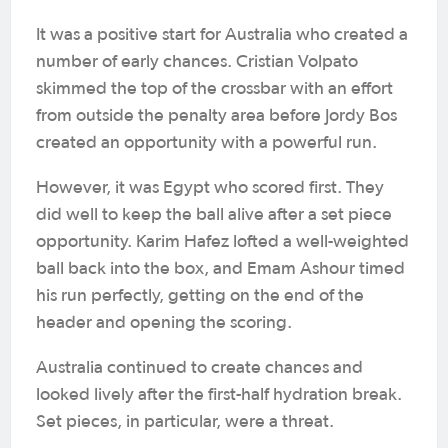
It was a positive start for Australia who created a
number of early chances. Cristian Volpato
skimmed the top of the crossbar with an effort
from outside the penalty area before Jordy Bos
created an opportunity with a powerful run.
However, it was Egypt who scored first. They
did well to keep the ball alive after a set piece
opportunity. Karim Hafez lofted a well-weighted
ball back into the box, and Emam Ashour timed
his run perfectly, getting on the end of the
header and opening the scoring.
Australia continued to create chances and
looked lively after the first-half hydration break.
Set pieces, in particular, were a threat.