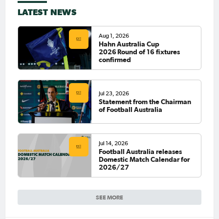
LATEST NEWS
Aug 1, 2026
Hahn Australia Cup
2026 Round of 16 fixtures
confirmed
Jul 23, 2026
Statement from the Chairman
of Football Australia
Jul 14, 2026
Football Australia releases
Domestic Match Calendar for
2026/27
SEE MORE