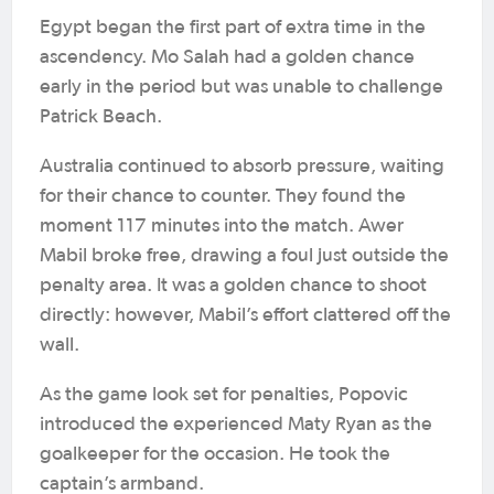
Egypt began the first part of extra time in the
ascendency. Mo Salah had a golden chance
early in the period but was unable to challenge
Patrick Beach.
Australia continued to absorb pressure, waiting
for their chance to counter. They found the
moment 117 minutes into the match. Awer
Mabil broke free, drawing a foul just outside the
penalty area. It was a golden chance to shoot
directly: however, Mabil’s effort clattered off the
wall.
As the game look set for penalties, Popovic
introduced the experienced Maty Ryan as the
goalkeeper for the occasion. He took the
captain’s armband.