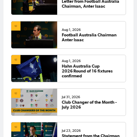
Letter from Football Australia
Chairman, Anter Isaac
Aug 1, 2026
Football Australia Chairman
Anter Isaac
Aug 1, 2026
Hahn Australia Cup
2026 Round of 16 fixtures
confirmed
Jul 31, 2026
Club Changer of the Month -
July 2026
Jul 23, 2026
Statement from the Chairman