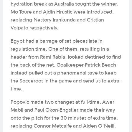
hydration break as Australia sought the winner.
Mo Toure and Ajdin Hrustic were introduced,
replacing Nestory Irankunda and Cristian
Volpato respectively.
Egypt had a barrage of set pieces late in
regulation time. One of them, resulting in a
header from Rami Rabia, looked destined to find
the back of the net. Goalkeeper Patrick Beach
instead pulled out a phenomenal save to keep
the Socceroos in the game and send us to extra-
time.
Popovic made two changes at full-time. Awer
Mabil and Paul Okon-Engstler made their way
onto the pitch for the 30 minutes of extra time,
replacing Connor Metcalfe and Aiden O’Neill.