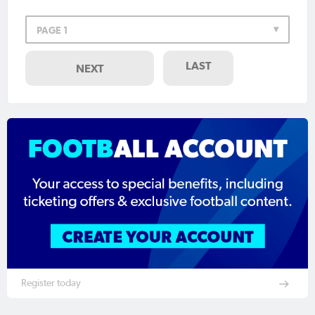
PAGE 1
LAST
NEXT
Register today