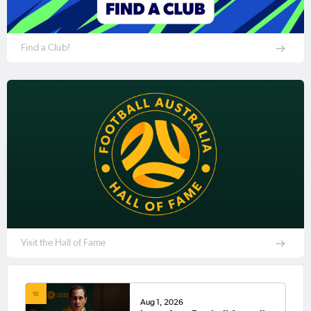
Find a Club!
Visit the Hall of Fame
Aug 1, 2026