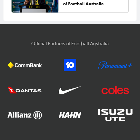
of Football Australia
Official Partners of Football Australia