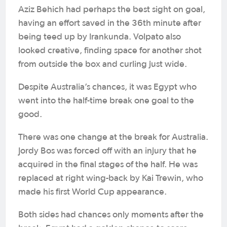
Aziz Behich had perhaps the best sight on goal,
having an effort saved in the 36th minute after
being teed up by Irankunda. Volpato also
looked creative, finding space for another shot
from outside the box and curling just wide.
Despite Australia’s chances, it was Egypt who
went into the half-time break one goal to the
good.
There was one change at the break for Australia.
Jordy Bos was forced off with an injury that he
acquired in the final stages of the half. He was
replaced at right wing-back by Kai Trewin, who
made his first World Cup appearance.
Both sides had chances only moments after the