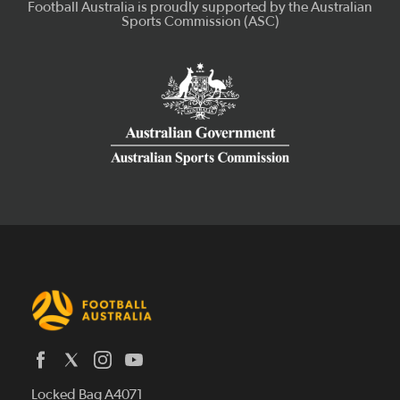
Latest News
Locked Bag A4071