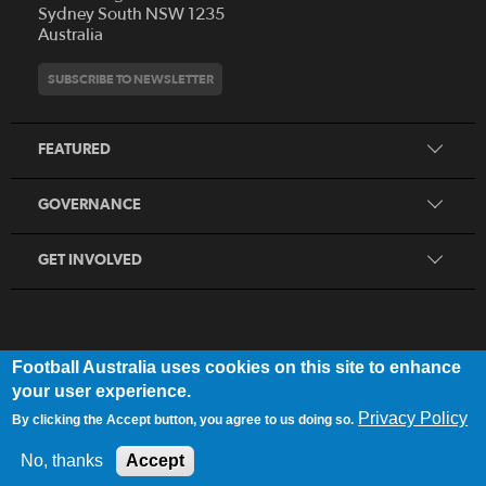
Who We Are
Sydney South NSW 1235
Australia
History
Get Involved
Statutes and Regulations
Hall of Fame
SUBSCRIBE TO NEWSLETTER
Play Football
Financial Reports
Partners
Coaching
Football Australia Integrity Framework
Contact
FEATURED
Refereeing
Member Protection Framework
Women's Football
Procurement and Tenders
GOVERNANCE
Skills Hub
Sporting Schools
GET INVOLVED
Football Australia uses cookies on this site to enhance
FOOTB
ALL
Network
your user experience.
Privacy Policy
By clicking the Accept button, you agree to us doing so.
Privacy Policy
|
Legal Notice
No, thanks
Accept
© 2025 Football Australia | ABN 28 106 478 068 | All Rights Reserved