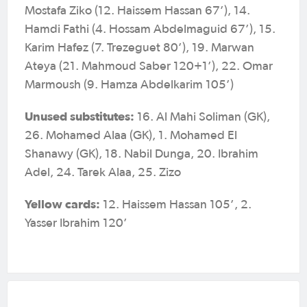
Mostafa Ziko (12. Haissem Hassan 67’), 14.
Hamdi Fathi (4. Hossam Abdelmaguid 67’), 15.
Karim Hafez (7. Trezeguet 80’), 19. Marwan
Ateya (21. Mahmoud Saber 120+1’), 22. Omar
Marmoush (9. Hamza Abdelkarim 105’)
Unused substitutes:
16. Al Mahi Soliman (GK),
26. Mohamed Alaa (GK), 1. Mohamed El
Shanawy (GK), 18. Nabil Dunga, 20. Ibrahim
Adel, 24. Tarek Alaa, 25. Zizo
Yellow cards:
12. Haissem Hassan 105’, 2.
Yasser Ibrahim 120’