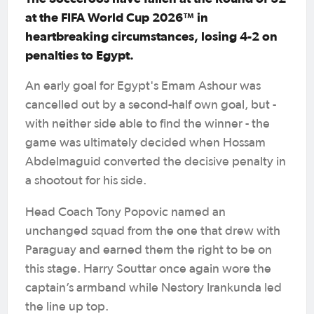
at the FIFA World Cup 2026™ in
heartbreaking circumstances, losing 4-2 on
penalties to Egypt.
An early goal for Egypt's Emam Ashour was
cancelled out by a second-half own goal, but -
with neither side able to find the winner - the
game was ultimately decided when Hossam
Abdelmaguid converted the decisive penalty in
a shootout for his side.
Head Coach Tony Popovic named an
unchanged squad from the one that drew with
Paraguay and earned them the right to be on
this stage. Harry Souttar once again wore the
captain’s armband while Nestory Irankunda led
the line up top.