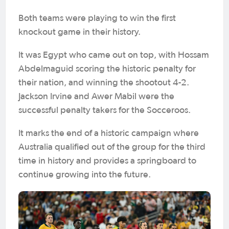
Both teams were playing to win the first
knockout game in their history.
It was Egypt who came out on top, with Hossam
Abdelmaguid scoring the historic penalty for
their nation, and winning the shootout 4-2.
Jackson Irvine and Awer Mabil were the
successful penalty takers for the Socceroos.
It marks the end of a historic campaign where
Australia qualified out of the group for the third
time in history and provides a springboard to
continue growing into the future.