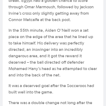
break. Egypt had a golden chance to score
through Omar Marmoush, followed by Jackson
Irvine’s cross only slightly getting away from
Connor Metcalfe at the back post.
In the 55th minute, Aiden O’Neill won a set
piece on the edge of the area that he lined up
to take himself. His delivery was perfectly
directed, an inswinger into an incredibly
dangerous area, and it got the reward it
deserved – the ball directed off defender
Mohamed Hany’s head as he attempted to clear
and into the back of the net.
It was a deserved goal after the Socceroos had
built well into the game.
There was a double change not long after the