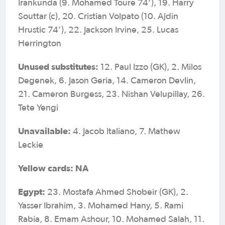
Irankunda (9. Mohamed Toure 74’), 19. Harry
Souttar (c), 20. Cristian Volpato (10. Ajdin
Hrustic 74’), 22. Jackson Irvine, 25. Lucas
Herrington
Unused substitutes:
12. Paul Izzo (GK), 2. Milos
Degenek, 6. Jason Geria, 14. Cameron Devlin,
21. Cameron Burgess, 23. Nishan Velupillay, 26.
Tete Yengi
Unavailable:
4. Jacob Italiano, 7. Mathew
Leckie
Yellow cards: NA
Egypt:
23. Mostafa Ahmed Shobeir (GK), 2.
Yasser Ibrahim, 3. Mohamed Hany, 5. Rami
Rabia, 8. Emam Ashour, 10. Mohamed Salah, 11.