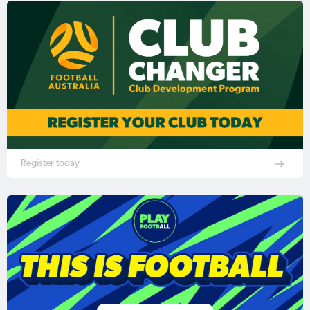
Register today