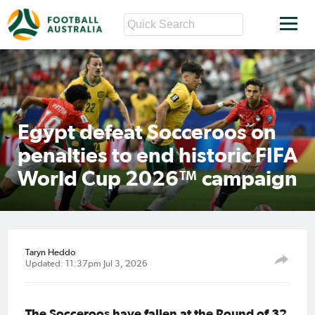
Egypt defeat Socceroos on
penalties to end historic FIFA
World Cup 2026™ campaign
Taryn Heddo
Updated: 11:37pm Jul 3, 2026
The Socceroos have fallen at the Round of 32