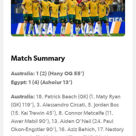
Match Summary
Australia: 1 (2) (Hany OG 55’)
Egypt: 1 (4) (Ashoiur 13’)
Australia:
18. Patrick Beach (GK) (1. Maty Ryan
(GK) 119’), 3. Alessandro Circati, 5. Jordan Bos
(15. Kai Trewin 45’), 8. Connor Metcalfe (11.
Awer Mabil 90’), 13. Aiden O’Neil (24. Paul
Okon-Engstler 90’), 16. Aziz Behich, 17. Nestory