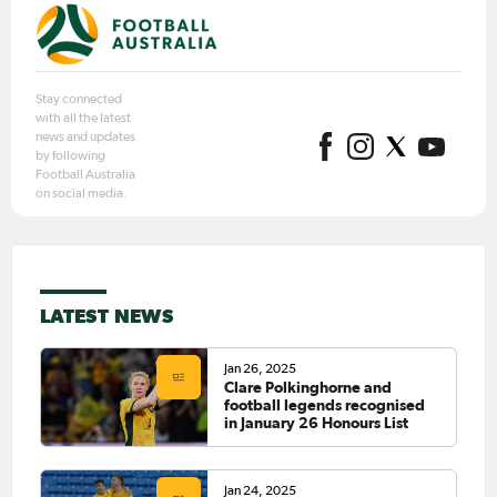
Stay connected
with all the latest
news and updates
by following
Football Australia
on social media.
LATEST NEWS
Jan 26, 2025
Clare Polkinghorne and
football legends recognised
in January 26 Honours List
Jan 24, 2025