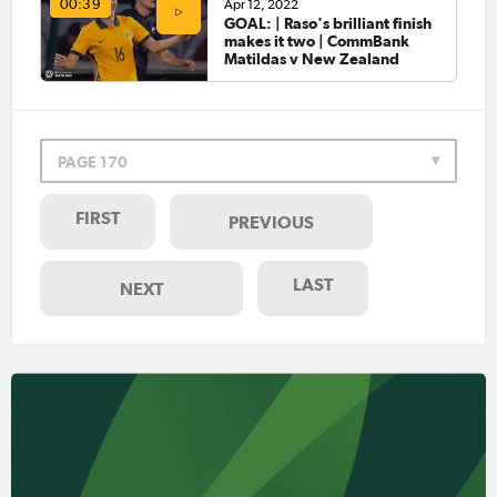
Apr 12, 2022
00:39
GOAL: | Raso's brilliant finish
makes it two | CommBank
Matildas v New Zealand
PAGE 170
FIRST
PREVIOUS
LAST
NEXT