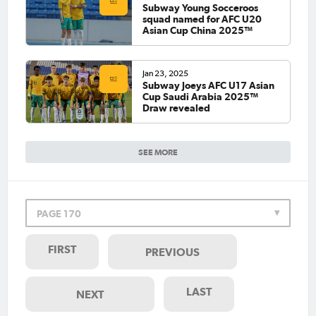
Subway Young Socceroos
squad named for AFC U20
Asian Cup China 2025™
Jan 23, 2025
Subway Joeys AFC U17 Asian
Cup Saudi Arabia 2025™
Draw revealed
SEE MORE
PAGE 170
FIRST
PREVIOUS
LAST
NEXT