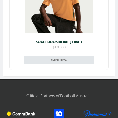
SOCCEROOS HOME JERSEY
$130.00
SHOP NOW
Official Partners of Football Australia