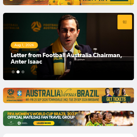
Aug 1, 2026
Football Australia Chairman Anter Isaac
1
2
3