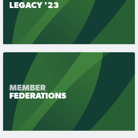
LEGACY '23
MEMBER
FEDERATIONS