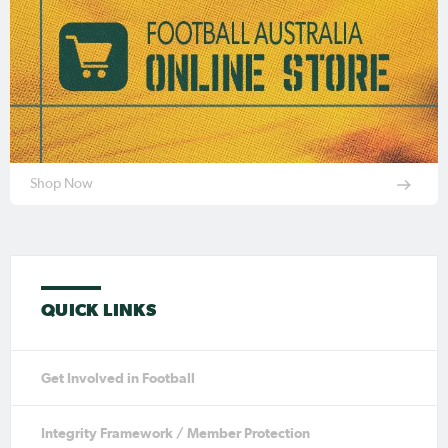
Shop Now
QUICK LINKS
Get Involved in Football
Integrity Framework / Member Protection