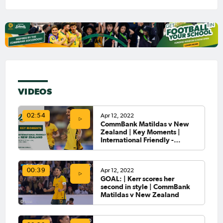
VIDEOS
Apr 12, 2022
02:54
CommBank Matildas v New
Zealand | Key Moments |
International Friendly -
Canberra
Apr 12, 2022
00:39
GOAL: | Kerr scores her
second in style | CommBank
Matildas v New Zealand