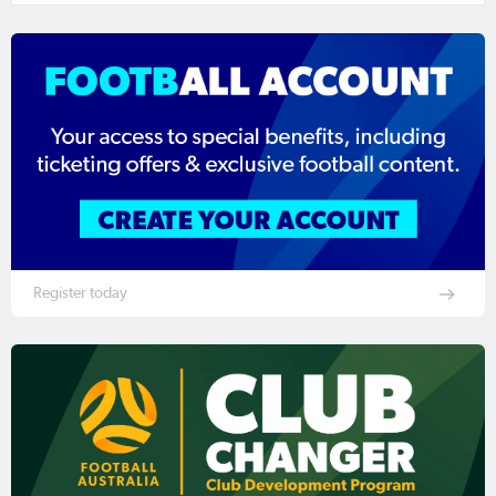
Register today