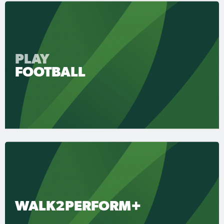
PLAY
FOOTBALL
WALK2PERFORM+