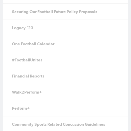
Securing Our Football Future Policy Proposals
Legacy '23
One Football Calendar
#FootballUnites
Financial Reports
Walk2Perform+
Perform+
Community Sports Related Concussion Guidelines