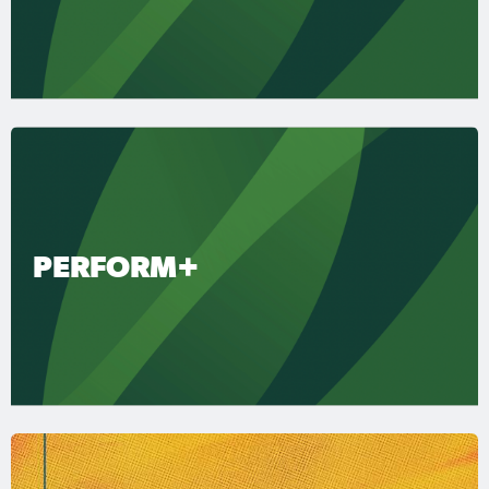
PERFORM+