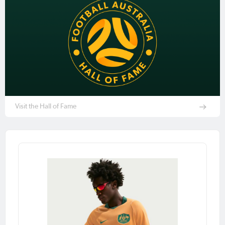
Visit the Hall of Fame