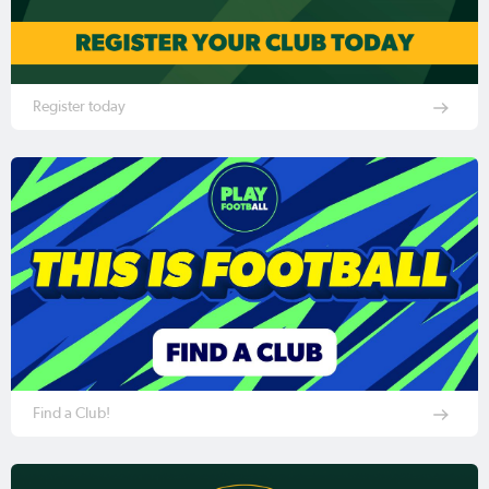
Register today
Find a Club!