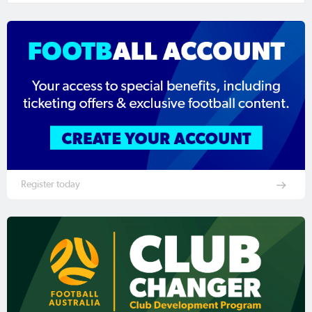
Register today