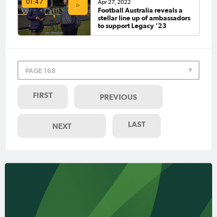
Apr 27, 2022
01:47
Football Australia reveals a
stellar line up of ambassadors
to support Legacy ‘23
PAGE 168
FIRST
PREVIOUS
LAST
NEXT