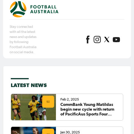
Stay connected
with all the latest
news and updates
by following
Football Australia
on social media.
LATEST NEWS
Feb 2, 2025
CommBank Young Matildas
begin new cycle with return
of PacificAus Sports Four
Nations Tournament
Jan 30, 2025