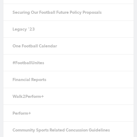
Securing Our Football Future Policy Proposals
Legacy '23
One Football Calendar
#FootballUnites
Financial Reports
Walk2Perform+
Perform+
Community Sports Related Concussion Guidelines