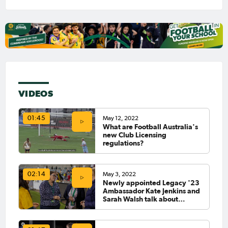
VIDEOS
May 12, 2022
01:45
What are Football Australia's
new Club Licensing
regulations?
May 3, 2022
02:14
Newly appointed Legacy '23
Ambassador Kate Jenkins and
Sarah Walsh talk about
leaving a lasting impact on
sport in Australia