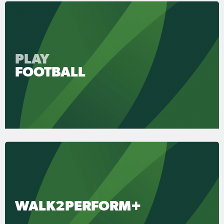
PLAY
FOOTBALL
WALK2PERFORM+