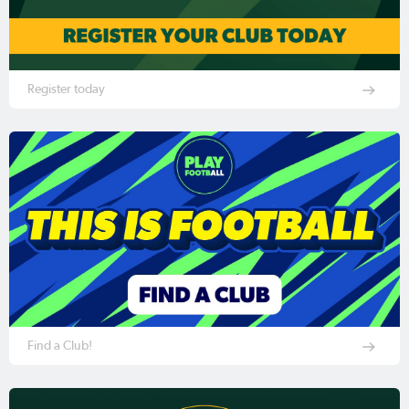
Register today
Find a Club!