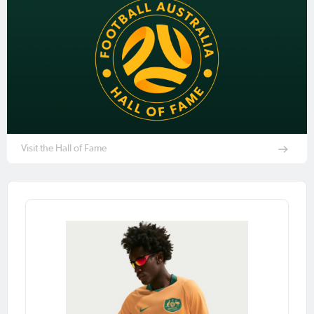
Visit the Hall of Fame