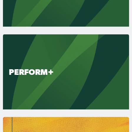
PERFORM+