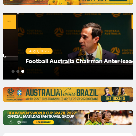
Aug 1, 2026
Football Australia Chairman Anter Isaac
1
2
3