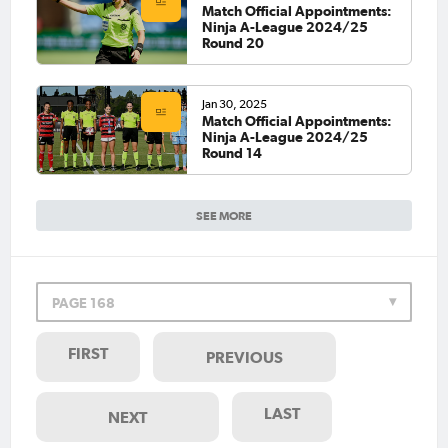
Match Official Appointments:
Ninja A-League 2024/25
Round 20
Jan 30, 2025
Match Official Appointments:
Ninja A-League 2024/25
Round 14
SEE MORE
PAGE 168
FIRST
PREVIOUS
LAST
NEXT