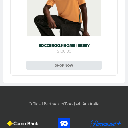
SOCCEROOS HOME JERSEY
$130.00
SHOP NOW
Official Partners of Football Australia