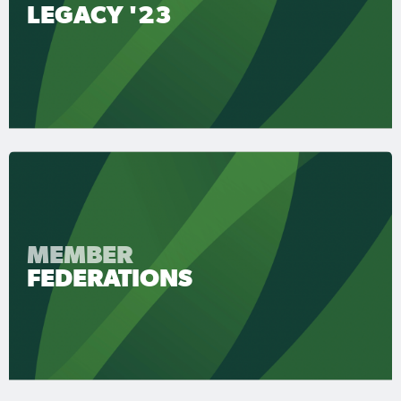
LEGACY '23
MEMBER
FEDERATIONS