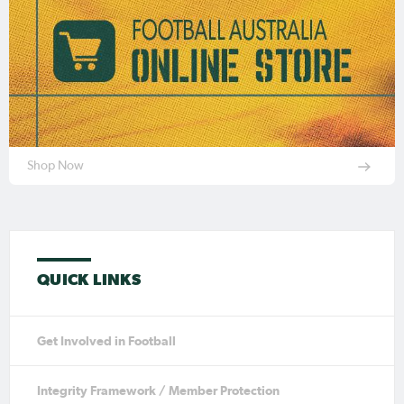
Shop Now
QUICK LINKS
Get Involved in Football
Integrity Framework / Member Protection