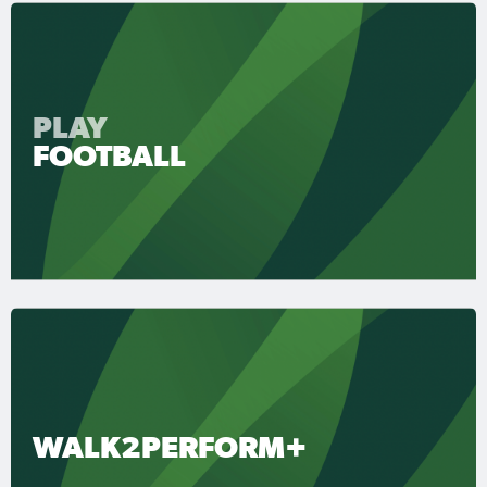
PLAY
FOOTBALL
WALK2PERFORM+