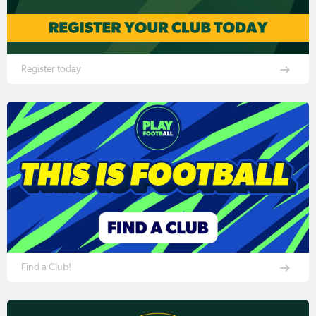
Register today
Find a Club!