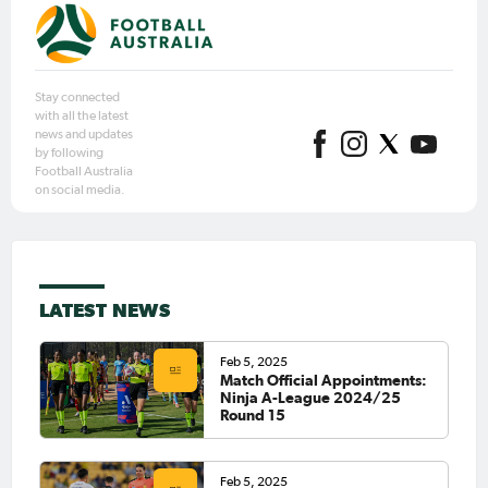
Stay connected
with all the latest
news and updates
by following
Football Australia
on social media.
LATEST NEWS
Feb 5, 2025
Match Official Appointments:
Ninja A-League 2024/25
Round 15
Feb 5, 2025