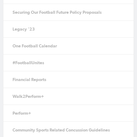
Securing Our Football Future Policy Proposals
Legacy '23
One Football Calendar
#FootballUnites
Financial Reports
Walk2Perform+
Perform+
Community Sports Related Concussion Guidelines