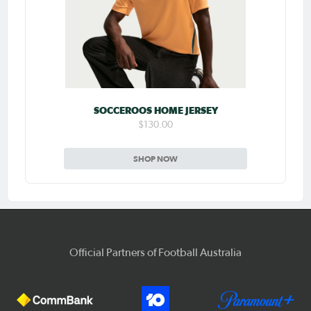
SOCCEROOS HOME JERSEY
$130.00
SHOP NOW
Official Partners of Football Australia