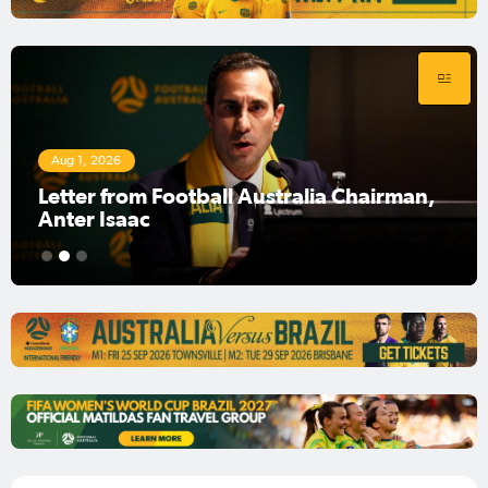
Aug 1, 2026
Football Australia Chairman Anter Isaac
1
2
3