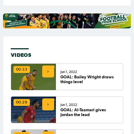
VIDEOS
00:33
Jun 1, 2022
GOAL: Bailey Wright draws
things level
00:29
Jun 1, 2022
GOAL: Al-Taamari gives
Jordan the lead