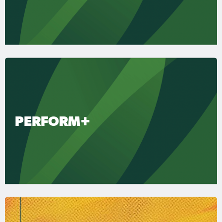
PERFORM+