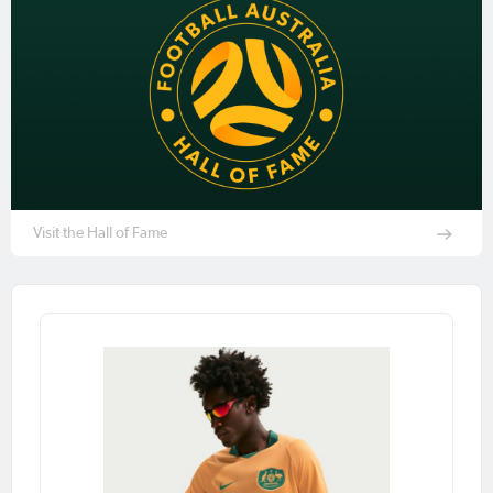
Visit the Hall of Fame