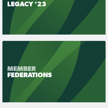
LEGACY '23
MEMBER
FEDERATIONS