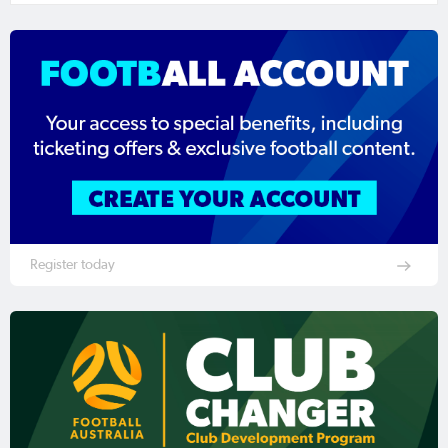
Register today