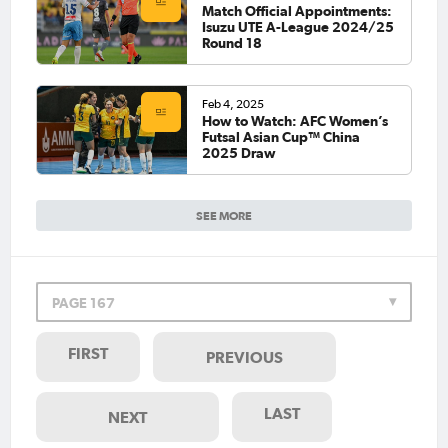
Match Official Appointments:
Isuzu UTE A-League 2024/25
Round 18
Feb 4, 2025
How to Watch: AFC Women’s
Futsal Asian Cup™ China
2025 Draw
SEE MORE
PAGE 167
FIRST
PREVIOUS
LAST
NEXT