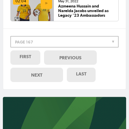
May 31, 2022
02:04
Azmeena Hussain and
Narelda Jacobs unveiled as
Legacy '23 Ambassadors
PAGE 167
FIRST
PREVIOUS
LAST
NEXT