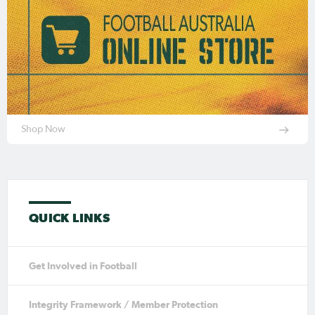
Shop Now
QUICK LINKS
Get Involved in Football
Integrity Framework / Member Protection