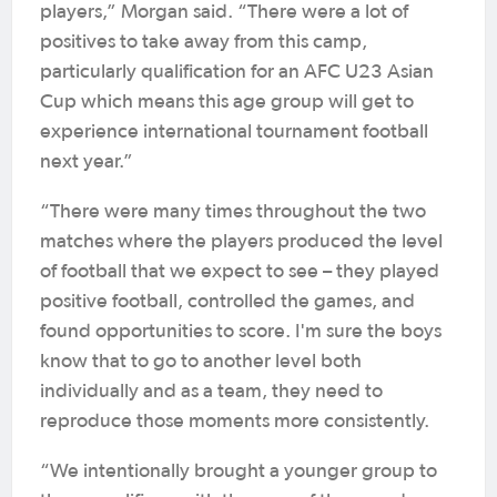
players,” Morgan said. “There were a lot of
positives to take away from this camp,
particularly qualification for an AFC U23 Asian
Cup which means this age group will get to
experience international tournament football
next year.”
“There were many times throughout the two
matches where the players produced the level
of football that we expect to see – they played
positive football, controlled the games, and
found opportunities to score. I'm sure the boys
know that to go to another level both
individually and as a team, they need to
reproduce those moments more consistently.
“We intentionally brought a younger group to