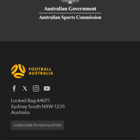
Latest News
Locked Bag A4071
Who We Are
Sydney South NSW 1235
Australia
History
Get Involved
Statutes and Regulations
Hall of Fame
SUBSCRIBE TO NEWSLETTER
Play Football
Financial Reports
Partners
Coaching
Football Australia Integrity Framework