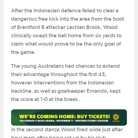
After the Indonesian defence failed to clear a
dangerous free kick into the area from the boot
of Brentford B attacker Lachlan Brook, Wood
clinically swept the ball home from six yards to
claim what would prove to be the only goal of
the game.
The young Australians had chances to extend
their advantage throughout the first 45,
however interventions from the Indonesian
backline, as well as goalkeeper Ernando, kept
the score at 1-0 at the break.
In the second stanza Wood fired wide just after
hour mark after being set up by his club