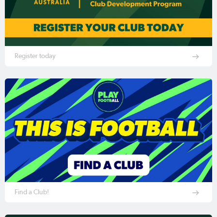
Register today
Find a Club!