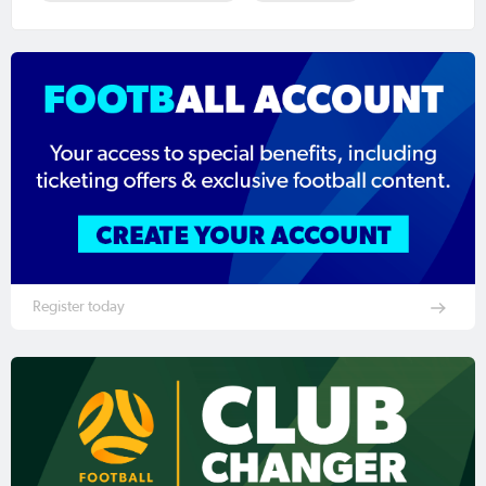
Register today