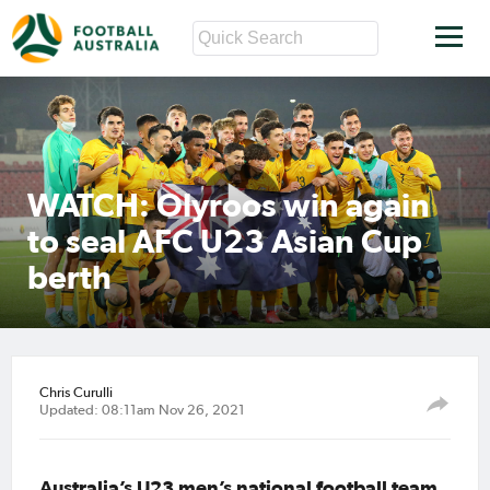
WATCH: Olyroos win again
to seal AFC U23 Asian Cup
berth
Chris Curulli
Updated: 08:11am Nov 26, 2021
Australia’s U23 men’s national football team