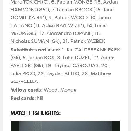
Marc TOKICH (C), 6. Fabian MONGE (16. Aydan
HAMMOND 85’), 7. Lachlan BROOK (15. Taras
GOMULKA 89’), 9. Patrick WOOD, 10. Jacob
ITALIANO (11. Adisu BAYEW 78’), 14. Lucas
MAURAGIS, 17. Alessandro LOPANE, 18.
Nicholas SUMAN (Gk), 21. Patrick YAZBEK
Substitutes not used:
1. Kai CALDERBANK-PARK
(Gk), 5. Jordan BOS, 8. Luke DUZEL, 12. Adam
PAVLESIC (Gk), 19. Thymos CAROUTAS, 20.
Luka PRSO, 22. Zaydan BELLO, 23. Matthew
SCARCELLA
Yellow cards:
Wood, Monge
Red cards:
Nil
MATCH HIGHLIGHTS: