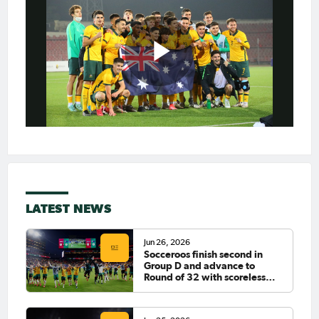
LATEST NEWS
Jun 26, 2026
Socceroos finish second in
Group D and advance to
Round of 32 with scoreless
draw against Paraguay