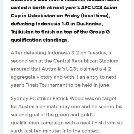
sealed a berth at next year’s AFC U23 Asian
Cup in Uzbekistan on Friday (local time),
defeating Indonesia 1-0 in Dushanbe,
Tajikistan to finish on top of the Group G
qualification standings.
After defeating Indonesia 3-2 on Tuesday, a
second win at the Central Republican Stadium
ensured that Australia’s U23s claimed a 4-2
aggregate victory and with it an entry to next
year’s Finals Tournament to be held in June.
Sydney FC striker Patrick Wood was on target
for Australia on matchday one and he scored his
second goal of the green and gold’s
qualification campaign with a neat finish from six
yards just ten minutes into the contest.