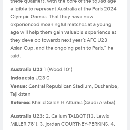
these qualifiers, with the core of the squad age
eligible to represent Australia at the Paris 2024
Olympic Games. That they have now
experienced meaningful matches at a young
age will help them gain valuable experience as
they develop towards next year’s AFC U23
Asian Cup, and the ongoing path to Paris,” he
said.
Australia U23
1 (Wood 10’)
Indonesia
U23 0
Venue:
Central Republican Stadium, Dushanbe,
Tajikistan
Referee:
Khalid Saleh H Alturais (Saudi Arabia)
Australia U23:
2. Callum TALBOT (13. Lewis
MILLER 78’), 3. Jordan COURTNEY-PERKINS, 4.