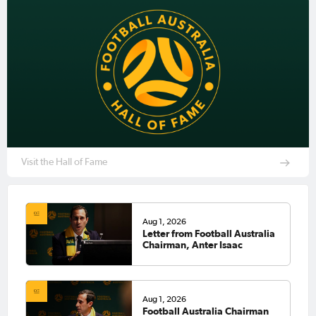
Visit the Hall of Fame
Aug 1, 2026
Letter from Football Australia
Chairman, Anter Isaac
Aug 1, 2026
Football Australia Chairman