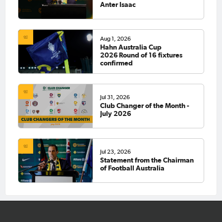
Anter Isaac
Aug 1, 2026
Hahn Australia Cup
2026 Round of 16 fixtures
confirmed
Jul 31, 2026
Club Changer of the Month -
July 2026
Jul 23, 2026
Statement from the Chairman
of Football Australia