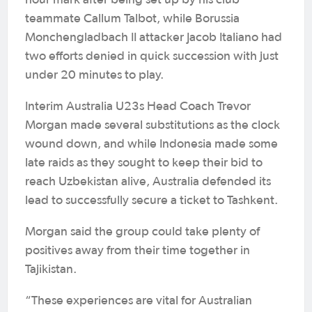
teammate Callum Talbot, while Borussia
Monchengladbach II attacker Jacob Italiano had
two efforts denied in quick succession with just
under 20 minutes to play.
Interim Australia U23s Head Coach Trevor
Morgan made several substitutions as the clock
wound down, and while Indonesia made some
late raids as they sought to keep their bid to
reach Uzbekistan alive, Australia defended its
lead to successfully secure a ticket to Tashkent.
Morgan said the group could take plenty of
positives away from their time together in
Tajikistan.
“These experiences are vital for Australian