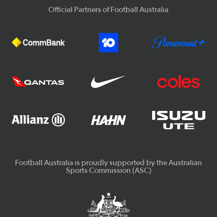
Official Partners of Football Australia