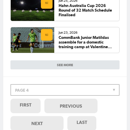
Jun 25, 2026
Hahn Australia Cup 2026
Round of 32 Match Schedule
Finalised
Jun 23, 2026
CommBank Junior Matildas
assemble for a domestic
training camp at Valentine
Sports Park
SEE MORE
PAGE 4
FIRST
PREVIOUS
LAST
NEXT