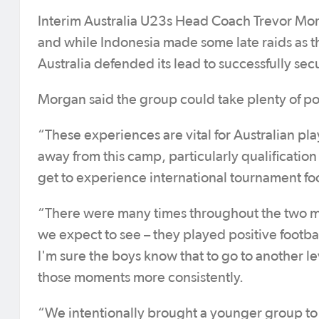
Interim Australia U23s Head Coach Trevor Mor
and while Indonesia made some late raids as th
Australia defended its lead to successfully sec
Morgan said the group could take plenty of pos
“These experiences are vital for Australian pla
away from this camp, particularly qualificati
get to experience international tournament foo
“There were many times throughout the two ma
we expect to see – they played positive footba
I'm sure the boys know that to go to another l
those moments more consistently.
“We intentionally brought a younger group to t