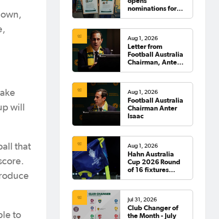
opens
nominations for
down,
2026 Hall of
Fame
e,
Aug 1, 2026
Letter from
Football Australia
Chairman, Anter
Isaac
take
Aug 1, 2026
Football Australia
p will
Chairman Anter
Isaac
all that
Aug 1, 2026
Hahn Australia
score.
Cup 2026 Round
of 16 fixtures
produce
confirmed
Jul 31, 2026
Club Changer of
ble to
the Month - July