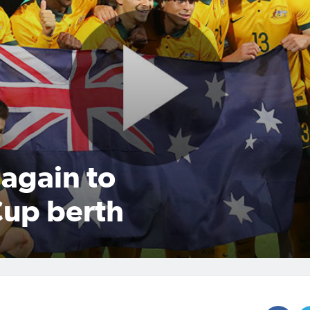
again to
Cup berth