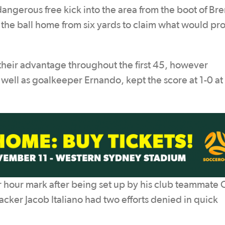
dangerous free kick into the area from the boot of Bre
 the ball home from six yards to claim what would pr
their advantage throughout the first 45, however
 well as goalkeeper Ernando, kept the score at 1-0 at
er hour mark after being set up by his club teammate 
cker Jacob Italiano had two efforts denied in quick