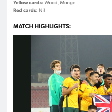
Yellow cards:
Wood, Monge
Red cards:
Nil
MATCH HIGHLIGHTS: