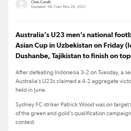
Chris Curulli
Updated: 08:11am Nov 26, 2021
Australia’s U23 men’s national foot
Asian Cup in Uzbekistan on Friday (l
Dushanbe, Tajikistan to finish on to
After defeating Indonesia 3-2 on Tuesday, a s
Australia’s U23s claimed a 4-2 aggregate victor
held in June.
Sydney FC striker Patrick Wood was on target 
of the green and gold’s qualification campaign w
contest.