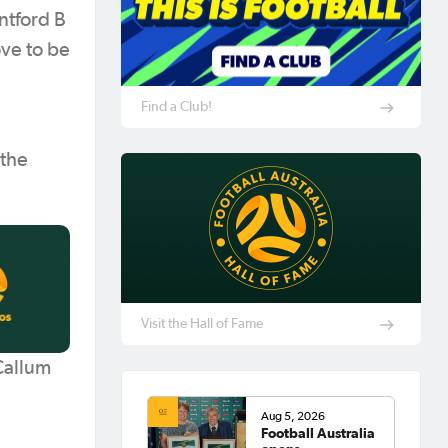
ntford B
ove to be
Find a Club!
 the
Visit the Hall of Fame
Callum
Aug 5, 2026
Football Australia