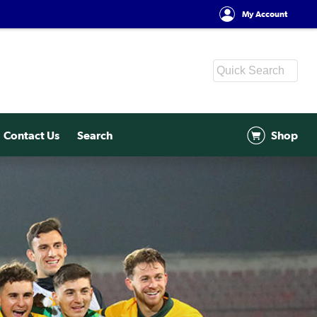
My Account
Contact Us
Search
Shop