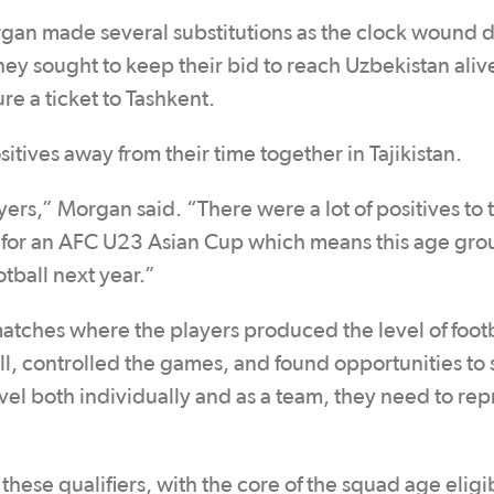
gan made several substitutions as the clock wound 
ey sought to keep their bid to reach Uzbekistan aliv
ure a ticket to Tashkent.
itives away from their time together in Tajikistan.
yers,” Morgan said. “There were a lot of positives to 
on for an AFC U23 Asian Cup which means this age grou
tball next year.”
tches where the players produced the level of footb
ll, controlled the games, and found opportunities to 
evel both individually and as a team, they need to re
hese qualifiers, with the core of the squad age eligi