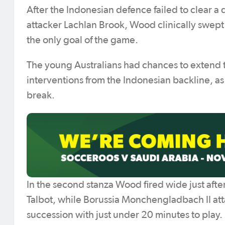
After the Indonesian defence failed to clear a 
attacker Lachlan Brook, Wood clinically swept
the only goal of the game.
The young Australians had chances to extend 
interventions from the Indonesian backline, as
break.
In the second stanza Wood fired wide just aft
Talbot, while Borussia Monchengladbach II atta
succession with just under 20 minutes to play.