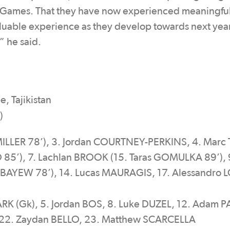
ic Games. That they have now experienced meaningfu
aluable experience as they develop towards next yea
” he said.
, Tajikistan
)
MILLER 78’), 3. Jordan COURTNEY-PERKINS, 4. Marc
5’), 7. Lachlan BROOK (15. Taras GOMULKA 89’), 
u BAYEW 78’), 14. Lucas MAURAGIS, 17. Alessandro
K
K (Gk), 5. Jordan BOS, 8. Luke DUZEL, 12. Adam P
 22. Zaydan BELLO, 23. Matthew SCARCELLA