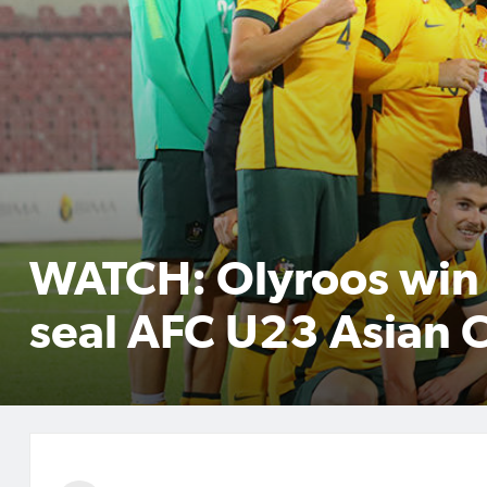
WATCH: Olyroos win 
seal AFC U23 Asian 