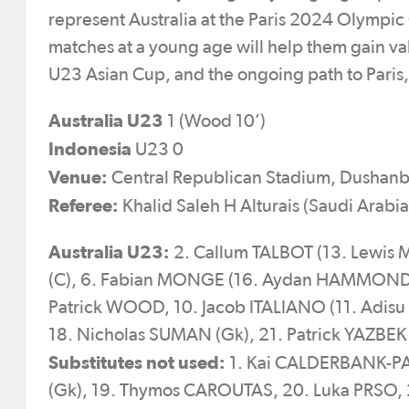
represent Australia at the Paris 2024 Olymp
matches at a young age will help them gain v
U23 Asian Cup, and the ongoing path to Paris,
Australia U23
1 (Wood 10’)
Indonesia
U23 0
Venue:
Central Republican Stadium, Dushanbe
Referee:
Khalid Saleh H Alturais (Saudi Arabia
Australia U23:
2. Callum TALBOT (13. Lewis 
(C), 6. Fabian MONGE (16. Aydan HAMMOND 8
Patrick WOOD, 10. Jacob ITALIANO (11. Adis
18. Nicholas SUMAN (Gk), 21. Patrick YAZBE
Substitutes not used:
1. Kai CALDERBANK-PAR
(Gk), 19. Thymos CAROUTAS, 20. Luka PRSO,