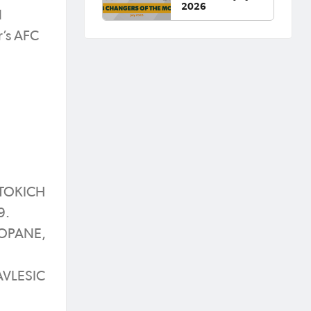
2026
l
r’s AFC
 TOKICH
9.
 LOPANE,
AVLESIC