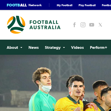
FOOTB
ALL
Network
My Football
Play Football
Footbal
About
News
Strategy
Videos
Perform+