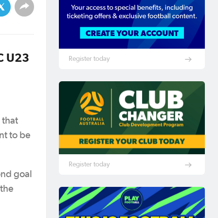
FC U23
Register today
 that
nt to be
Register today
ond goal
 the