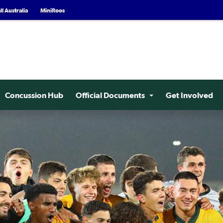
l Australia
MiniRoos
Concussion Hub
Official Documents
Get Involved