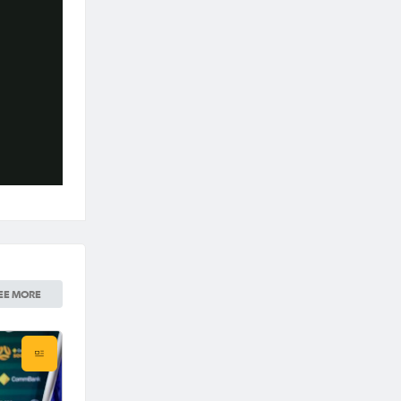
EE MORE