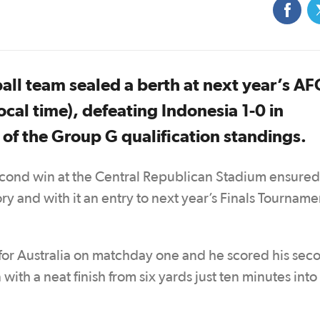
ball team sealed a berth at next year’s A
ocal time), defeating Indonesia 1-0 in
p of the Group G qualification standings.
econd win at the Central Republican Stadium ensured
y and with it an entry to next year’s Finals Tourname
for Australia on matchday one and he scored his sec
ith a neat finish from six yards just ten minutes into