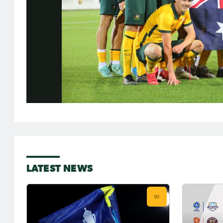
LATEST NEWS