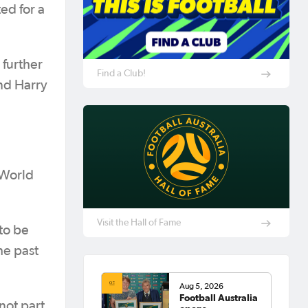
ed for a
 further
Find a Club!
and Harry
 World
Visit the Hall of Fame
 to be
he past
Aug 5, 2026
Football Australia
not part