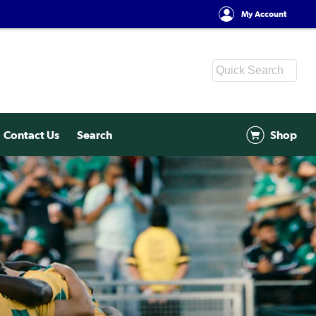
My Account
Contact Us
Search
Shop