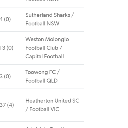
Sutherland Sharks /
4 (0)
Football NSW
Weston Molonglo
13 (0)
Football Club /
Capital Football
Toowong FC /
3 (0)
Football QLD
Heatherton United SC
37 (4)
/ Football VIC