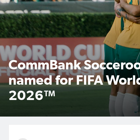
CommBank Socceroo
named for FIFA Worl
2026™