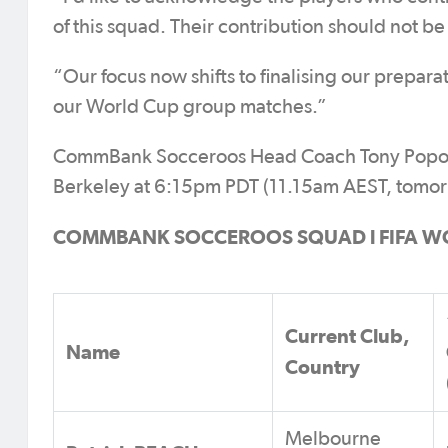
of this squad. Their contribution should not be
“Our focus now shifts to finalising our prepara
our World Cup group matches.”
CommBank Socceroos Head Coach Tony Popovic w
Berkeley at 6:15pm PDT (11.15am AEST, tomor
COMMBANK SOCCEROOS SQUAD l FIFA W
Current Club,
Name
Country
Melbourne