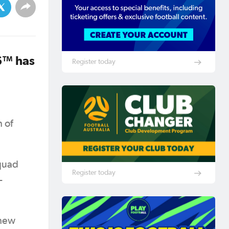
6™ has
Register today
 of
squad
Register today
-
thew