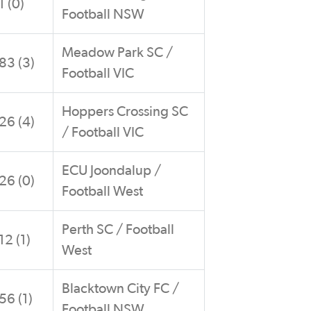
1 (0)
Football NSW
Meadow Park SC /
83 (3)
Football VIC
Hoppers Crossing SC
26 (4)
/ Football VIC
ECU Joondalup /
26 (0)
Football West
Perth SC / Football
12 (1)
West
Blacktown City FC /
56 (1)
Football NSW