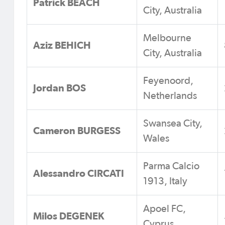
Patrick BEACH
City, Australia
Melbourne
Aziz BEHICH
City, Australia
Feyenoord,
Jordan BOS
Netherlands
Swansea City,
Cameron BURGESS
Wales
Parma Calcio
Alessandro CIRCATI
1913, Italy
Apoel FC,
Milos DEGENEK
Cyprus