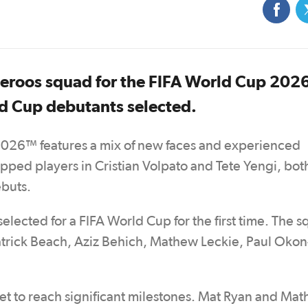
eroos squad for the FIFA World Cup 202
d Cup debutants selected.
2026™ features a mix of new faces and experienced
ped players in Cristian Volpato and Tete Yengi, both
ebuts.
lected for a FIFA World Cup for the first time. The 
Patrick Beach, Aziz Behich, Mathew Leckie, Paul Okon
et to reach significant milestones. Mat Ryan and Ma