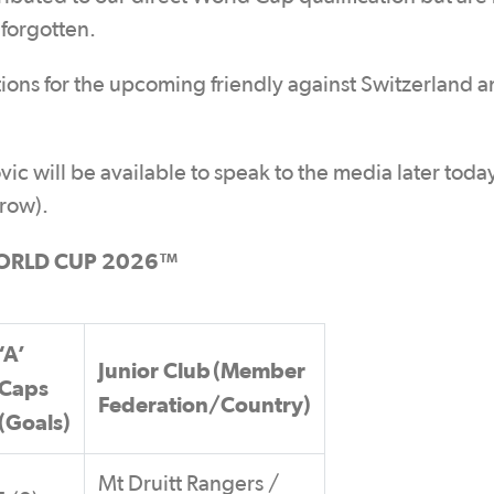
 forgotten.
tions for the upcoming friendly against Switzerland a
ill be available to speak to the media later today
row).
ORLD CUP 2026™
‘A’
Junior Club (Member
Caps
Federation/Country)
(Goals)
Mt Druitt Rangers /