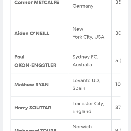
Connor METCALFE
35 (1)
Germany
New
Aiden O’NEILL
30 (0)
York City, USA
Paul
Sydney FC,
5 (0)
OKON
ENGSTLER
Australia
‑
Levante UD,
Mathew RYAN
104 (0
Spain
Leicester City,
Harry SOUTTAR
37 (11)
England
Norwich
Mohamed TOURE
9 (2)