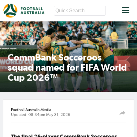
CommBank Socceroos
squad named for FIFA World
Cup 2026™
Football Australia Media
Updated: 08:34pm May 31, 2026
The final 26-player CommBank Socceroos