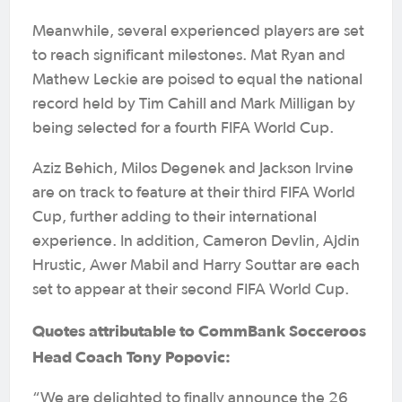
Meanwhile, several experienced players are set
to reach significant milestones. Mat Ryan and
Mathew Leckie are poised to equal the national
record held by Tim Cahill and Mark Milligan by
being selected for a fourth FIFA World Cup.
Aziz Behich, Milos Degenek and Jackson Irvine
are on track to feature at their third FIFA World
Cup, further adding to their international
experience. In addition, Cameron Devlin, Ajdin
Hrustic, Awer Mabil and Harry Souttar are each
set to appear at their second FIFA World Cup.
Quotes attributable to CommBank Socceroos
Head Coach Tony Popovic:
“We are delighted to finally announce the 26