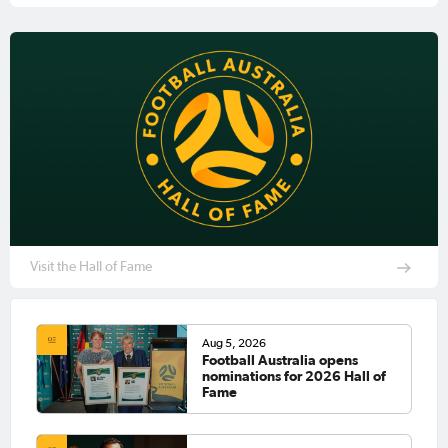
Visit the Hall of Fame
Aug 5, 2026
Football Australia opens
nominations for 2026 Hall of
Fame