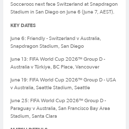
Socceroos next face Switzerland at Snapdragon
Stadium in San Diego on June 6 (June 7, AEST).
KEY DATES
June 6: Friendly - Switzerland v Australia,
Snapdragon Stadium, San Diego
June 13: FIFA World Cup 2026™ Group D -
Australia v Türkiye, BC Place, Vancouver
June 19: FIFA World Cup 2026™ Group D - USA
v Australia, Seattle Stadium, Seattle
June 25: FIFA World Cup 2026™ Group D -
Paraguay v Australia, San Francisco Bay Area
Stadium, Santa Clara