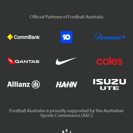
Official Partners of Football Australia