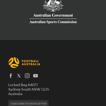
Latest News
Locked Bag A4071
Who We Are
Sydney South NSW 1235
Australia
History
Get Involved
Statutes and Regulations
Hall of Fame
SUBSCRIBE TO NEWSLETTER
Play Football