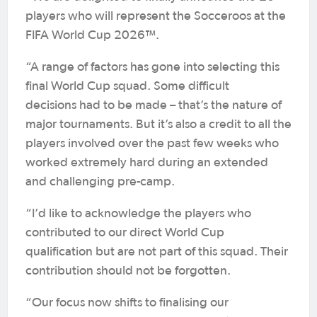
players who will represent the Socceroos at the
FIFA World Cup 2026™.
“A range of factors has gone into selecting this
final World Cup squad. Some difficult
decisions had to be made – that’s the nature of
major tournaments. But it’s also a credit to all the
players involved over the past few weeks who
worked extremely hard during an extended
and challenging pre-camp.
“I’d like to acknowledge the players who
contributed to our direct World Cup
qualification but are not part of this squad. Their
contribution should not be forgotten.
“Our focus now shifts to finalising our