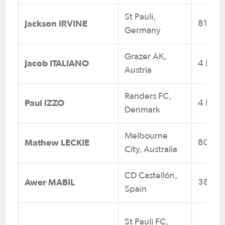
St Pauli,
Jackson IRVINE
81 (14)
Germany
Grazer AK,
Jacob ITALIANO
4 (0)
Austria
Randers FC,
Paul IZZO
4 (0)
Denmark
Melbourne
Mathew LECKIE
80 (14
City, Australia
CD Castellón,
Awer MABIL
38 (10
Spain
St Pauli FC,