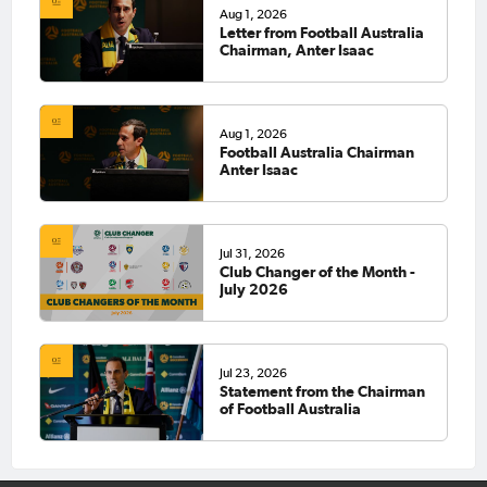
Aug 1, 2026
Letter from Football Australia
Chairman, Anter Isaac
Aug 1, 2026
Football Australia Chairman
Anter Isaac
Jul 31, 2026
Club Changer of the Month -
July 2026
Jul 23, 2026
Statement from the Chairman
of Football Australia