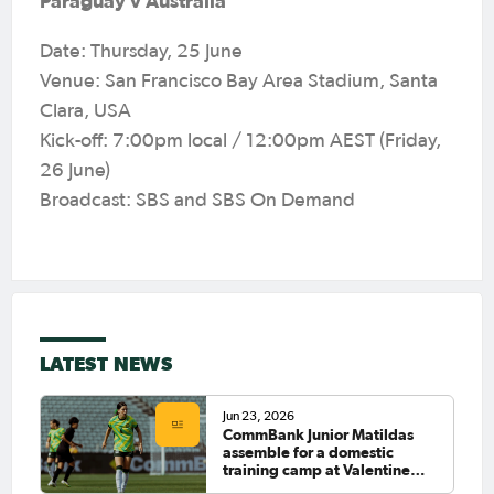
Paraguay v Australia
Date: Thursday, 25 June
Venue: San Francisco Bay Area Stadium, Santa
Clara, USA
Kick-off: 7:00pm local / 12:00pm AEST (Friday,
26 June)
Broadcast: SBS and SBS On Demand
LATEST NEWS
Jun 23, 2026
CommBank Junior Matildas
assemble for a domestic
training camp at Valentine
Sports Park