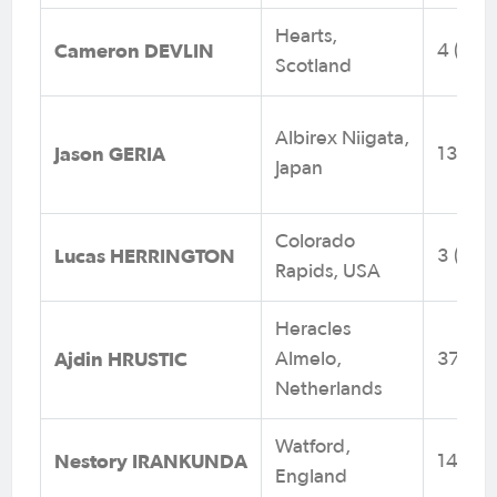
Hearts,
Cameron DEVLIN
4 (0)
Scotland
Albirex Niigata,
Jason GERIA
13 (0)
Japan
Colorado
Lucas HERRINGTON
3 (0)
Rapids, USA
Heracles
Ajdin HRUSTIC
Almelo,
37 (4)
Netherlands
Watford,
Nestory IRANKUNDA
14 (5)
England