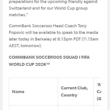
preparations for the upcoming friendly against
Switzerland and for our World Cup group
matches.”
CommBank Socceroos Head Coach Tony
Popovic will be available to speak to the media
later today in Berkeley at 6:15pm PDT (11.15am
AEST, tomorrow).
COMMBANK SOCCEROOS SQUAD l FIFA
WORLD CUP 2026™
‘A’
Current Club,
Name
Caps
Country
(Goals