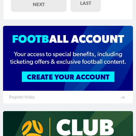
LAST
NEXT
Register today