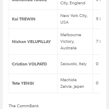
City, England
New York City,
Kai TREWIN
5 (0)
USA
Melbourne
Nishan VELUPILLAY
Victory,
7 (3)
Australia
Cristian VOLPATO
Sassuolo, Italy
0
Machida
Tete YENGI
0
Zelvia, Japan
The CommBank