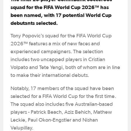
squad for the FIFA World Cup 2026™ has
been named, with 17 potential World Cup
debutants selected.
Tony Popovic’s squad for the FIFA World Cup
2026™ features a mix of new faces and
experienced campaigners. The selection
includes two uncapped players in Cristian
Volpato and Tete Yengi, both of whom are in line
to make their international debuts.
Notably, 17 members of the squad have been
selected for a FIFA World Cup for the first time.
The squad also includes five Australian-based
players - Patrick Beach, Aziz Behich, Mathew
Leckie, Paul Okon-Engstler and Nishan
Velupillay.