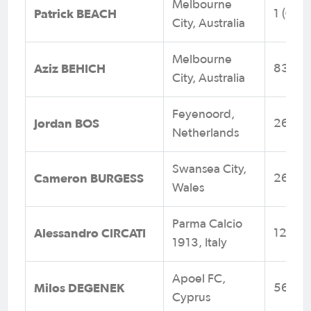
Melbourne
Patrick BEACH
1 (0)
City, Australia
Melbourne
Aziz BEHICH
83 (3)
City, Australia
Feyenoord,
Jordan BOS
26 (4)
Netherlands
Swansea City,
Cameron BURGESS
26 (0)
Wales
Parma Calcio
Alessandro CIRCATI
12 (1)
1913, Italy
Apoel FC,
Milos DEGENEK
56 (1)
Cyprus