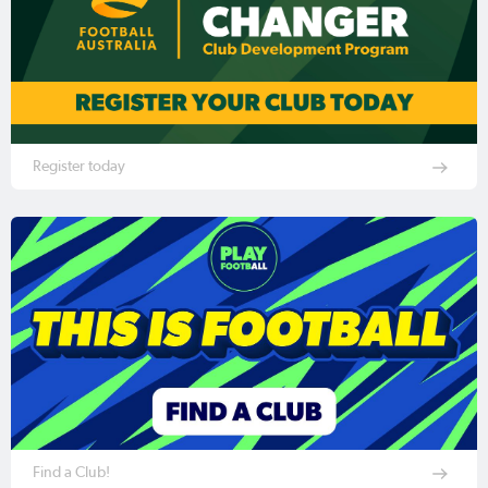
Register today
Find a Club!