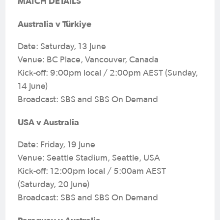
MATCH DETAILS
Australia v Türkiye
Date: Saturday, 13 June
Venue: BC Place, Vancouver, Canada
Kick-off: 9:00pm local / 2:00pm AEST (Sunday,
14 June)
Broadcast: SBS and SBS On Demand
USA v Australia
Date: Friday, 19 June
Venue: Seattle Stadium, Seattle, USA
Kick-off: 12:00pm local / 5:00am AEST
(Saturday, 20 June)
Broadcast: SBS and SBS On Demand