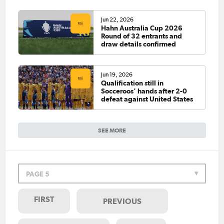
Jun 22, 2026
Hahn Australia Cup 2026
Round of 32 entrants and
draw details confirmed
Jun 19, 2026
Qualification still in
Socceroos' hands after 2-0
defeat against United States
SEE MORE
PAGE 5
FIRST
PREVIOUS