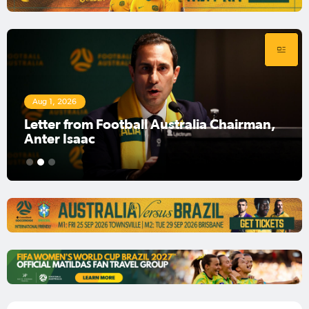
Aug 1, 2026
Football Australia Chairman Anter Isaac
1
2
3