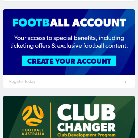
Register today