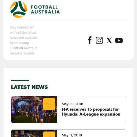
Stay connected
with all the latest
news and updates
by following
Football Australia
on social media.
LATEST NEWS
May 25, 2018
FFA receives 15 proposals for
Hyundai A-League expansion
May 11, 2018