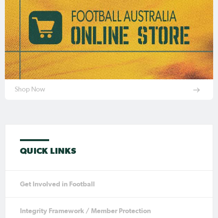
Shop Now
QUICK LINKS
Get Involved in Football
Integrity Framework / Member Protection