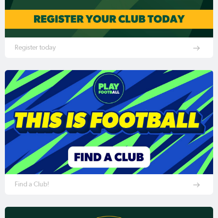
Register today
Find a Club!