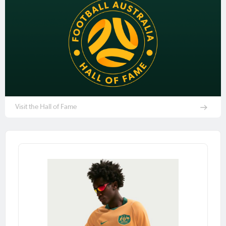
Visit the Hall of Fame