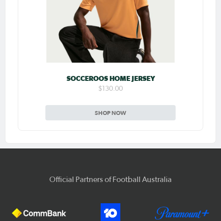
SOCCEROOS HOME JERSEY
$130.00
SHOP NOW
Official Partners of Football Australia