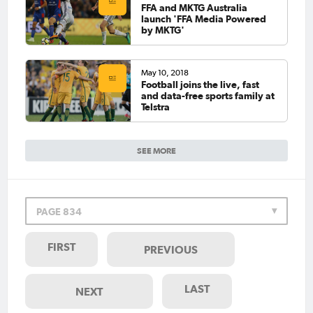
FFA and MKTG Australia
launch 'FFA Media Powered
by MKTG'
May 10, 2018
Football joins the live, fast
and data-free sports family at
Telstra
SEE MORE
PAGE 834
FIRST
PREVIOUS
LAST
NEXT