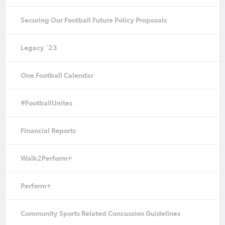
Securing Our Football Future Policy Proposals
Legacy '23
One Football Calendar
#FootballUnites
Financial Reports
Walk2Perform+
Perform+
Community Sports Related Concussion Guidelines