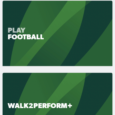
PLAY
FOOTBALL
WALK2PERFORM+