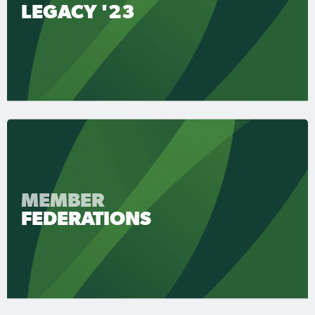
LEGACY '23
MEMBER
FEDERATIONS