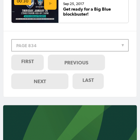
00:30
Sep 25, 2017
Get ready for a Big Blue
blockbuster!
PAGE 834
FIRST
PREVIOUS
LAST
NEXT