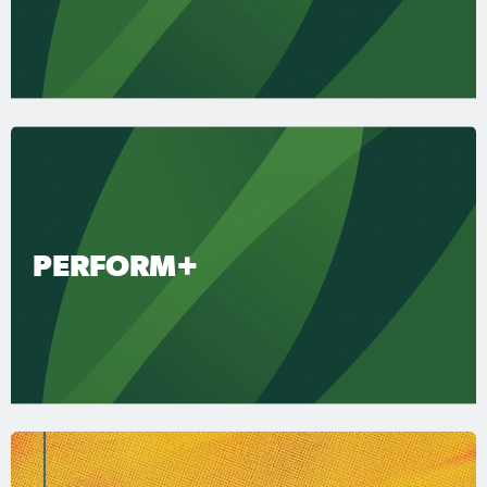
PERFORM+