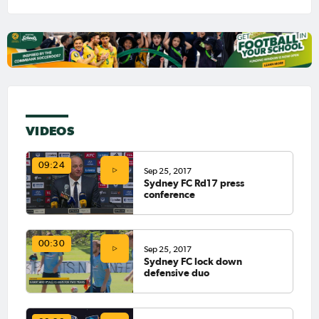
VIDEOS
09:24
Sep 25, 2017
Sydney FC Rd17 press
conference
00:30
Sep 25, 2017
Sydney FC lock down
defensive duo