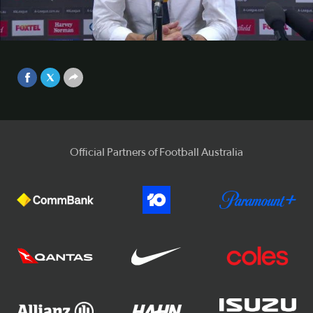
conference
Mariners boss Paul Okon says his side's win over the Glory
Video
is a reward for their positive performances in recent weeks.
Sep 25, 2017
Official Partners of Football Australia