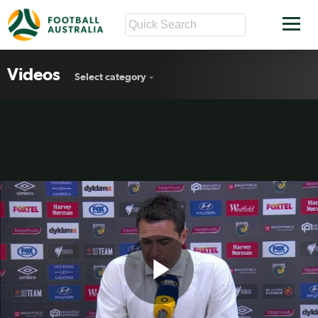
Videos
Select category
Play
Central Coast Rd17 press