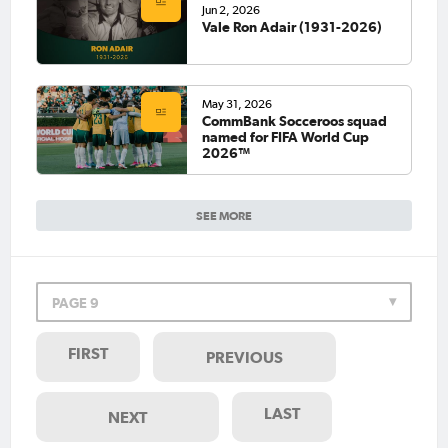
Jun 2, 2026
Vale Ron Adair (1931-2026)
May 31, 2026
CommBank Socceroos squad
named for FIFA World Cup
2026™
SEE MORE
PAGE 9
FIRST
PREVIOUS
LAST
NEXT