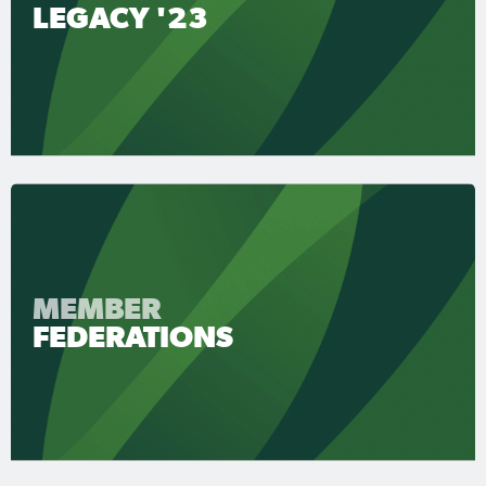
LEGACY '23
MEMBER
FEDERATIONS