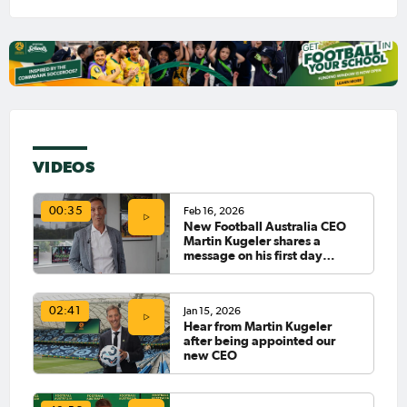
VIDEOS
Feb 16, 2026
00:35
New Football Australia CEO
Martin Kugeler shares a
message on his first day
officially in the role 👏
Jan 15, 2026
02:41
Hear from Martin Kugeler
after being appointed our
new CEO