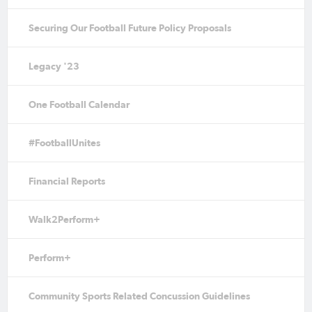
Securing Our Football Future Policy Proposals
Legacy '23
One Football Calendar
#FootballUnites
Financial Reports
Walk2Perform+
Perform+
Community Sports Related Concussion Guidelines