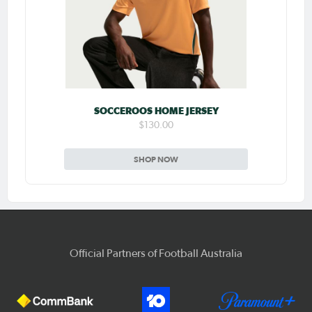
SOCCEROOS HOME JERSEY
$130.00
SHOP NOW
Official Partners of Football Australia