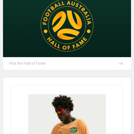
Visit the Hall of Fame