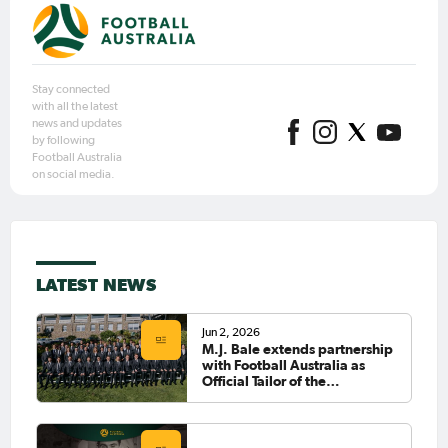
Stay connected
with all the latest
news and updates
by following
Football Australia
on social media.
LATEST NEWS
Jun 2, 2026
M.J. Bale extends partnership
with Football Australia as
Official Tailor of the
CommBank Socceroos