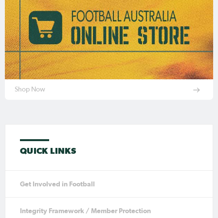
Shop Now
QUICK LINKS
Get Involved in Football
Integrity Framework / Member Protection