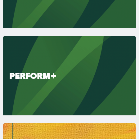
PERFORM+