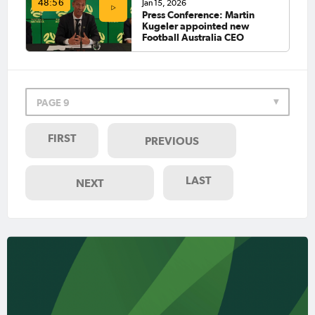
Jan 15, 2026
48:56
Press Conference: Martin
Kugeler appointed new
Football Australia CEO
PAGE 9
FIRST
PREVIOUS
LAST
NEXT