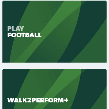
PLAY
FOOTBALL
WALK2PERFORM+