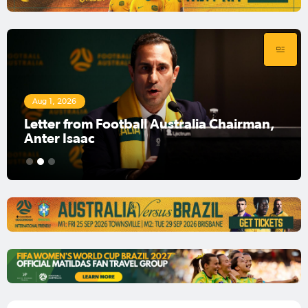
Aug 1, 2026
Football Australia Chairman Anter Isaac
1
2
3