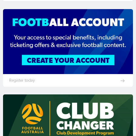
Register today