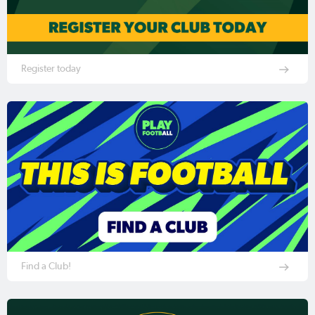
Register today
Find a Club!