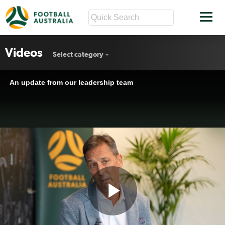
Videos
Select category
An update from our leadership team
Play
An update from our leadership team