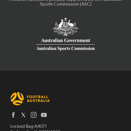
Latest News
Locked Bag A4071
Who We Are