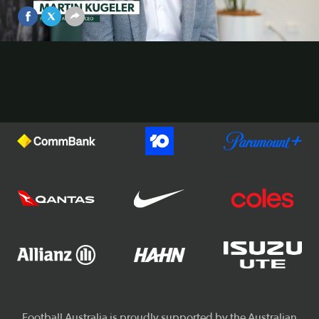
Feb 23, 2026
Video
Official Partners of Football Australia