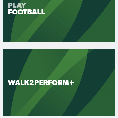
PLAY
FOOTBALL
WALK2PERFORM+