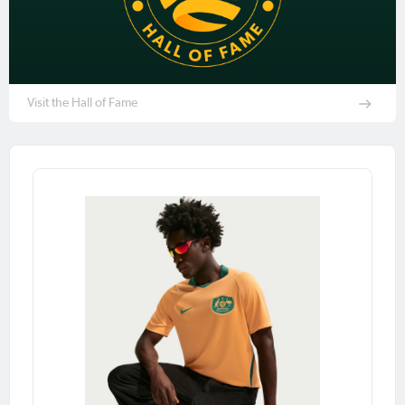
Visit the Hall of Fame