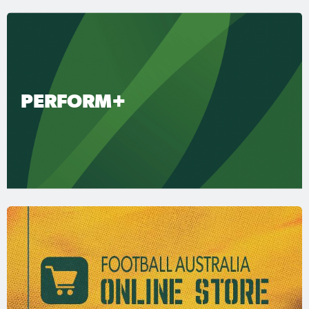
PERFORM+