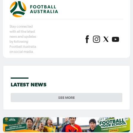
Stay connected
with all the latest
news and updates
by following
Football Australia
on social media.
LATEST NEWS
SEE MORE