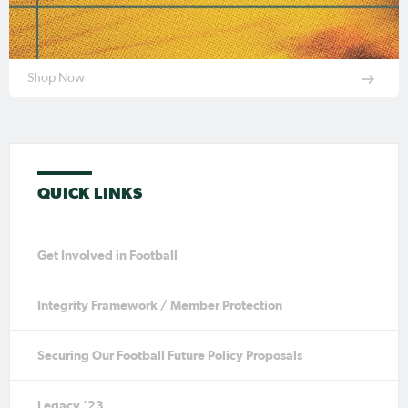
Shop Now
QUICK LINKS
Get Involved in Football
Integrity Framework / Member Protection
Securing Our Football Future Policy Proposals
Legacy '23