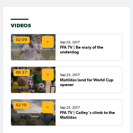
VIDEOS
02:09
Sep 25, 2017
FFA TV | Be wary of the
underdog
00:37
Sep 25, 2017
Matildas land for World Cup
opener
02:10
Sep 25, 2017
FFA TV | Catley's climb to the
Matildas