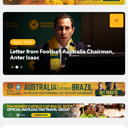
Aug 1, 2026
Football Australia Chairman Anter Isaac
1
2
3