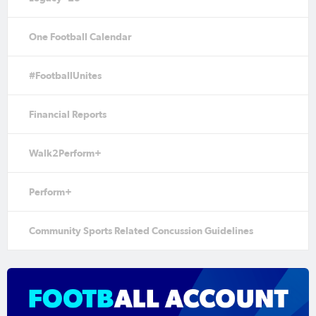
One Football Calendar
#FootballUnites
Financial Reports
Walk2Perform+
Perform+
Community Sports Related Concussion Guidelines