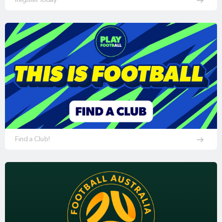
Find a Club!