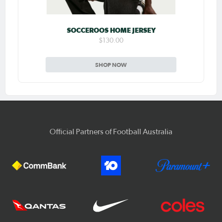
SOCCEROOS HOME JERSEY
$130.00
SHOP NOW
Official Partners of Football Australia