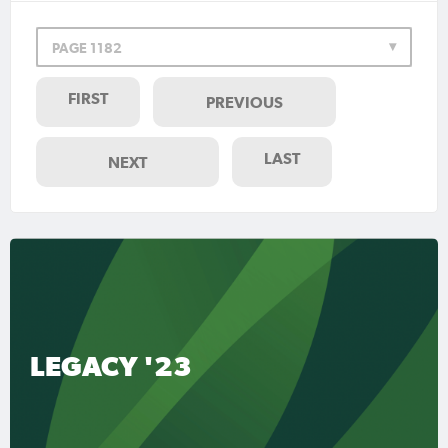
PAGE 1182
FIRST
PREVIOUS
LAST
NEXT
LEGACY '23