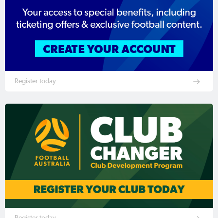
Register today
Register today