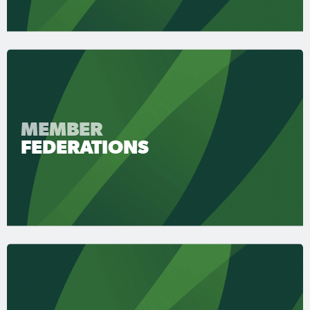
MEMBER
FEDERATIONS