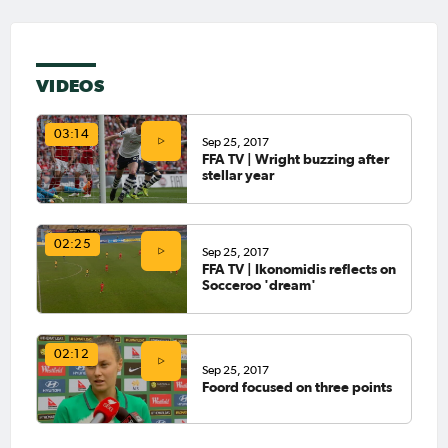
VIDEOS
03:14
Sep 25, 2017
FFA TV | Wright buzzing after
stellar year
02:25
Sep 25, 2017
FFA TV | Ikonomidis reflects on
Socceroo 'dream'
02:12
Sep 25, 2017
Foord focused on three points