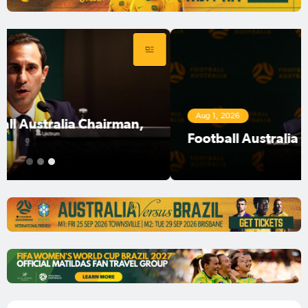
Aug 1, 2026
Football Australia Chairman Anter Isaac
1
2
3