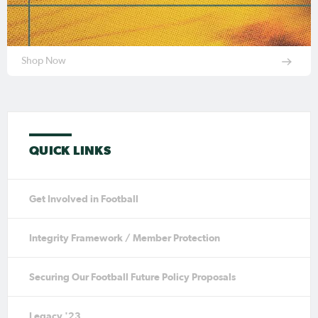
Shop Now
QUICK LINKS
Get Involved in Football
Integrity Framework / Member Protection
Securing Our Football Future Policy Proposals
Legacy '23