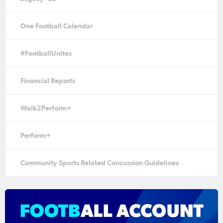
One Football Calendar
#FootballUnites
Financial Reports
Walk2Perform+
Perform+
Community Sports Related Concussion Guidelines