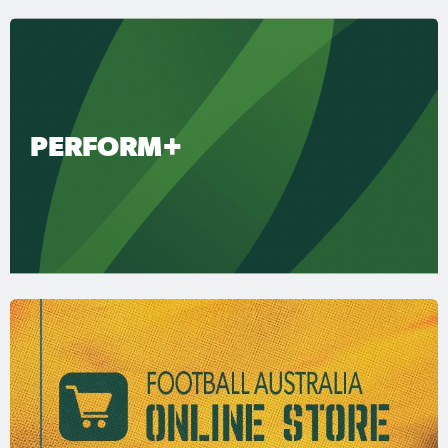
PERFORM+