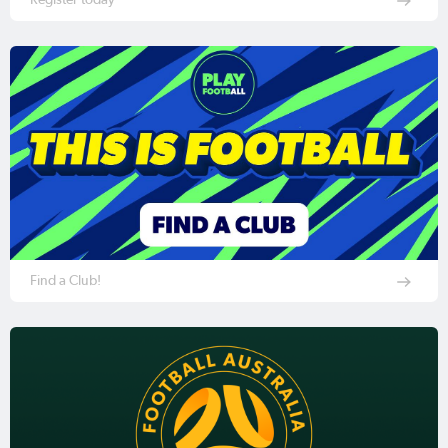
Find a Club!