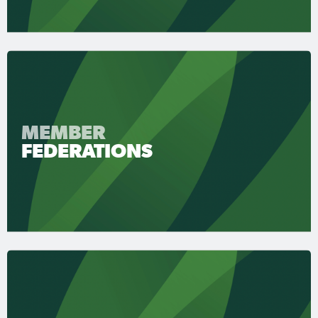
MEMBER
FEDERATIONS