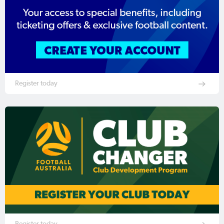
Register today
Register today