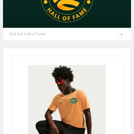
Visit the Hall of Fame