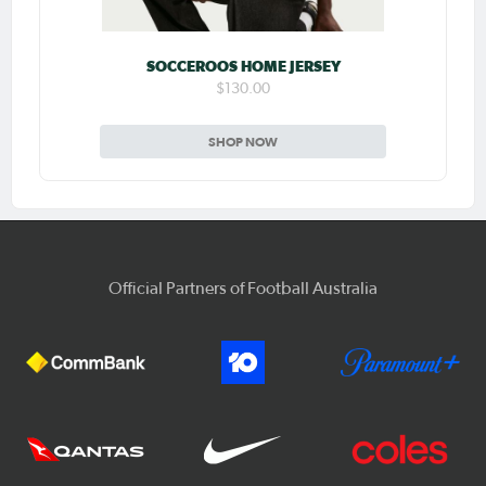
SOCCEROOS HOME JERSEY
$130.00
SHOP NOW
Official Partners of Football Australia