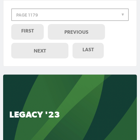
PAGE 1179
FIRST
PREVIOUS
LAST
NEXT
LEGACY '23