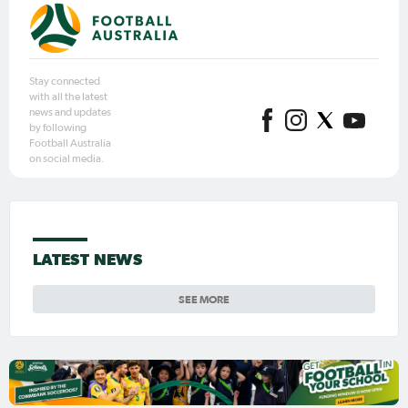
Stay connected
with all the latest
news and updates
by following
Football Australia
on social media.
LATEST NEWS
SEE MORE