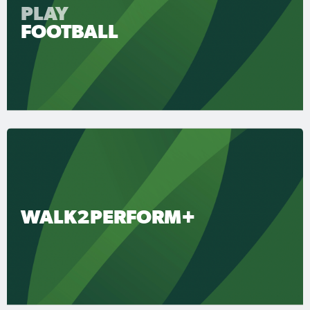
PLAY
FOOTBALL
WALK2PERFORM+