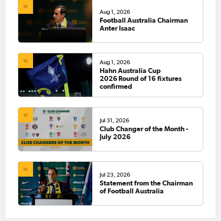
Aug 1, 2026
Football Australia Chairman
Anter Isaac
Aug 1, 2026
Hahn Australia Cup
2026 Round of 16 fixtures
confirmed
Jul 31, 2026
Club Changer of the Month -
July 2026
Jul 23, 2026
Statement from the Chairman
of Football Australia