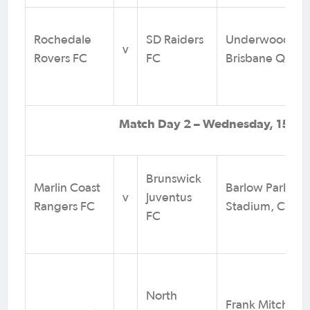
Rochedale
SD Raiders
Underwood Par
v
Rovers FC
FC
Brisbane QLD
Match Day 2 – Wednesday, 15 Jul
Brunswick
Marlin Coast
Barlow Park
v
Juventus
Rangers FC
Stadium, Cairn
FC
North
Frank Mitchell P