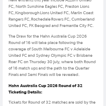
New entrants this year include Azzurri United
FC, North Sunshine Eagles FC, Preston Lions
FC, Kingborough Lions United FC, Marlin Coast
Rangers FC, Rochedale Rovers FC, Cumberland
United FC, FK Beograd and Fremantle City FC.
The Draw for the Hahn Australia Cup 2026
Round of 16 will take place following the
coverage of South Melbourne FC v Adelaide
United FC and Sydney Olympic FC v Brisbane
Roar FC on Thursday 30 July, where both Round
of 16 match ups and the path to the Quarter
Finals and Semi Finals will be revealed.
Hahn Australia Cup 2026 Round of 32
Ticketing Details:
Tickets for Round of 32 matches are sold by the