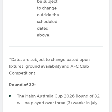
be subject
to change
outside the
scheduled
dates
above.
*Dates are subject to change based upon
fixtures, ground availability and AFC Club
Competitions
Round of 32:
The Hahn Australia Cup 2026 Round of 32
will be played over three (3) weeks in July.