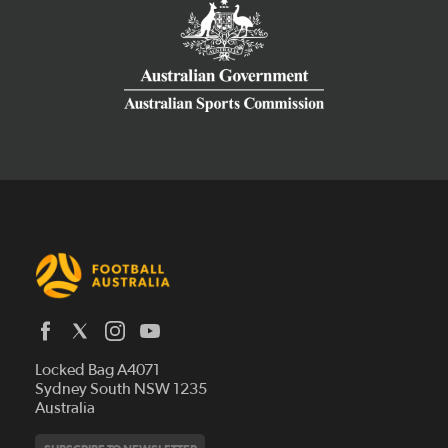
Latest News
Locked Bag A4071
Who We Are
Sydney South NSW 1235
Australia
History
Get Involved
Statutes and Regulations
Hall of Fame