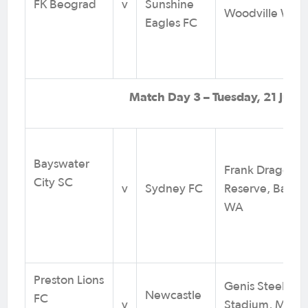
FK Beograd
v
Sunshine
Woodville West
Eagles FC
Match Day 3 – Tuesday, 21 July
Bayswater
Frank Drago
City SC
v
Sydney FC
Reserve, Baysw
WA
Preston Lions
Genis Steel
Newcastle
FC
v
Stadium, Melb