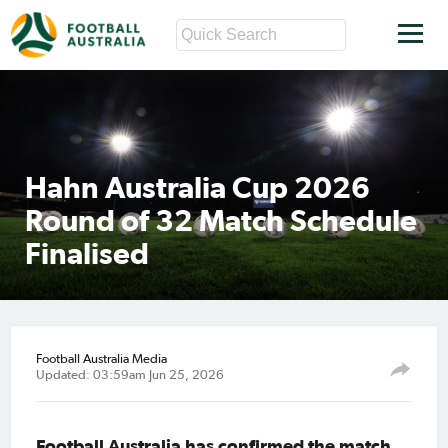
Hahn Australia Cup 2026
Round of 32 Match Schedule
Finalised
Football Australia Media
Updated: 03:59am Jun 25, 2026
Football Australia has confirmed the match