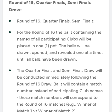
Round of 16, Quarter Finals, Semi Finals
Draw:
Round of 16, Quarter Finals, Semi Finals:
For the Round of 16 the balls containing the
names of all participating Clubs will be
placed in one (1) pot. The balls will be
drawn, opened, and revealed one at a time,
until all balls have been drawn.
The Quarter Finals and Semi Finals Draw will
be conducted immediately following the
Round of 16 Draw. Balls will contain a match
number instead of participating Club names
- these match numbers will correspond to
the Round of 16 matches (e.g., Winner of
Match 1 vs Winner of Match 2).