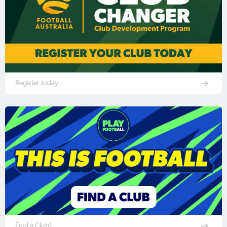
Register today
Find a Club!