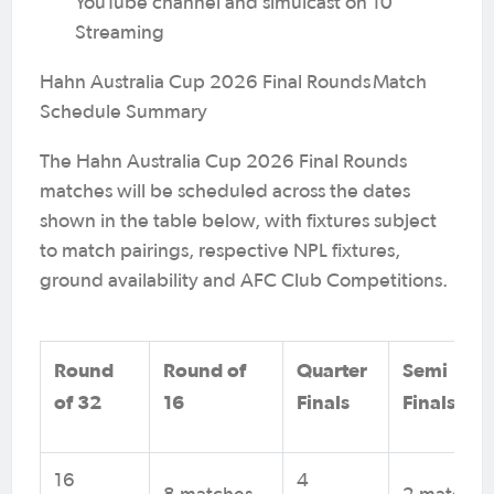
YouTube channel and simulcast on 10
Streaming
Hahn Australia Cup 2026 Final Rounds Match
Schedule Summary
The Hahn Australia Cup 2026 Final Rounds
matches will be scheduled across the dates
shown in the table below, with fixtures subject
to match pairings, respective NPL fixtures,
ground availability and AFC Club Competitions.
Round
Round of
Quarter
Semi
of 32
16
Finals
Finals*
16
4