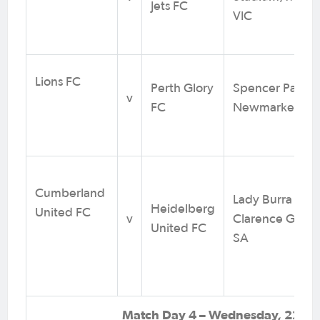
Jets FC
VIC
Lions FC
Perth Glory
Spencer Park,
v
FC
Newmarket QL
Cumberland
Lady Burra Sta
Heidelberg
United FC
v
Clarence Gard
United FC
SA
Match Day 4 – Wednesday, 22 Jul