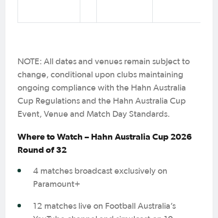
NOTE: All dates and venues remain subject to
change, conditional upon clubs maintaining
ongoing compliance with the Hahn Australia
Cup Regulations and the Hahn Australia Cup
Event, Venue and Match Day Standards.
Where to Watch – Hahn Australia Cup 2026
Round of 32
4 matches broadcast exclusively on
Paramount+
12 matches live on Football Australia’s