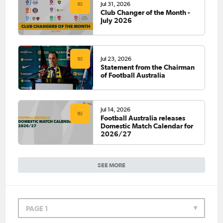
Jul 31, 2026
Club Changer of the Month -
July 2026
Jul 23, 2026
Statement from the Chairman
of Football Australia
Jul 14, 2026
Football Australia releases
Domestic Match Calendar for
2026/27
SEE MORE
PAGE 1