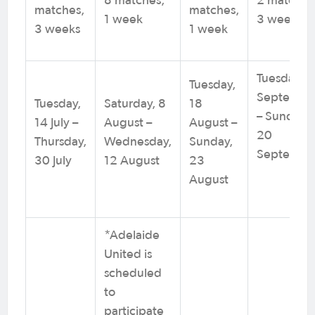
8 matches,
2 matches
matches,
matches,
1 week
3 weeks
3 weeks
1 week
Tuesday, 8
Tuesday,
Septembe
Tuesday,
Saturday, 8
18
– Sunday,
14 July –
August –
August –
20
Thursday,
Wednesday,
Sunday,
Septembe
30 July
12 August
23
August
*Adelaide
United is
scheduled
to
participate