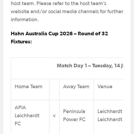
host team. Please refer to the host team’s
website and/or social media channels for further
information.
Hahn Australia Cup 2026 – Round of 32
Fixtures:
Match Day 1 – Tuesday, 14 July
Home Team
Away Team
Venue
APIA
Peninsula
Leichhardt Oval
Leichhardt
v
Power FC
Leichhardt NS
FC