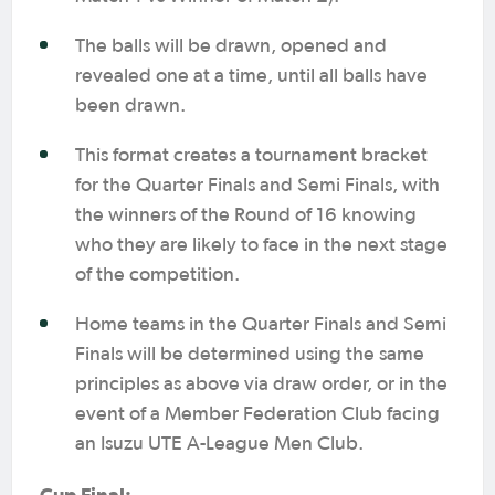
The balls will be drawn, opened and
revealed one at a time, until all balls have
been drawn.
This format creates a tournament bracket
for the Quarter Finals and Semi Finals, with
the winners of the Round of 16 knowing
who they are likely to face in the next stage
of the competition.
Home teams in the Quarter Finals and Semi
Finals will be determined using the same
principles as above via draw order, or in the
event of a Member Federation Club facing
an Isuzu UTE A-League Men Club.
Cup Final: