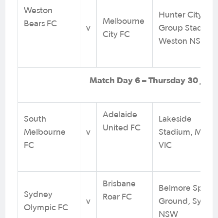
Weston
Hunter City Mo
Melbourne
Bears FC
v
Group Stadium
City FC
Weston NSW
Match Day 6 – Thursday 30 July
Adelaide
South
Lakeside
United FC
Melbourne
v
Stadium, Melb
FC
VIC
Brisbane
Belmore Sports
Sydney
Roar FC
v
Ground, Sydne
Olympic FC
NSW