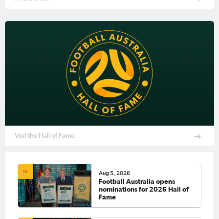
Visit the Hall of Fame
Aug 5, 2026
Football Australia opens
nominations for 2026 Hall of
Fame