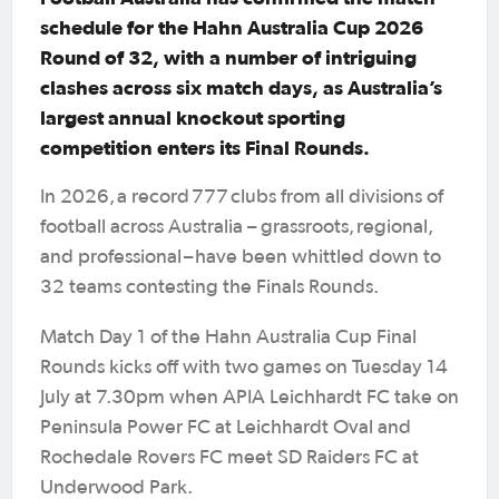
schedule for the Hahn Australia Cup 2026
Round of 32, with a number of intriguing
clashes across six match days, as Australia’s
largest annual knockout sporting
competition enters its Final Rounds.
In 2026, a record 777 clubs from all divisions of
football across Australia – grassroots, regional,
and professional – have been whittled down to
32 teams contesting the Finals Rounds.
Match Day 1 of the Hahn Australia Cup Final
Rounds kicks off with two games on Tuesday 14
July at 7.30pm when APIA Leichhardt FC take on
Peninsula Power FC at Leichhardt Oval and
Rochedale Rovers FC meet SD Raiders FC at
Underwood Park.