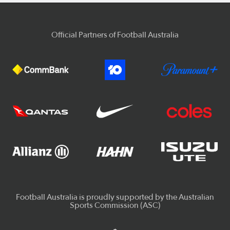
Official Partners of Football Australia