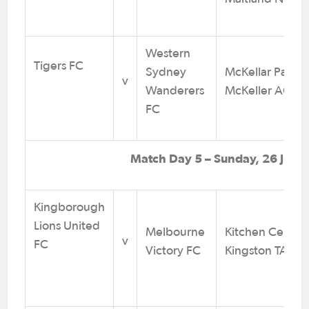
Western
Tigers FC
Sydney
McKellar Park,
v
Wanderers
McKeller ACT
FC
Match Day 5 – Sunday, 26 July
Kingborough
Lions United
Melbourne
Kitchen Centre 
v
FC
Victory FC
Kingston TAS