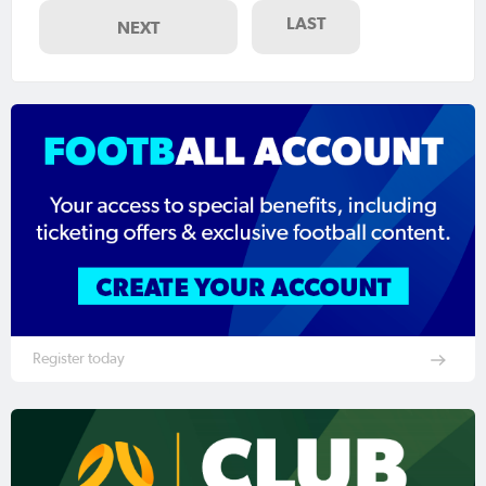
LAST
NEXT
Register today