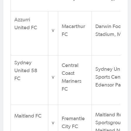
Azzurri
Macarthur
Darwin Football
United FC
v
FC
Stadium, Marra
Sydney
Central
Sydney United
United 58
Coast
v
Sports Centre,
FC
Mariners
Edensor Park 
FC
Maitland Regio
Maitland FC
Fremantle
v
Sportsground,
City FC
Maitland NSW