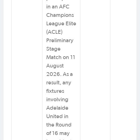
in an AFC
Champions
League Elite
(ACLE)
Preliminary
Stage
Match on 11
August
2026. As a
result, any
fixtures
involving
Adelaide
United in
the Round
of 16 may