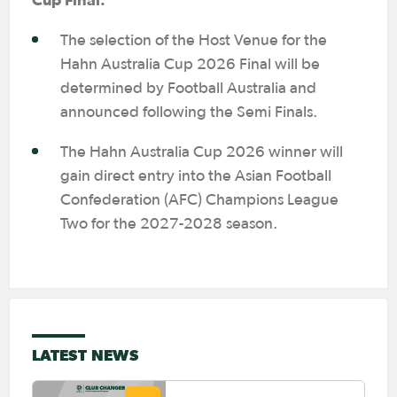
The selection of the Host Venue for the
Hahn Australia Cup 2026 Final will be
determined by Football Australia and
announced following the Semi Finals.
The Hahn Australia Cup 2026 winner will
gain direct entry into the Asian Football
Confederation (AFC) Champions League
Two for the 2027-2028 season.
LATEST NEWS