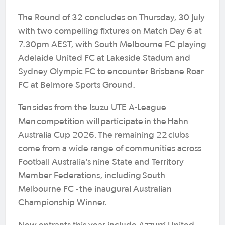
The Round of 32 concludes on Thursday, 30 July
with two compelling fixtures on Match Day 6 at
7.30pm AEST, with South Melbourne FC playing
Adelaide United FC at Lakeside Stadum and
Sydney Olympic FC to encounter Brisbane Roar
FC at Belmore Sports Ground.
Ten sides from the Isuzu UTE A-League
Men competition will participate in the Hahn
Australia Cup 2026. The remaining 22 clubs
come from a wide range of communities across
Football Australia’s nine State and Territory
Member Federations, including South
Melbourne FC - the inaugural Australian
Championship Winner.