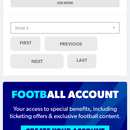
SEE MORE
PAGE 6
FIRST
PREVIOUS
LAST
NEXT