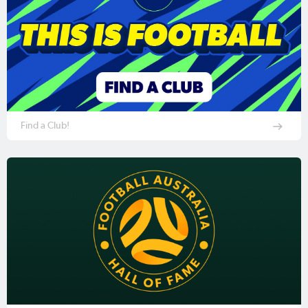
Find a Club!