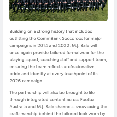
Building on a strong history that includes
outfitting the CommBank Socceroos for major
campaigns in 2014 and 2022, M.J. Bale will
once again provide tailored formalwear for the
playing squad, coaching staff and support team,
ensuring the team reflects professionalism,
pride and identity at every touchpoint of its
2026 campaign.
The partnership will also be brought to life
through integrated content across Football
Australia and M.J. Bale channels, showcasing the
craftsmanship behind the tailored look worn by