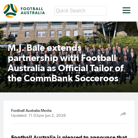
M.J. Bale extends
partnership with Football
Australia as Official Tailor of
the CommBank Socceroos
Football Australia Media
Updated: 11:02pm Jun 2, 2026
Football Australia is pleased to announce that