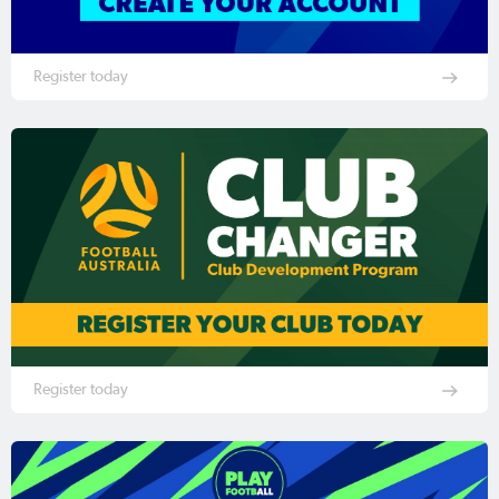
Register today
Register today