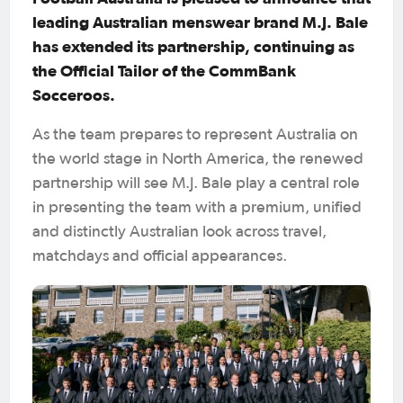
leading Australian menswear brand M.J. Bale
has extended its partnership, continuing as
the Official Tailor of the CommBank
Socceroos.
As the team prepares to represent Australia on
the world stage in North America, the renewed
partnership will see M.J. Bale play a central role
in presenting the team with a premium, unified
and distinctly Australian look across travel,
matchdays and official appearances.