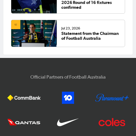
2026 Round of 16 fixtures
confirmed
Jul 23, 2026
Statement from the Chairman
of Football Australia
Official Partners of Football Australia