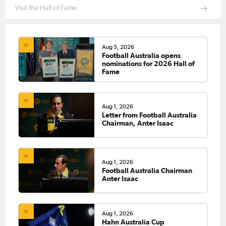
Visit the Hall of Fame
Aug 5, 2026
Football Australia opens
nominations for 2026 Hall of
Fame
Aug 1, 2026
Letter from Football Australia
Chairman, Anter Isaac
Aug 1, 2026
Football Australia Chairman
Anter Isaac
Aug 1, 2026
Hahn Australia Cup