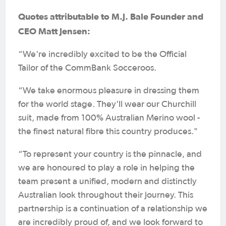
Quotes attributable to M.J. Bale Founder and
CEO Matt Jensen:
“We're incredibly excited to be the Official
Tailor of the CommBank Socceroos.
“We take enormous pleasure in dressing them
for the world stage. They'll wear our Churchill
suit, made from 100% Australian Merino wool -
the finest natural fibre this country produces."
“To represent your country is the pinnacle, and
we are honoured to play a role in helping the
team present a unified, modern and distinctly
Australian look throughout their journey. This
partnership is a continuation of a relationship we
are incredibly proud of, and we look forward to