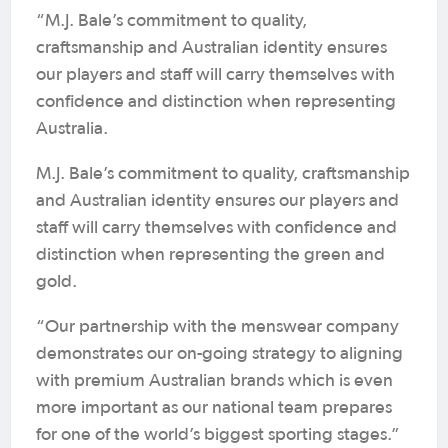
“M.J. Bale’s commitment to quality,
craftsmanship and Australian identity ensures
our players and staff will carry themselves with
confidence and distinction when representing
Australia.
M.J. Bale’s commitment to quality, craftsmanship
and Australian identity ensures our players and
staff will carry themselves with confidence and
distinction when representing the green and
gold.
“Our partnership with the menswear company
demonstrates our on-going strategy to aligning
with premium Australian brands which is even
more important as our national team prepares
for one of the world’s biggest sporting stages.”