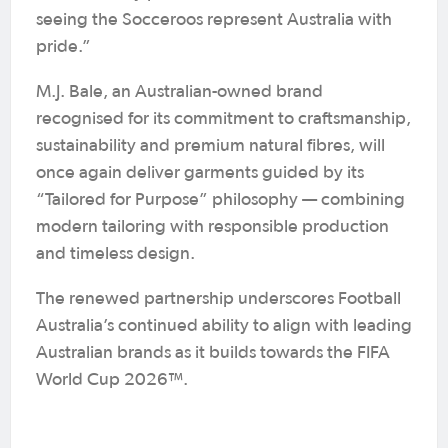
seeing the Socceroos represent Australia with
pride.”
M.J. Bale, an Australian-owned brand
recognised for its commitment to craftsmanship,
sustainability and premium natural fibres, will
once again deliver garments guided by its
“Tailored for Purpose” philosophy — combining
modern tailoring with responsible production
and timeless design.
The renewed partnership underscores Football
Australia’s continued ability to align with leading
Australian brands as it builds towards the FIFA
World Cup 2026™.