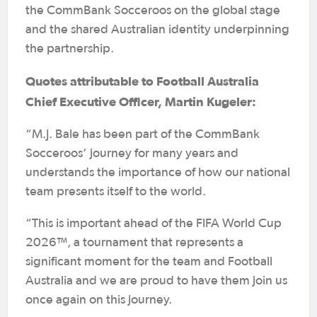
the CommBank Socceroos on the global stage
and the shared Australian identity underpinning
the partnership.
Quotes attributable to Football Australia
Chief Executive Officer, Martin Kugeler:
“M.J. Bale has been part of the CommBank
Socceroos’ journey for many years and
understands the importance of how our national
team presents itself to the world.
“This is important ahead of the FIFA World Cup
2026™, a tournament that represents a
significant moment for the team and Football
Australia and we are proud to have them join us
once again on this journey.