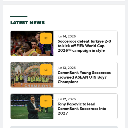
LATEST NEWS
Jun 14, 2026
Socceroos defeat Türkiye 2-0
to kick off FIFA World Cup
2026™ campaign in style
Jun 13, 2026
CommBank Young Socceroos
crowned ASEAN U19 Boys’
Champions
Jun 12, 2026
Tony Popovic to lead
CommBank Socceroos into
2027