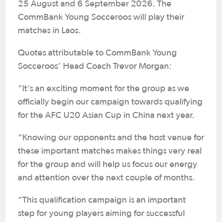
25 August and 6 September 2026. The
CommBank Young Socceroos will play their
matches in Laos.
Quotes attributable to CommBank Young
Socceroos’ Head Coach Trevor Morgan:
“It's an exciting moment for the group as we
officially begin our campaign towards qualifying
for the AFC U20 Asian Cup in China next year.
“Knowing our opponents and the host venue for
these important matches makes things very real
for the group and will help us focus our energy
and attention over the next couple of months.
“This qualification campaign is an important
step for young players aiming for successful