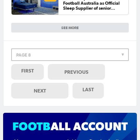
Football Australia as Official
Sleep Supplier of senior
national teams
SEE MORE
PAGE 8
FIRST
PREVIOUS
LAST
NEXT