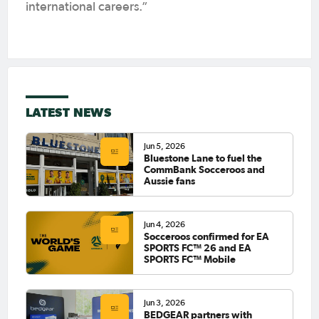
international careers.”
LATEST NEWS
Jun 5, 2026
Bluestone Lane to fuel the
CommBank Socceroos and
Aussie fans
Jun 4, 2026
Socceroos confirmed for EA
SPORTS FC™ 26 and EA
SPORTS FC™ Mobile
Jun 3, 2026
BEDGEAR partners with