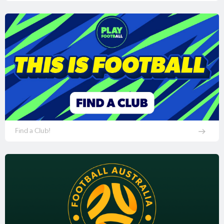
Find a Club!