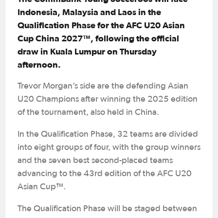
Indonesia, Malaysia and Laos in the
Qualification Phase for the AFC U20 Asian
Cup China 2027™, following the official
draw in Kuala Lumpur on Thursday
afternoon.
Trevor Morgan’s side are the defending Asian
U20 Champions after winning the 2025 edition
of the tournament, also held in China.
In the Qualification Phase, 32 teams are divided
into eight groups of four, with the group winners
and the seven best second-placed teams
advancing to the 43rd edition of the AFC U20
Asian Cup™.
The Qualification Phase will be staged between