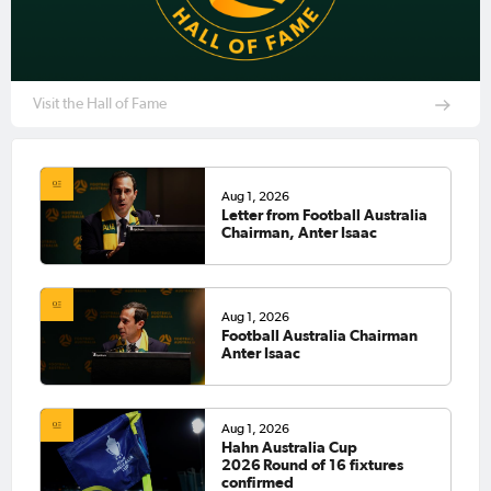
Visit the Hall of Fame
Aug 1, 2026
Letter from Football Australia
Chairman, Anter Isaac
Aug 1, 2026
Football Australia Chairman
Anter Isaac
Aug 1, 2026
Hahn Australia Cup
2026 Round of 16 fixtures
confirmed