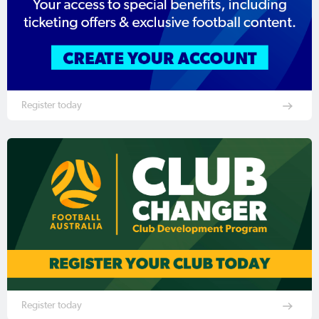
Register today
Register today