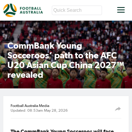
CommBank Young
Socceroos’ path to the AFC
U20 Asian Cup China 2027™
revealed
Football Australia Media
Updated: 08:53am May 28, 2026
The CommBank Young Socceroos will face