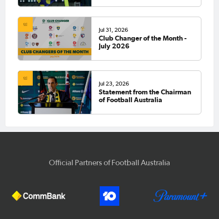
Jul 31, 2026
Club Changer of the Month -
July 2026
Jul 23, 2026
Statement from the Chairman
of Football Australia
Official Partners of Football Australia