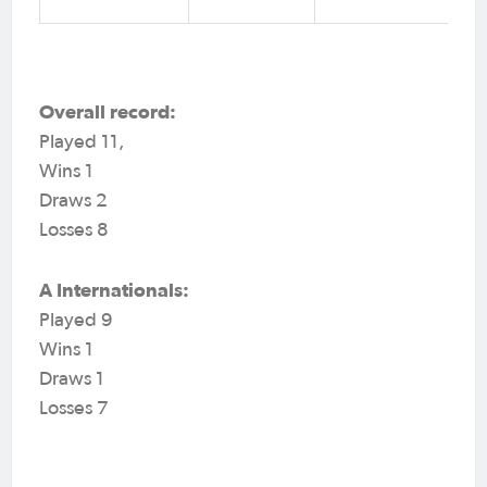
Overall record:
Played 11,
Wins 1
Draws 2
Losses 8
A Internationals:
Played 9
Wins 1
Draws 1
Losses 7