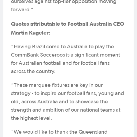
ourselves against top-tier opposition moving
forward.”
Quotes attributable to Football Australia CEO
Martin Kugeler:
“Having Brazil come to Australia to play the
CommBank Socceroos is a significant moment
for Australian football and for football fans
across the country.
“These marquee fixtures are key in our
strategy - to inspire our football fans, young and
old, across Australia and to showcase the
strength and ambition of our national teams at
the highest level.
“We would like to thank the Queensland