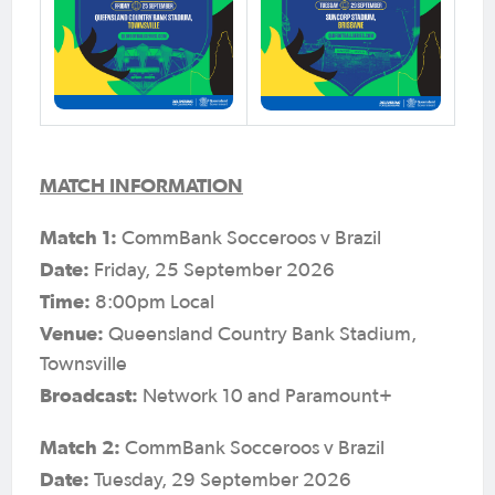
MATCH INFORMATION
Match 1:
CommBank Socceroos v Brazil
Date:
Friday, 25 September 2026
Time:
8:00pm Local
Venue:
Queensland Country Bank Stadium,
Townsville
Broadcast:
Network 10 and Paramount+
Match 2:
CommBank Socceroos v Brazil
Date:
Tuesday, 29 September 2026