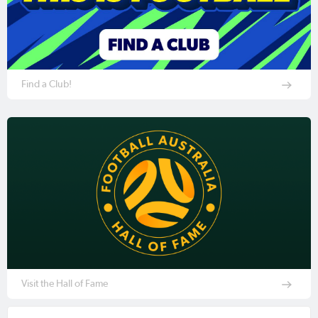
Find a Club!
Visit the Hall of Fame