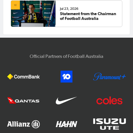
Jul 23, 2026
Statement from the Chairman
of Football Australia
Official Partners of Football Australia