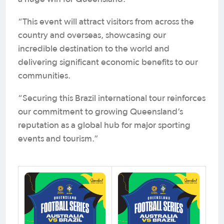
“This event will attract visitors from across the
country and overseas, showcasing our
incredible destination to the world and
delivering significant economic benefits to our
communities.
“Securing this Brazil international tour reinforces
our commitment to growing Queensland’s
reputation as a global hub for major sporting
events and tourism.”