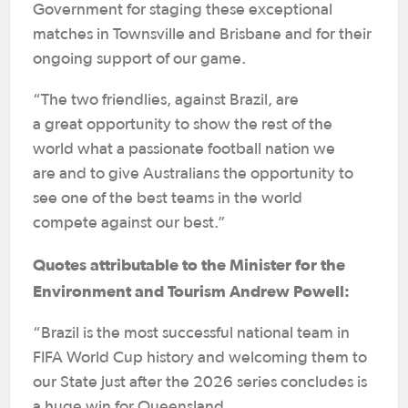
Government for staging these exceptional
matches in Townsville and Brisbane and for their
ongoing support of our game.
“The two friendlies, against Brazil, are
a great opportunity to show the rest of the
world what a passionate football nation we
are and to give Australians the opportunity to
see one of the best teams in the world
compete against our best.”
Quotes attributable to the Minister for the
Environment and Tourism Andrew Powell:
“Brazil is the most successful national team in
FIFA World Cup history and welcoming them to
our State just after the 2026 series concludes is
a huge win for Queensland.