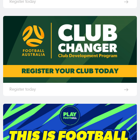
Register today
Register today