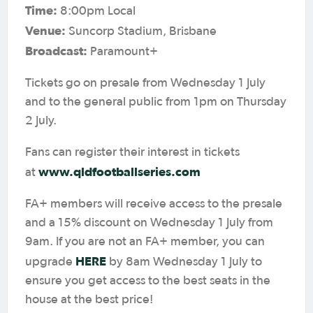
Time:
8:00pm Local
Venue:
Suncorp Stadium, Brisbane
Broadcast:
Paramount+
Tickets go on presale from Wednesday 1 July
and to the general public from 1pm on Thursday
2 July.
Fans can register their interest in tickets
www.qldfootballseries.com
at
FA+ members will receive access to the presale
and a 15% discount on Wednesday 1 July from
9am. If you are not an FA+ member, you can
HERE
upgrade
by 8am Wednesday 1 July to
ensure you get access to the best seats in the
house at the best price!