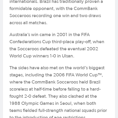
internationals. Brazil has traditionally proven a
formidable opponent, with the CommBank
Socceroos recording one win and two draws
across all matches.
Australia’s win came in 2001 in the FIFA
Confederations Cup third-place play-off, when
the Socceroos defeated the eventual 2002
World Cup winners 1-0 in Ulsan.
The sides have also met on the world’s biggest
stages, including the 2006 FIFA World Cup™,
where the CommBank Socceroos held Brazil
scoreless at half-time before falling to a hard-
fought 2-0 defeat. They also clashed at the
1988 Olympic Games in Seoul, when both
teams fielded full-strength national squads prior
to the introduction of age restrictions.