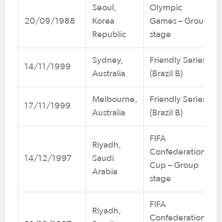
Seoul,
Olympic
20/09/1988
Korea
Games – Group
Republic
stage
Sydney,
Friendly Series
14/11/1999
Australia
(Brazil B)
Melbourne,
Friendly Series
17/11/1999
Australia
(Brazil B)
FIFA
Riyadh,
Confederations
14/12/1997
Saudi
Cup – Group
Arabia
stage
FIFA
Riyadh,
Confederations