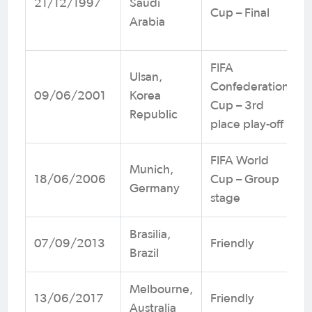
21/12/1997
Saudi
Cup – Final
Arabia
FIFA
Ulsan,
Confederations
09/06/2001
Korea
Cup – 3rd
Republic
place play-off
FIFA World
Munich,
18/06/2006
Cup – Group
Germany
stage
Brasilia,
07/09/2013
Friendly
Brazil
Melbourne,
13/06/2017
Friendly
Australia