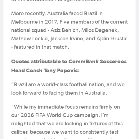
More recently, Australia faced Brazil in
Melbourne in 2017. Five members of the current
national squad - Aziz Behich, Milos Degenek,
Mathew Leckie, Jackson Irvine, and Ajdin Hrustic
- featured in that match.
Quotes attributable to CommBank Socceroos
Head Coach Tony Popovic:
“Brazil are a world-class football nation, and we
look forward to facing them in Australia.
“While my immediate focus remains firmly on
our 2026 FIFA World Cup campaign, I’m
delighted that we are locking in fixtures of this
caliber, because we want to consistently test