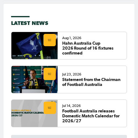
LATEST NEWS
Aug 1, 2026
Hahn Australia Cup
2026 Round of 16 fixtures
confirmed
Jul 23, 2026
Statement from the Chairman
of Football Australia
Jul 14, 2026
Football Australia releases
Domestic Match Calendar for
2026/27