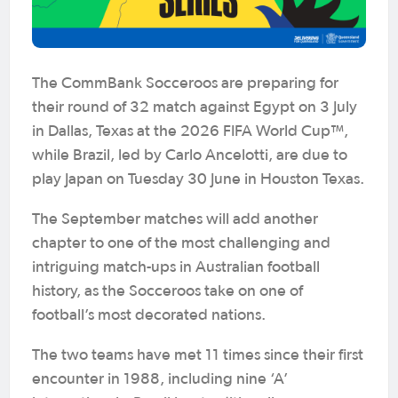
The CommBank Socceroos are preparing for
their round of 32 match against Egypt on 3 July
in Dallas, Texas at the 2026 FIFA World Cup™,
while Brazil, led by Carlo Ancelotti, are due to
play Japan on Tuesday 30 June in Houston Texas.
The September matches will add another
chapter to one of the most challenging and
intriguing match-ups in Australian football
history, as the Socceroos take on one of
football’s most decorated nations.
The two teams have met 11 times since their first
encounter in 1988, including nine ‘A’