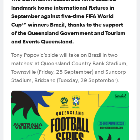
landmark home international fixtures in
September against five-time FIFA World
Cup™ winners Brazil, thanks to the support
of the Queensland Government and Tourism
and Events Queensland.
Tony Popovic’s side will take on Brazil in two
matches: at Queensland Country Bank Stadium,
Townsville (Friday, 25 September) and Suncorp
Stadium, Brisbane (Tuesday, 29 September).