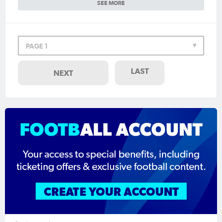
SEE MORE
PAGE 1
LAST
NEXT