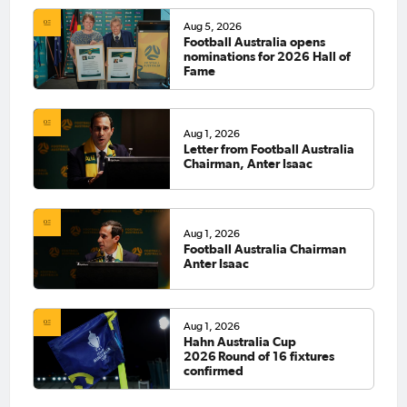
Aug 5, 2026
Football Australia opens
nominations for 2026 Hall of
Fame
Aug 1, 2026
Letter from Football Australia
Chairman, Anter Isaac
Aug 1, 2026
Football Australia Chairman
Anter Isaac
Aug 1, 2026
Hahn Australia Cup
2026 Round of 16 fixtures
confirmed