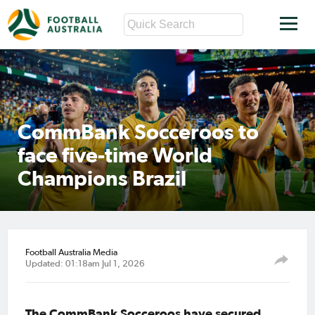
CommBank Socceroos to
face five-time World
Champions Brazil
Football Australia Media
Updated: 01:18am Jul 1, 2026
The CommBank Socceroos have secured