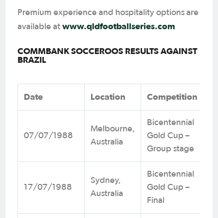
Premium experience and hospitality options are
www.qldfootballseries.com
available at
COMMBANK SOCCEROOS RESULTS AGAINST
BRAZIL
Date
Location
Competition
Bicentennial
Melbourne,
07/07/1988
Gold Cup –
Australia
Group stage
Bicentennial
Sydney,
17/07/1988
Gold Cup –
Australia
Final