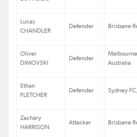
Lucas
Defender
Brisbane Ro
CHANDLER
Oliver
Melbourne 
Defender
DIMOVSKI
Australia
Ethan
Defender
Sydney FC,
FLETCHER
Zachary
Attacker
Brisbane Ro
HARRISON