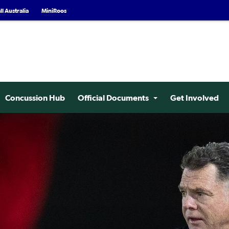
l Australia
MiniRoos
Concussion Hub
Official Documents
Get Involved