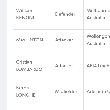
William
Melbourne 
Defender
KENGNI
Australia
Wollongon
Max LINTON
Attacker
Australia
Cristian
Attacker
APIA Leichh
LOMBARDO
Keron
Midfielder
Adelaide U
LONGHE