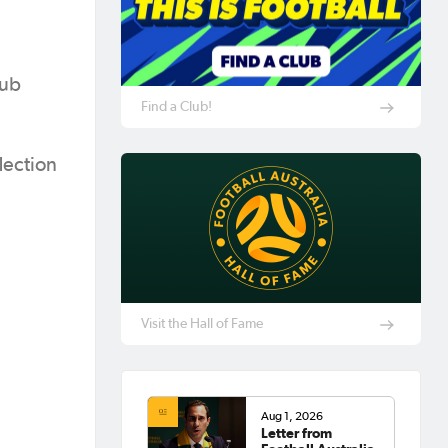
lub
Find a Club!
lection
Visit the Hall of Fame
Aug 1, 2026
Letter from