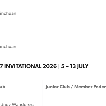
Yinchuan
Yinchuan
INVITATIONAL 2026 | 5 – 13 JULY
lub
Junior Club / Member Feder
ydney Wanderers