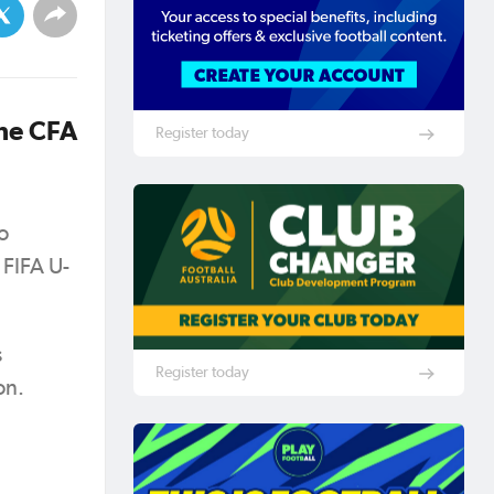
he CFA
Register today
o
 FIFA U-
s
Register today
ion.