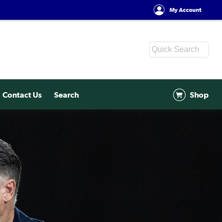
My Account
Contact Us
Search
Shop