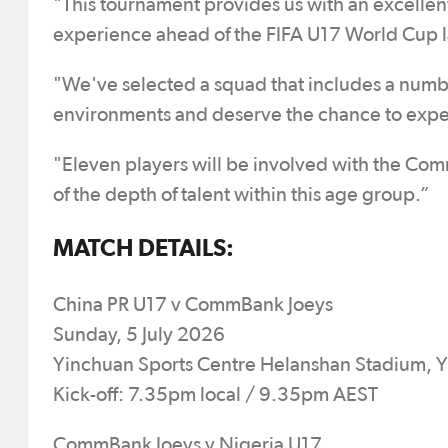
"This tournament provides us with an excellen
experience ahead of the FIFA U17 World Cup la
"We've selected a squad that includes a numbe
environments and deserve the chance to exper
"Eleven players will be involved with the CommB
of the depth of talent within this age group.”
MATCH DETAILS:
China PR U17 v CommBank Joeys
Sunday, 5 July 2026
Yinchuan Sports Centre Helanshan Stadium, 
Kick-off: 7.35pm local / 9.35pm AEST
CommBank Joeys v Nigeria U17