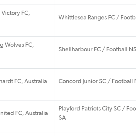
Victory FC,
Whittlesea Ranges FC / Footb
g Wolves FC,
Shellharbour FC / Football 
ardt FC, Australia
Concord Junior SC / Footbal
Playford Patriots City SC / Foo
nited FC, Australia
SA