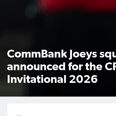
CommBank Joeys sq
announced for the C
Invitational 2026