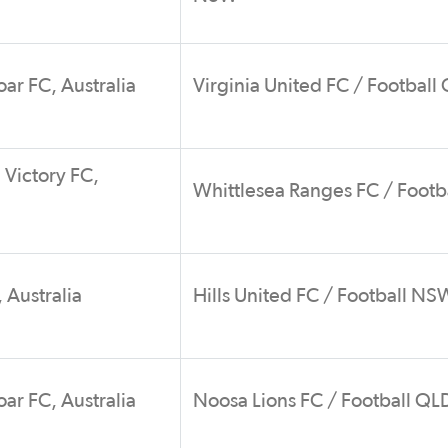
ar FC, Australia
Virginia United FC / Football
Victory FC,
Whittlesea Ranges FC / Footb
 Australia
Hills United FC / Football NS
ar FC, Australia
Noosa Lions FC / Football QL