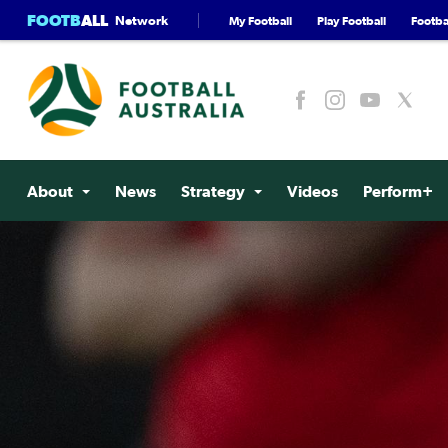
FOOTB
ALL
Network
My Football
Play Football
Footbal
About
News
Strategy
Videos
Perform+