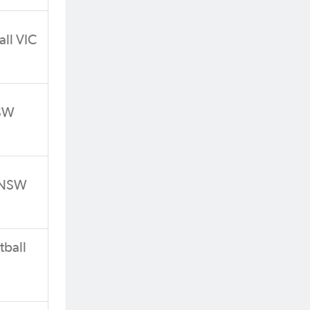
all VIC
NSW
l NSW
tball