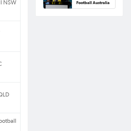
all NSW
Football Australia
W
C
 QLD
ootball