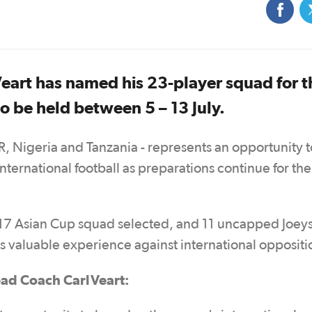
art has named his 23-player squad for t
o be held between 5 – 13 July.
R, Nigeria and Tanzania - represents an opportunity t
ternational football as preparations continue for the
U17 Asian Cup squad selected, and 11 uncapped Joey
ers valuable experience against international opposit
ad Coach Carl Veart: