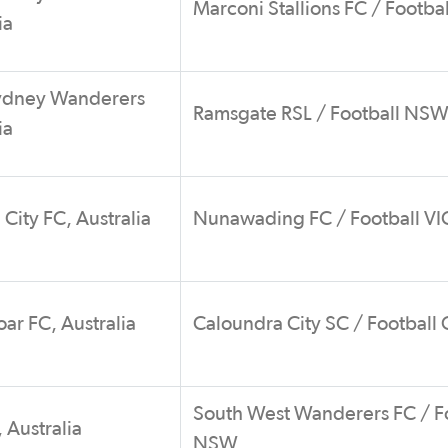
Marconi Stallions FC / Footb
ia
ydney Wanderers
Ramsgate RSL / Football NS
ia
City FC, Australia
Nunawading FC / Football VI
ar FC, Australia
Caloundra City SC / Football
South West Wanderers FC / F
 Australia
NSW