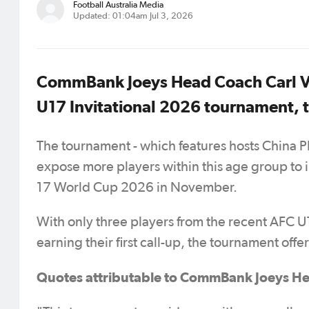
Football Australia Media
Updated: 01:04am Jul 3, 2026
CommBank Joeys Head Coach Carl Ve
U17 Invitational 2026 tournament, t
The tournament - which features hosts China P
expose more players within this age group to in
17 World Cup 2026 in November.
With only three players from the recent AFC 
earning their first call-up, the tournament off
Quotes attributable to CommBank Joeys He