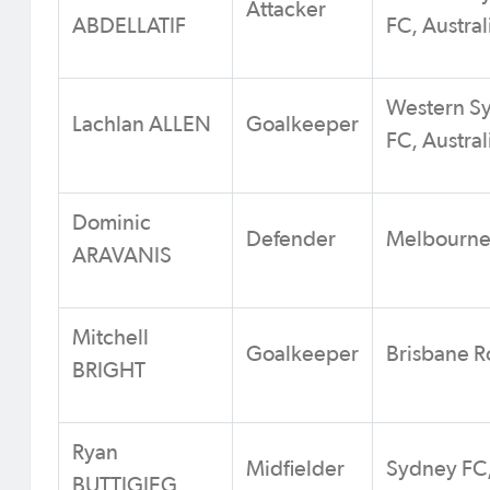
Attacker
ABDELLATIF
FC, Austral
Western S
Lachlan ALLEN
Goalkeeper
FC, Austral
Dominic
Defender
Melbourne 
ARAVANIS
Mitchell
Goalkeeper
Brisbane Ro
BRIGHT
Ryan
Midfielder
Sydney FC,
BUTTIGIEG