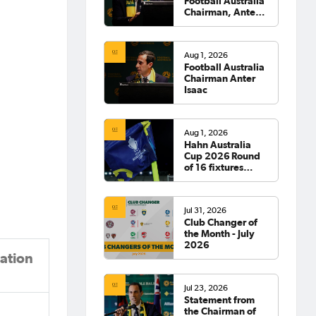
Football Australia
Chairman, Anter
Isaac
Aug 1, 2026
Football Australia
Chairman Anter
Isaac
Aug 1, 2026
Hahn Australia
Cup 2026 Round
of 16 fixtures
confirmed
Jul 31, 2026
Club Changer of
the Month - July
2026
ation
Jul 23, 2026
Statement from
the Chairman of