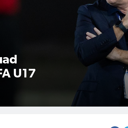
uad
FA U17