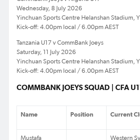
Wednesday, 8 July 2026
Yinchuan Sports Centre Helanshan Stadium, 
Kick-off: 4.00pm local / 6.00pm AEST
Tanzania U17 v CommBank Joeys
Saturday, 11 July 2026
Yinchuan Sports Centre Helanshan Stadium, 
Kick-off: 4.00pm local / 6.00pm AEST
COMMBANK JOEYS SQUAD | CFA U17 
Name
Position
Current C
Mustafa
Western S