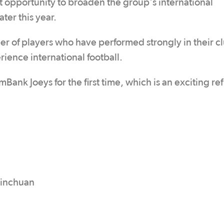
t opportunity to broaden the group's international
ter this year.
r of players who have performed strongly in their c
ience international football.
ank Joeys for the first time, which is an exciting ref
Yinchuan