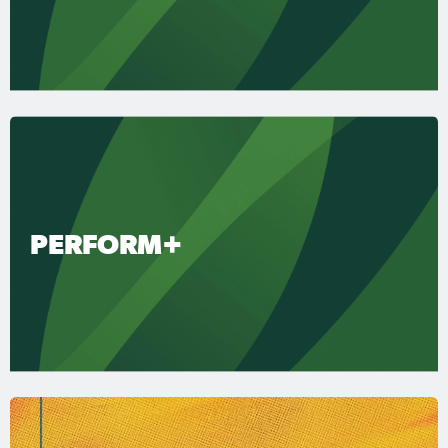
PERFORM+