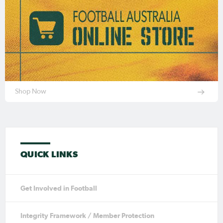
Shop Now
QUICK LINKS
Get Involved in Football
Integrity Framework / Member Protection