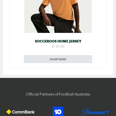
SOCCEROOS HOME JERSEY
$130.00
SHOP NOW
Official Partners of Football Australia