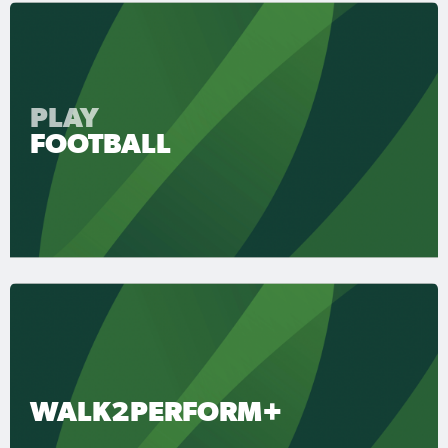
PLAY
FOOTBALL
WALK2PERFORM+