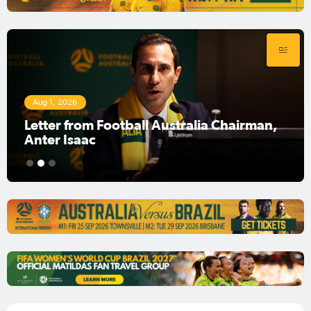
Aug 1, 2026
Football Australia Chairman Anter Isaac
1
2
3