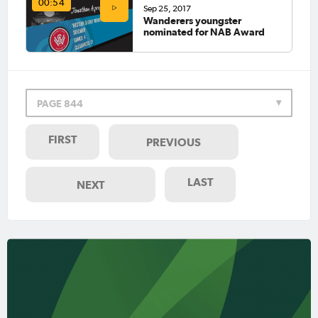
00:54
Sep 25, 2017
Wanderers youngster
nominated for NAB Award
PAGE 844
FIRST
PREVIOUS
LAST
NEXT