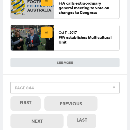
FFA calls extraordinary
general meeting to vote on
changes to Congress
Oct 11, 2017
FFA establishes Multicultural
Unit
SEE MORE
PAGE 844
FIRST
PREVIOUS
LAST
NEXT