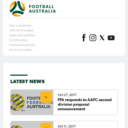
Stay connected
with all the latest
news and updates
by following
Football Australia
on social media.
LATEST NEWS
Oct 27, 2017
FFA responds to AAFC second
division proposal
announcement
Oct 11, 2017