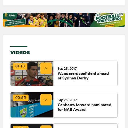
VIDEOS
01:13
Sep 25, 2017
Wanderers confident ahead
of Sydney Derby
00:55
Sep 25, 2017
Canberra forward nominated
for NAB Award