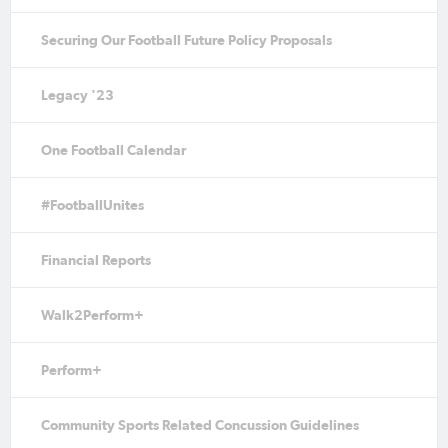
Securing Our Football Future Policy Proposals
Legacy '23
One Football Calendar
#FootballUnites
Financial Reports
Walk2Perform+
Perform+
Community Sports Related Concussion Guidelines