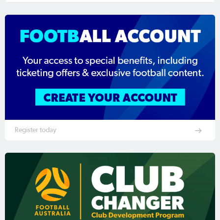
Register today