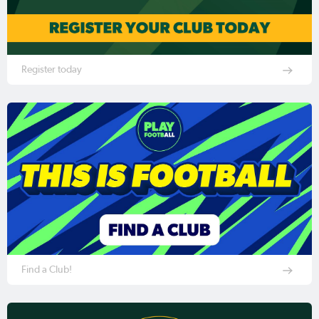
Register today
Find a Club!