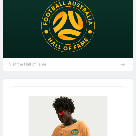
Visit the Hall of Fame