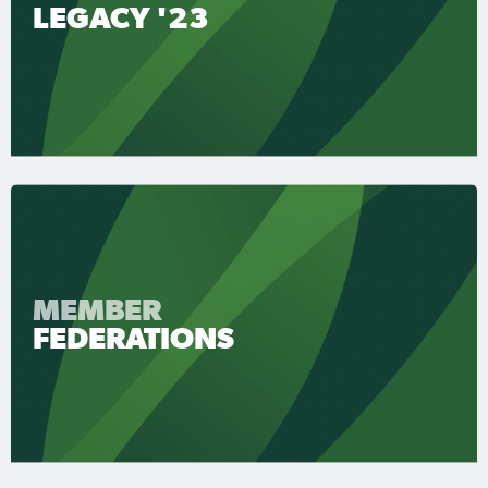
LEGACY '23
MEMBER
FEDERATIONS