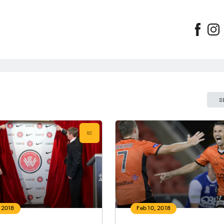
S
, 2018
Feb 10, 2018