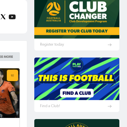
Register today
EE MORE
Find a Club!