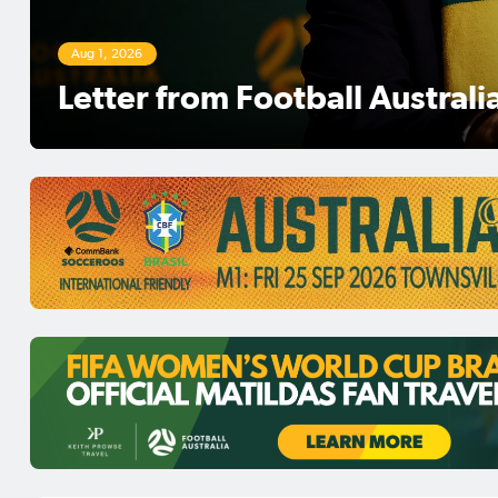
Aug 1, 2026
Football Australia Chairman 