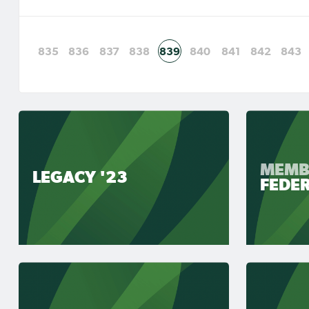
835
836
837
838
839
840
841
842
843
MEMB
LEGACY '23
FEDE