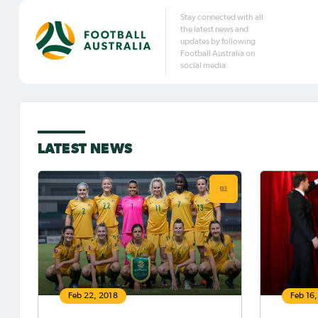
Stay connected with all
the latest news and
updates by following
Football Australia on
social media.
LATEST NEWS
Feb 22, 2018
Feb 16