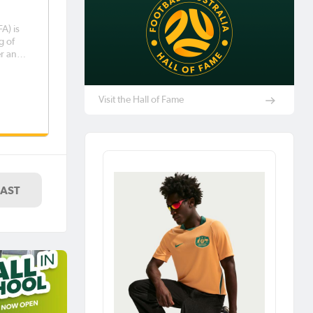
FA) is
g of
er and
l, Liam
Visit the Hall of Fame
end of
LAST