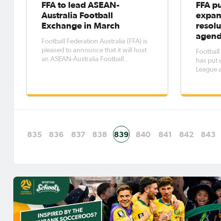
FFA to lead ASEAN-
FFA p
Australia Football
expan
Exchange in March
resolu
agen
Football Federation Australia (FFA) is
pleased to announce that it will host
Football
an ASEAN-Australia Football
has put 
Exchange in the week of the
League a
Australian Government’s ASEAN-
long-run
Australia Special Summit.
debate at
2018 fol
meeting i
Board al
835
836
837
838
839
840
841
842
843