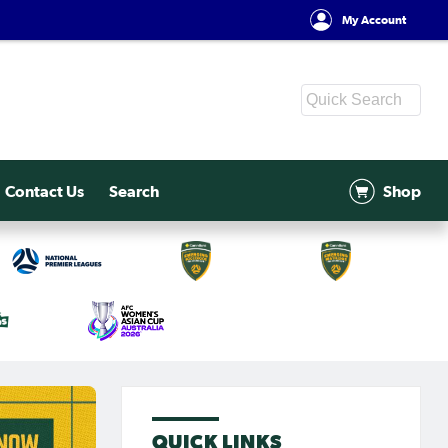
My Account
Contact Us
Search
Shop
QUICK LINKS