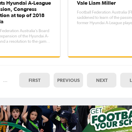
uts Hyundai A-League
Vale Liam Miller
sion, Congress
Football Federation Australia (F
tion at top of 2018
saddened to learn of the passin
da
former Hyundai A-League play
Republic of Ireland internationa
 Federation Australia’s Board
Miller. Miller, who was 36,
expansion of the Hyundai A-
represented three clubs in the
nd a resolution to the game’s
Hyundai A-League towards the 
ning Congress evolution
his professional career. The
 the top of its agenda for
lowing a day-long strategy
n Sydney yesterday. The
so focussed on its pri
…
FIRST
PREVIOUS
NEXT