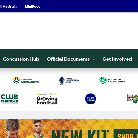
l Australia
MiniRoos
Concussion Hub
Official Documents
Get Involved