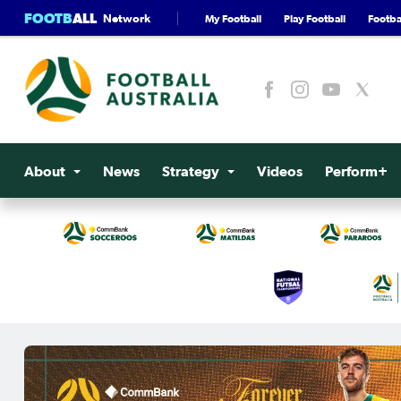
FOOTB
ALL
Network
My Football
Play Football
Footbal
About
News
Strategy
Videos
Perform+