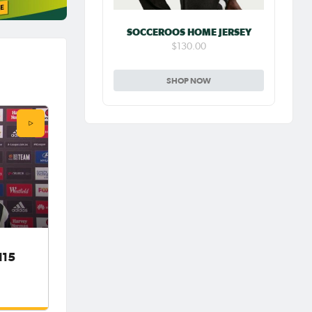
SOCCEROOS HOME JERSEY
$130.00
SHOP NOW
d15