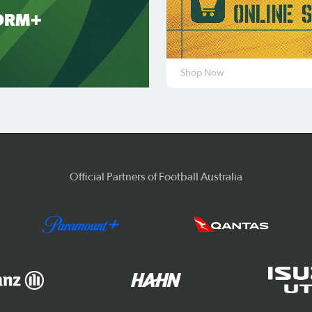
ORM+
Shop Now
Official Partners of Football Australia