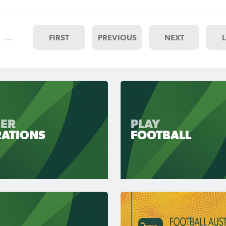
…
FIRST
PREVIOUS
NEXT
ER
PLAY
RATIONS
FOOTBALL