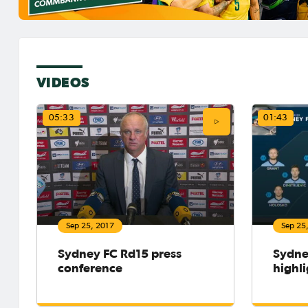
VIDEOS
05:33
01:43
Sep 25, 2017
Sep 25
Sydney FC Rd15 press
Sydne
conference
highli