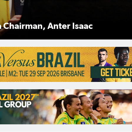
Anter Isaac