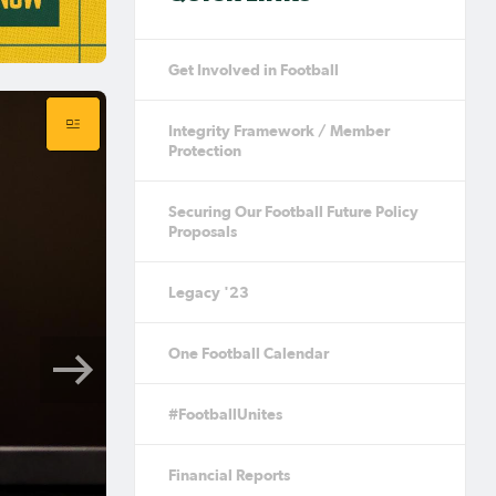
Get Involved in Football
Integrity Framework / Member
Protection
Securing Our Football Future Policy
Proposals
Legacy '23
One Football Calendar
#FootballUnites
Financial Reports