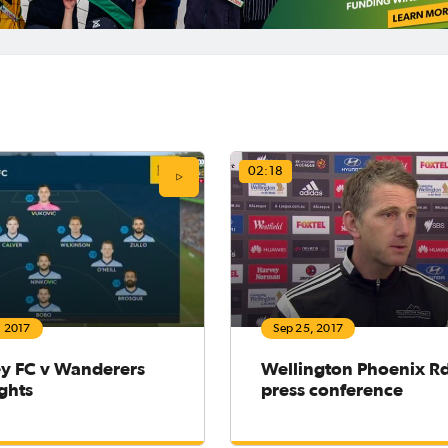
02:18
, 2017
Sep 25, 2017
y FC v Wanderers
Wellington Phoenix R
ghts
press conference