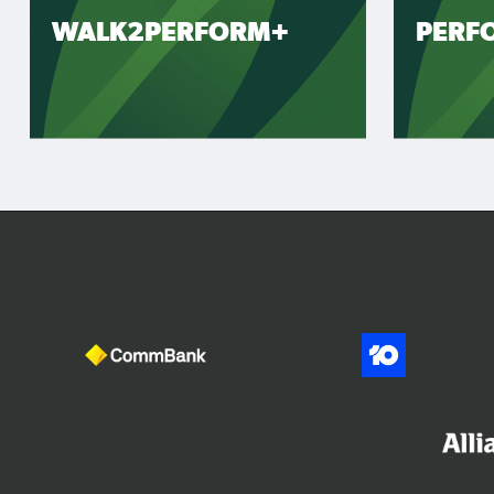
WALK2PERFORM+
PERF