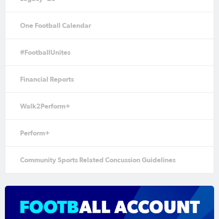
One Football Calendar
#FootballUnites
Financial Reports
Walk2Perform+
Perform+
Community Sports Related Concussion Guidelines