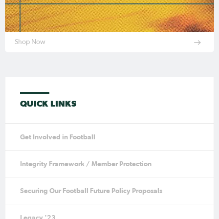
Shop Now
QUICK LINKS
Get Involved in Football
Integrity Framework / Member Protection
Securing Our Football Future Policy Proposals
Legacy '23