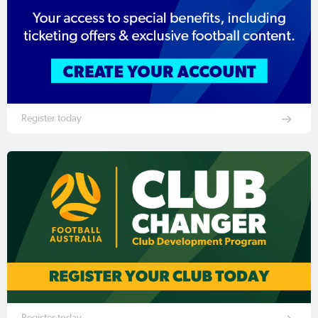
Register today
Register today