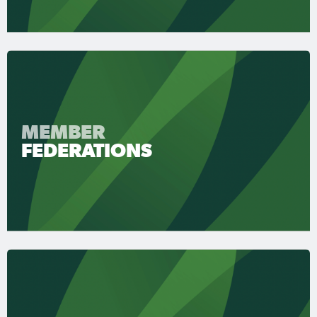
MEMBER
FEDERATIONS