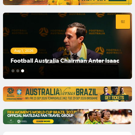
Aug 1, 2026
Football Australia Chairman Anter Isaac
1
2
3