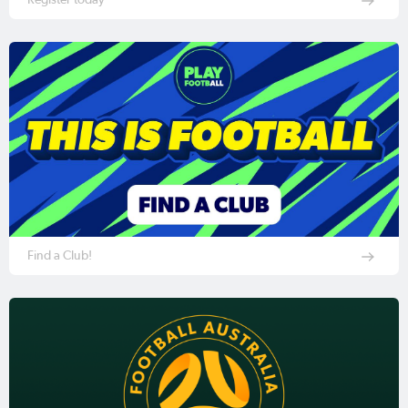
Find a Club!