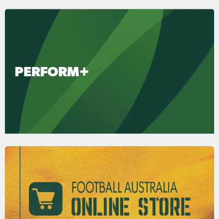
PERFORM+