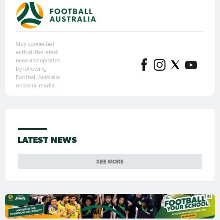
Stay connected
with all the latest
news and updates
by following
Football Australia
on social media.
LATEST NEWS
SEE MORE