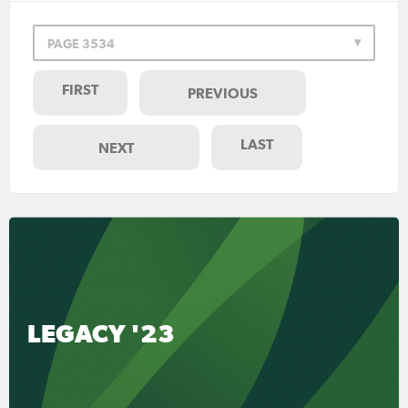
PAGE 3534
FIRST
PREVIOUS
LAST
NEXT
LEGACY '23