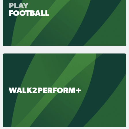
PLAY
FOOTBALL
WALK2PERFORM+