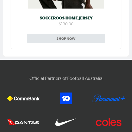
SOCCEROOS HOME JERSEY
$130.00
SHOP NOW
Official Partners of Football Australia