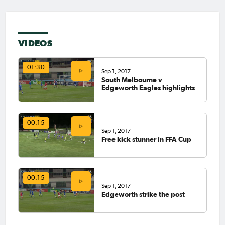
VIDEOS
01:30
Sep 1, 2017
South Melbourne v
Edgeworth Eagles highlights
00:15
Sep 1, 2017
Free kick stunner in FFA Cup
00:15
Sep 1, 2017
Edgeworth strike the post