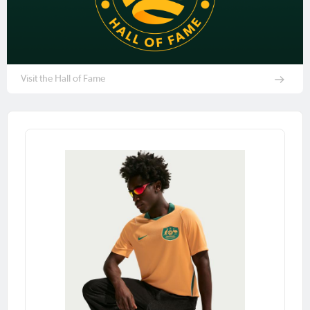
Visit the Hall of Fame